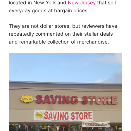
located in New York and
New Jersey
that sell
everyday goods at bargain prices.
They are not dollar stores, but reviewers have
repeatedly commented on their stellar deals
and remarkable collection of merchandise.