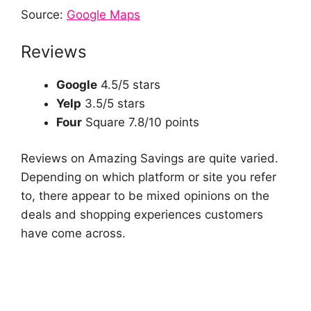
Source:
Google Maps
Reviews
Google
4.5/5 stars
Yelp
3.5/5 stars
Four
Square 7.8/10 points
Reviews on Amazing Savings are quite varied.
Depending on which platform or site you refer
to, there appear to be mixed opinions on the
deals and shopping experiences customers
have come across.