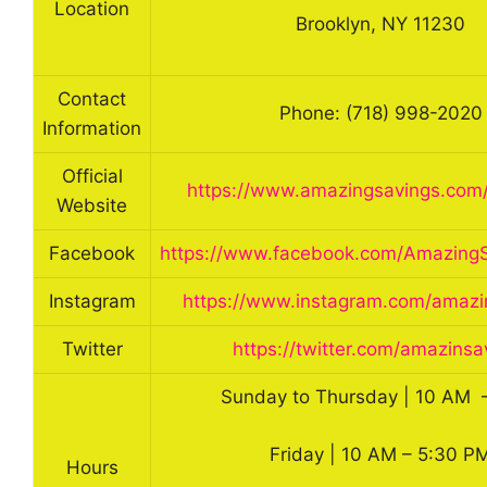
Location
Brooklyn, NY 11230
Contact
Phone: (718) 998-2020
Information
Official
https://www.amazingsavings.com
Website
Facebook
https://www.facebook.com/AmazingS
Instagram
https://www.instagram.com/amazi
Twitter
https://twitter.com/amazinsa
Sunday to Thursday | 10 AM 
Friday | 10 AM – 5:30 P
Hours