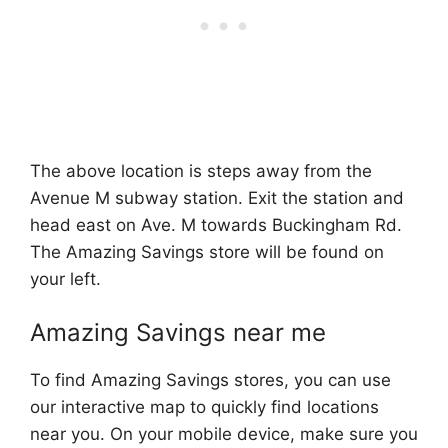
The above location is steps away from the
Avenue M subway station. Exit the station and
head east on Ave. M towards Buckingham Rd.
The Amazing Savings store will be found on
your left.
Amazing Savings near me
To find Amazing Savings stores, you can use
our interactive map to quickly find locations
near you. On your mobile device, make sure you