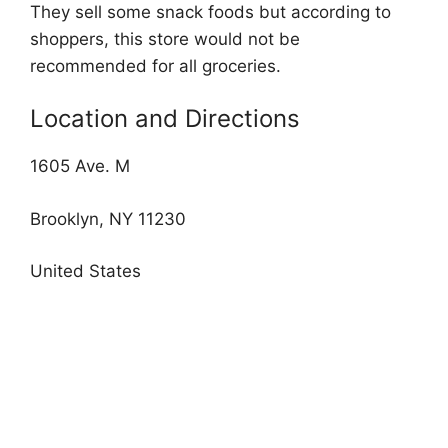
They sell some snack foods but according to
shoppers, this store would not be
recommended for all groceries.
Location and Directions
1605 Ave. M
Brooklyn, NY 11230
United States