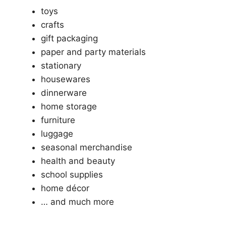
toys
crafts
gift packaging
paper and party materials
stationary
housewares
dinnerware
home storage
furniture
luggage
seasonal merchandise
health and beauty
school supplies
home décor
… and much more