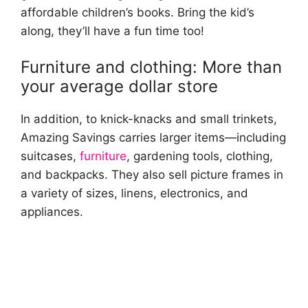
affordable children’s books. Bring the kid’s
along, they’ll have a fun time too!
Furniture and clothing: More than
your average dollar store
In addition, to knick-knacks and small trinkets,
Amazing Savings carries larger items—including
suitcases,
furniture
, gardening tools, clothing,
and backpacks. They also sell picture frames in
a variety of sizes, linens, electronics, and
appliances.