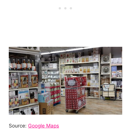
Source:
Google Maps