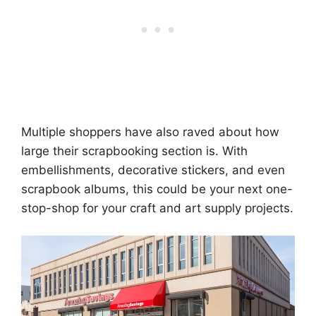
Multiple shoppers have also raved about how
large their scrapbooking section is. With
embellishments, decorative stickers, and even
scrapbook albums, this could be your next one-
stop-shop for your craft and art supply projects.