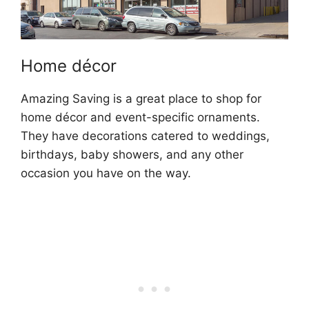
Home décor
Amazing Saving is a great place to shop for
home décor and event-specific ornaments.
They have decorations catered to weddings,
birthdays, baby showers, and any other
occasion you have on the way.