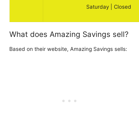
Saturday | Closed
What does Amazing Savings sell?
Based on their website, Amazing Savings sells: