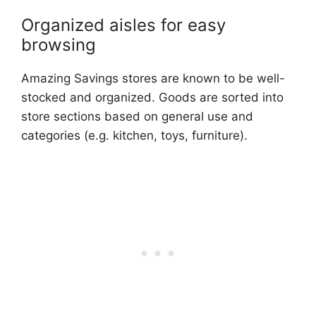
Organized aisles for easy
browsing
Amazing Savings stores are known to be well-
stocked and organized. Goods are sorted into
store sections based on general use and
categories (e.g. kitchen, toys, furniture).