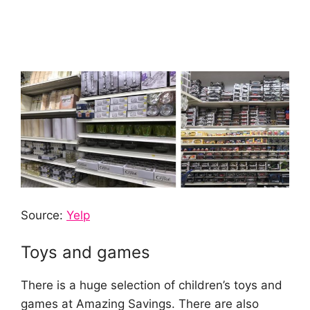
Source:
Yelp
Toys and games
There is a huge selection of children’s toys and
games at Amazing Savings. There are also