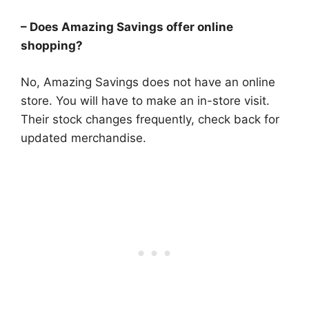
– Does Amazing Savings offer online
shopping?
No, Amazing Savings does not have an online
store. You will have to make an in-store visit.
Their stock changes frequently, check back for
updated merchandise.