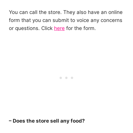
You can call the store. They also have an online
form that you can submit to voice any concerns
or questions. Click
here
for the form.
– Does the store sell any food?