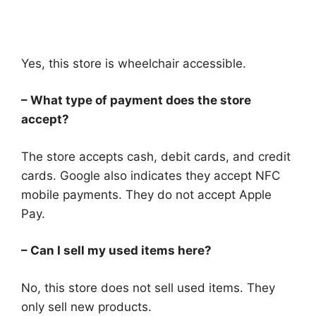
Yes, this store is wheelchair accessible.
– What type of payment does the store
accept?
The store accepts cash, debit cards, and credit
cards. Google also indicates they accept NFC
mobile payments. They do not accept Apple
Pay.
– Can I sell my used items here?
No, this store does not sell used items. They
only sell new products.