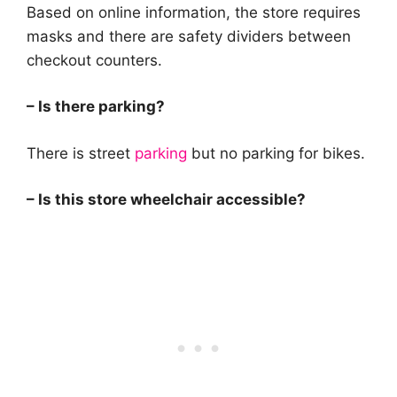
Based on online information, the store requires
masks and there are safety dividers between
checkout counters.
– Is there parking?
There is street
parking
but no parking for bikes.
– Is this store wheelchair accessible?