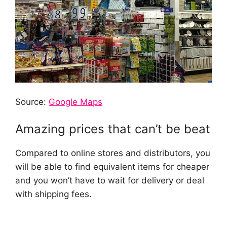
Source:
Google Maps
Amazing prices that can’t be beat
Compared to online stores and distributors, you
will be able to find equivalent items for cheaper
and you won’t have to wait for delivery or deal
with shipping fees.