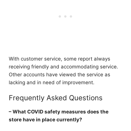
With customer service, some report always
receiving friendly and accommodating service.
Other accounts have viewed the service as
lacking and in need of improvement.
Frequently Asked Questions
– What COVID safety measures does the
store have in place currently?