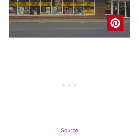
Source