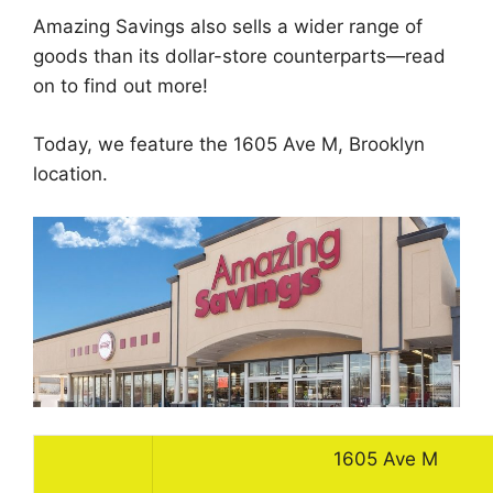
Amazing Savings also sells a wider range of
goods than its dollar-store counterparts—read
on to find out more!
Today, we feature the 1605 Ave M, Brooklyn
location.
1605 Ave M