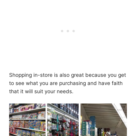
Shopping in-store is also great because you get
to see what you are purchasing and have faith
that it will suit your needs.