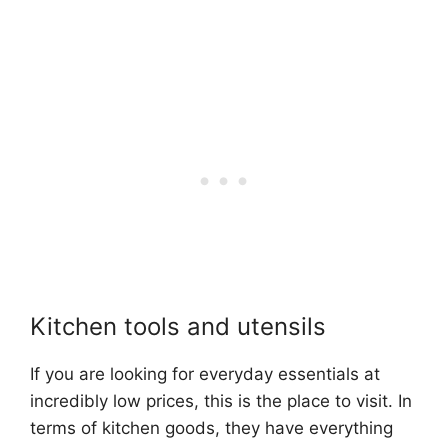
Kitchen tools and utensils
If you are looking for everyday essentials at
incredibly low prices, this is the place to visit. In
terms of kitchen goods, they have everything