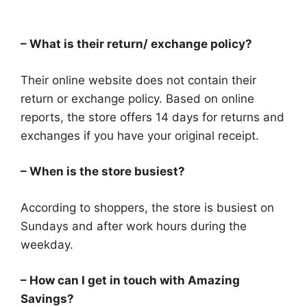
– What is their return/ exchange policy?
Their online website does not contain their
return or exchange policy. Based on online
reports, the store offers 14 days for returns and
exchanges if you have your original receipt.
– When is the store busiest?
According to shoppers, the store is busiest on
Sundays and after work hours during the
weekday.
– How can I get in touch with Amazing
Savings?