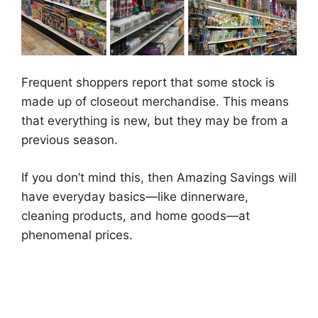
Frequent shoppers report that some stock is
made up of closeout merchandise. This means
that everything is new, but they may be from a
previous season.
If you don’t mind this, then Amazing Savings will
have everyday basics—like dinnerware,
cleaning products, and home goods—at
phenomenal prices.