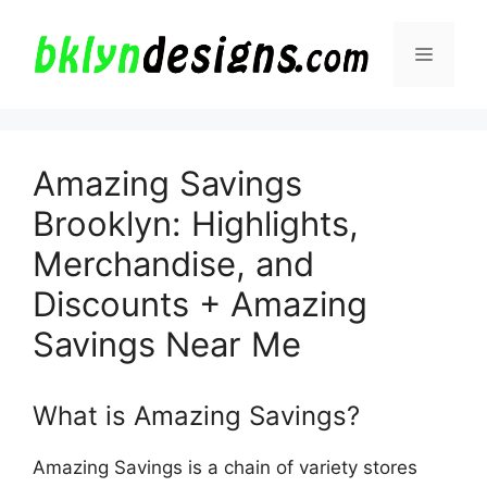
Skip
to
Menu
content
Amazing Savings
Brooklyn: Highlights,
Merchandise, and
Discounts + Amazing
Savings Near Me
What is Amazing Savings?
Amazing Savings is a chain of variety stores