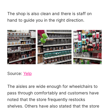
The shop is also clean and there is staff on
hand to guide you in the right direction.
Source:
Yelp
The aisles are wide enough for wheelchairs to
pass through comfortably and customers have
noted that the store frequently restocks
shelves. Others have also stated that the store