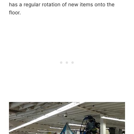
has a regular rotation of new items onto the
floor.