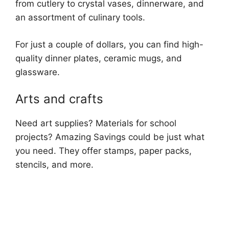
from cutlery to crystal vases, dinnerware, and
an assortment of culinary tools.
For just a couple of dollars, you can find high-
quality dinner plates, ceramic mugs, and
glassware.
Arts and crafts
Need art supplies? Materials for school
projects? Amazing Savings could be just what
you need. They offer stamps, paper packs,
stencils, and more.