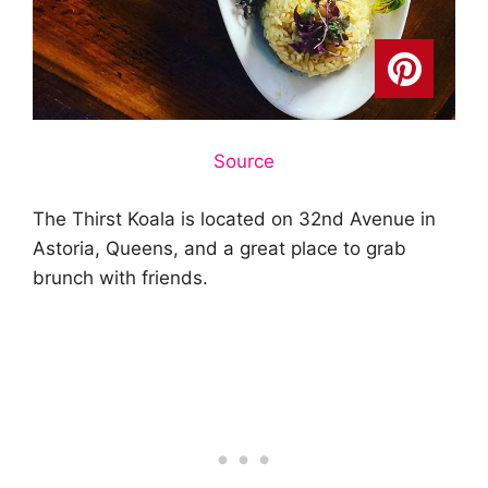
Source
The Thirst Koala is located on 32nd Avenue in
Astoria, Queens, and a great place to grab
brunch with friends.