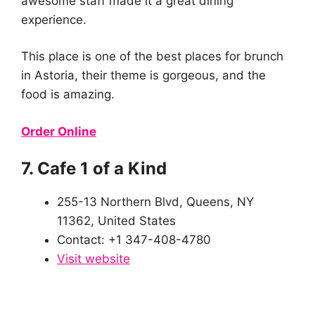
awesome staff made it a great dining
experience.
This place is one of the best places for brunch
in Astoria, their theme is gorgeous, and the
food is amazing.
Order Online
7. Cafe 1 of a Kind
255-13 Northern Blvd, Queens, NY
11362, United States
Contact: +1 347-408-4780
Visit website