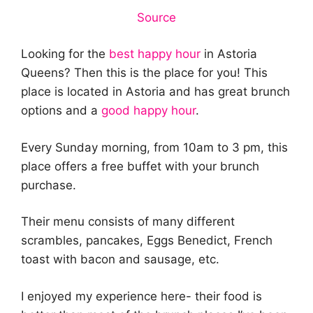
Source
Looking for the
best happy hour
in Astoria
Queens? Then this is the place for you! This
place is located in Astoria and has great brunch
options and a
good happy hour
.
Every Sunday morning, from 10am to 3 pm, this
place offers a free buffet with your brunch
purchase.
Their menu consists of many different
scrambles, pancakes, Eggs Benedict, French
toast with bacon and sausage, etc.
I enjoyed my experience here- their food is