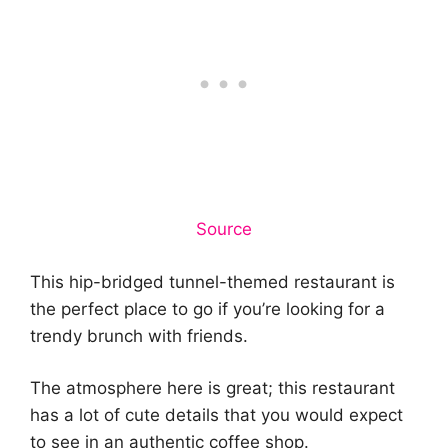
Source
This hip-bridged tunnel-themed restaurant is
the perfect place to go if you’re looking for a
trendy brunch with friends.
The atmosphere here is great; this restaurant
has a lot of cute details that you would expect
to see in an authentic coffee shop.