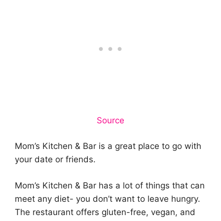
Source
Mom’s Kitchen & Bar is a great place to go with
your date or friends.
Mom’s Kitchen & Bar has a lot of things that can
meet any diet- you don’t want to leave hungry.
The restaurant offers gluten-free, vegan, and