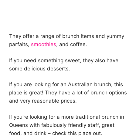
They offer a range of brunch items and yummy
parfaits,
smoothies
, and coffee.
If you need something sweet, they also have
some delicious desserts.
If you are looking for an Australian brunch, this
place is great! They have a lot of brunch options
and very reasonable prices.
If you’re looking for a more traditional brunch in
Queens with fabulously friendly staff, great
food, and drink – check this place out.