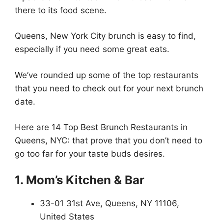
there to its food scene.
Queens, New York City brunch is easy to find,
especially if you need some great eats.
We’ve rounded up some of the top restaurants
that you need to check out for your next brunch
date.
Here are 14 Top Best Brunch Restaurants in
Queens, NYC: that prove that you don’t need to
go too far for your taste buds desires.
1. Mom’s Kitchen & Bar
33-01 31st Ave, Queens, NY 11106,
United States