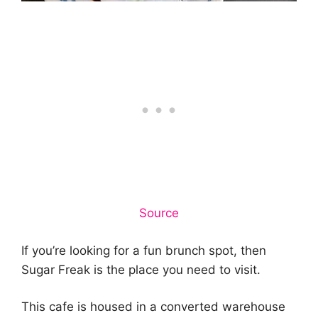
Source
If you’re looking for a fun brunch spot, then
Sugar Freak is the place you need to visit.
This cafe is housed in a converted warehouse