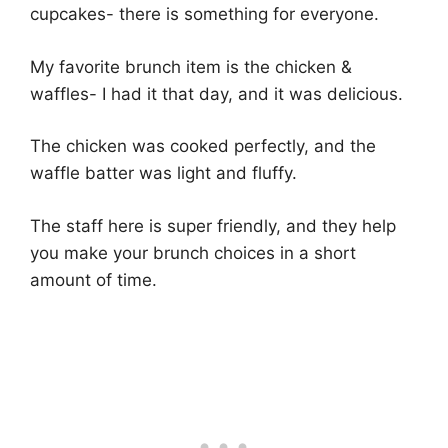
cupcakes- there is something for everyone.
My favorite brunch item is the chicken &
waffles- I had it that day, and it was delicious.
The chicken was cooked perfectly, and the
waffle batter was light and fluffy.
The staff here is super friendly, and they help
you make your brunch choices in a short
amount of time.