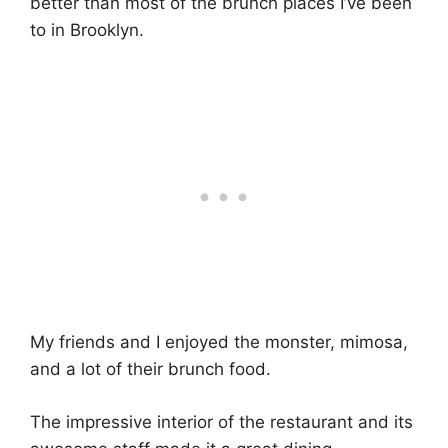
better than most of the brunch places I’ve been
to in Brooklyn.
My friends and I enjoyed the monster, mimosa,
and a lot of their brunch food.
The impressive interior of the restaurant and its