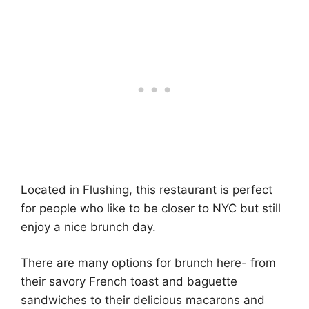
Located in Flushing, this restaurant is perfect
for people who like to be closer to NYC but still
enjoy a nice brunch day.
There are many options for brunch here- from
their savory French toast and baguette
sandwiches to their delicious macarons and