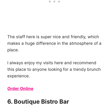
The staff here is super nice and friendly, which
makes a huge difference in the atmosphere of a
place.
I always enjoy my visits here and recommend
this place to anyone looking for a trendy brunch
experience.
Order Online
6. Boutique Bistro Bar