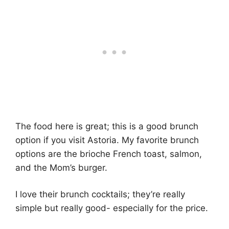
The food here is great; this is a good brunch
option if you visit Astoria. My favorite brunch
options are the brioche French toast, salmon,
and the Mom’s burger.
I love their brunch cocktails; they’re really
simple but really good- especially for the price.