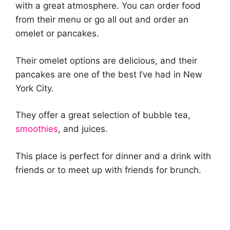
with a great atmosphere. You can order food
from their menu or go all out and order an
omelet or pancakes.
Their omelet options are delicious, and their
pancakes are one of the best I’ve had in New
York City.
They offer a great selection of bubble tea,
smoothies
, and juices.
This place is perfect for dinner and a drink with
friends or to meet up with friends for brunch.