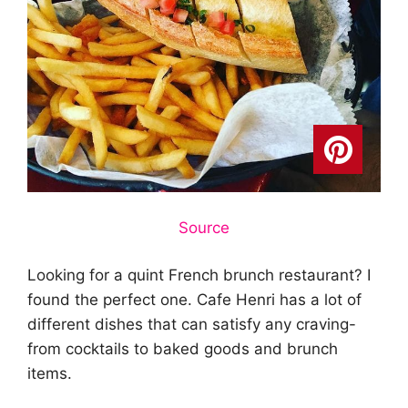
Source
Looking for a quint French brunch restaurant? I
found the perfect one. Cafe Henri has a lot of
different dishes that can satisfy any craving-
from cocktails to baked goods and brunch
items.