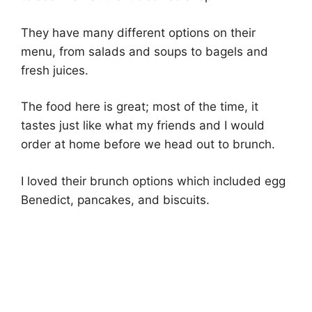
They have many different options on their
menu, from salads and soups to bagels and
fresh juices.
The food here is great; most of the time, it
tastes just like what my friends and I would
order at home before we head out to brunch.
I loved their brunch options which included egg
Benedict, pancakes, and biscuits.