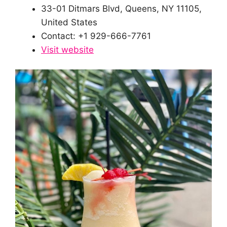
33-01 Ditmars Blvd, Queens, NY 11105,
United States
Contact: +1 929-666-7761
Visit website