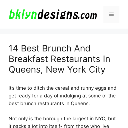
Skip
to
Menu
content
14 Best Brunch And
Breakfast Restaurants In
Queens, New York City
It’s time to ditch the cereal and runny eggs and
get ready for a day of indulging at some of the
best brunch restaurants in Queens.
Not only is the borough the largest in NYC, but
it packs a lot into itself- from those who live