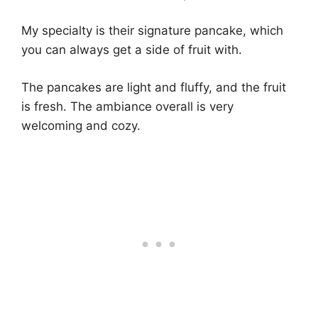
My specialty is their signature pancake, which
you can always get a side of fruit with.
The pancakes are light and fluffy, and the fruit
is fresh. The ambiance overall is very
welcoming and cozy.