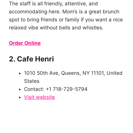
The staff is all friendly, attentive, and
accommodating here. Mom’s is a great brunch
spot to bring friends or family if you want a nice
relaxed vibe without bells and whistles.
Order Online
2. Cafe Henri
1010 50th Ave, Queens, NY 11101, United
States
Contact: +1 718-729-5794
Visit website