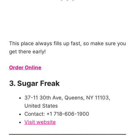
This place always fills up fast, so make sure you
get there early!
Order Online
3. Sugar Freak
37-11 30th Ave, Queens, NY 11103,
United States
Contact: +1 718-606-1900
Visit website