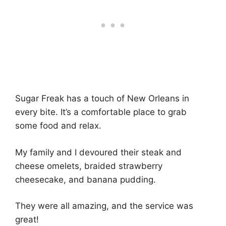
Sugar Freak has a touch of New Orleans in
every bite. It’s a comfortable place to grab
some food and relax.
My family and I devoured their steak and
cheese omelets, braided strawberry
cheesecake, and banana pudding.
They were all amazing, and the service was
great!