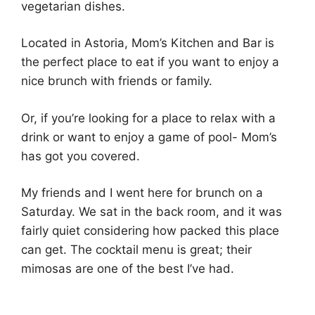
vegetarian dishes.
Located in Astoria, Mom’s Kitchen and Bar is
the perfect place to eat if you want to enjoy a
nice brunch with friends or family.
Or, if you’re looking for a place to relax with a
drink or want to enjoy a game of pool- Mom’s
has got you covered.
My friends and I went here for brunch on a
Saturday. We sat in the back room, and it was
fairly quiet considering how packed this place
can get. The cocktail menu is great; their
mimosas are one of the best I’ve had.