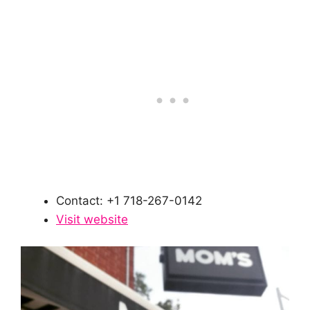
Contact: +1 718-267-0142
Visit website