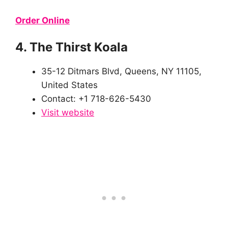
Order Online
4. The Thirst Koala
35-12 Ditmars Blvd, Queens, NY 11105,
United States
Contact: +1 718-626-5430
Visit website