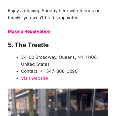
Enjoy a relaxing Sunday here with friends or
family- you won’t be disappointed.
Make a Reservation
5. The Trestle
34-02 Broadway, Queens, NY 11106,
United States
Contact: +1 347-808-0290
Visit website