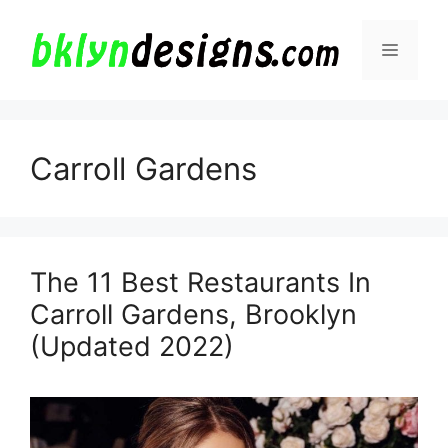
Skip
to
Menu
content
Carroll Gardens
The 11 Best Restaurants In
Carroll Gardens, Brooklyn
(Updated 2022)