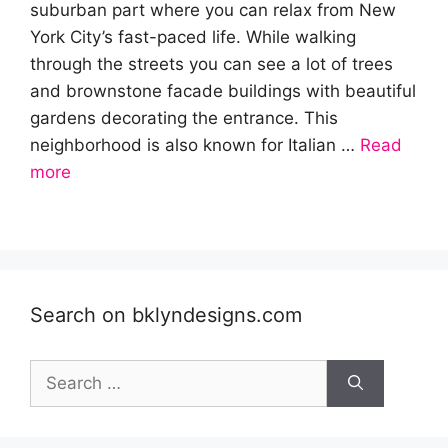
suburban part where you can relax from New
York City’s fast-paced life. While walking
through the streets you can see a lot of trees
and brownstone facade buildings with beautiful
gardens decorating the entrance. This
neighborhood is also known for Italian …
Read
more
Search on bklyndesigns.com
Search
for: