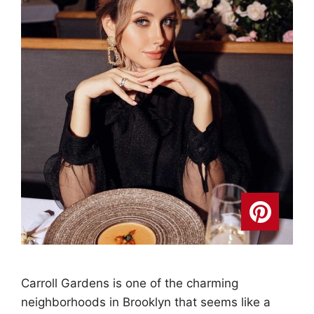
Carroll Gardens is one of the charming
neighborhoods in Brooklyn that seems like a