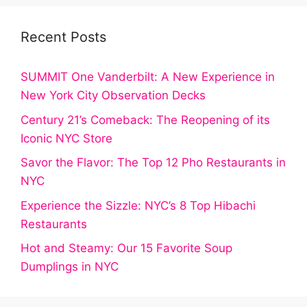
Recent Posts
SUMMIT One Vanderbilt: A New Experience in
New York City Observation Decks
Century 21’s Comeback: The Reopening of its
Iconic NYC Store
Savor the Flavor: The Top 12 Pho Restaurants in
NYC
Experience the Sizzle: NYC’s 8 Top Hibachi
Restaurants
Hot and Steamy: Our 15 Favorite Soup
Dumplings in NYC