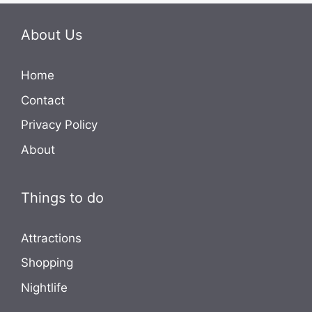
About Us
Home
Contact
Privacy Policy
About
Things to do
Attractions
Shopping
Nightlife