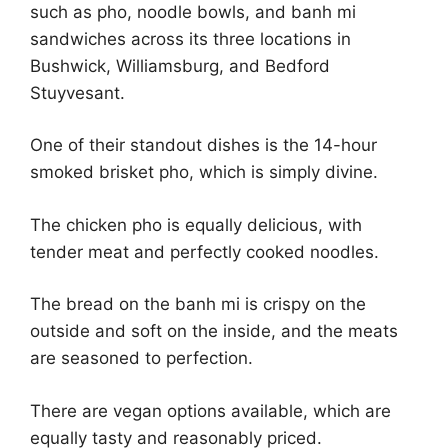
such as pho, noodle bowls, and banh mi
sandwiches across its three locations in
Bushwick, Williamsburg, and Bedford
Stuyvesant.
One of their standout dishes is the 14-hour
smoked brisket pho, which is simply divine.
The chicken pho is equally delicious, with
tender meat and perfectly cooked noodles.
The bread on the banh mi is crispy on the
outside and soft on the inside, and the meats
are seasoned to perfection.
There are vegan options available, which are
equally tasty and reasonably priced.