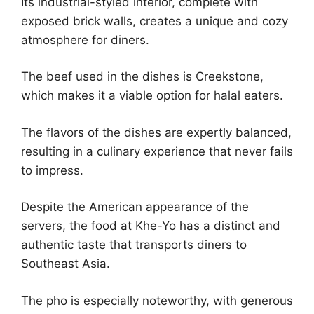
Its industrial-styled interior, complete with
exposed brick walls, creates a unique and cozy
atmosphere for diners.
The beef used in the dishes is Creekstone,
which makes it a viable option for halal eaters.
The flavors of the dishes are expertly balanced,
resulting in a culinary experience that never fails
to impress.
Despite the American appearance of the
servers, the food at Khe-Yo has a distinct and
authentic taste that transports diners to
Southeast Asia.
The pho is especially noteworthy, with generous