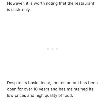
However, it is worth noting that the restaurant
is cash-only.
Despite its basic decor, the restaurant has been
open for over 10 years and has maintained its
low prices and high quality of food.