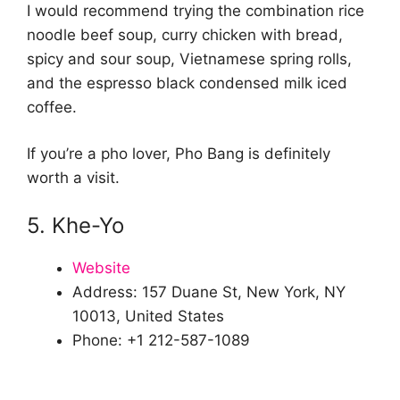
I would recommend trying the combination rice
noodle beef soup, curry chicken with bread,
spicy and sour soup, Vietnamese spring rolls,
and the espresso black condensed milk iced
coffee.
If you’re a pho lover, Pho Bang is definitely
worth a visit.
5. Khe-Yo
Website
Address: 157 Duane St, New York, NY
10013, United States
Phone: +1 212-587-1089