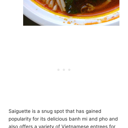
Saiguette is a snug spot that has gained
popularity for its delicious banh mi and pho and
also offers a variety of Vietnamese entrees for