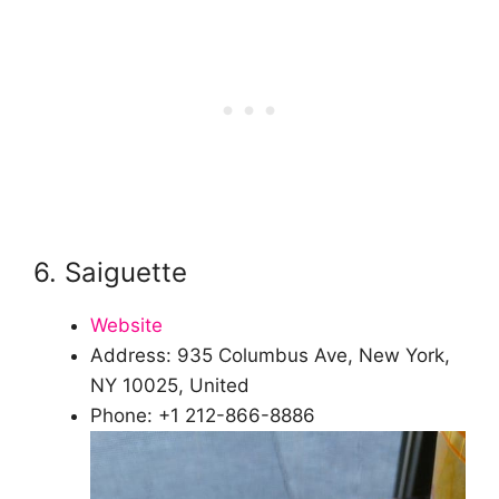
6. Saiguette
Website
Address: 935 Columbus Ave, New York,
NY 10025, United
Phone: +1 212-866-8886