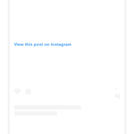
View this post on Instagram