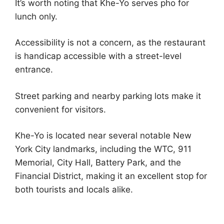
It’s worth noting that Khe-Yo serves pho for
lunch only.
Accessibility is not a concern, as the restaurant
is handicap accessible with a street-level
entrance.
Street parking and nearby parking lots make it
convenient for visitors.
Khe-Yo is located near several notable New
York City landmarks, including the WTC, 911
Memorial, City Hall, Battery Park, and the
Financial District, making it an excellent stop for
both tourists and locals alike.