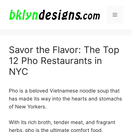
Skip
to
Menu
content
Savor the Flavor: The Top
12 Pho Restaurants in
NYC
Pho is a beloved Vietnamese noodle soup that
has made its way into the hearts and stomachs
of New Yorkers.
With its rich broth, tender meat, and fragrant
herbs, pho is the ultimate comfort food.