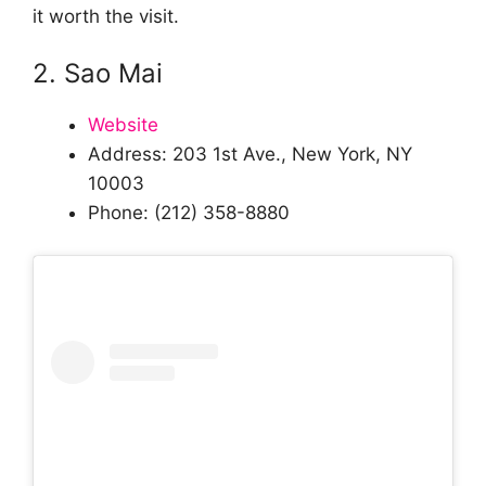
it worth the visit.
2. Sao Mai
Website
Address: 203 1st Ave., New York, NY
10003
Phone: (212) 358-8880