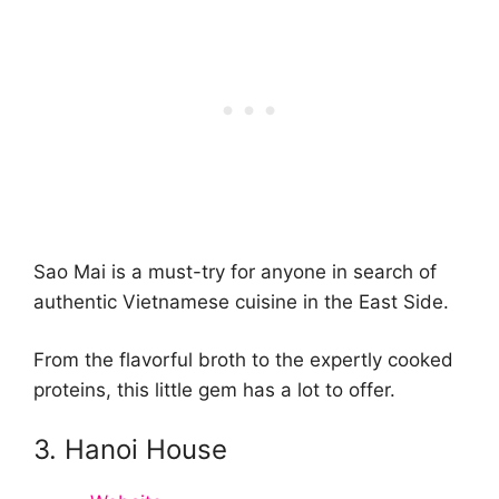
Sao Mai is a must-try for anyone in search of
authentic Vietnamese cuisine in the East Side.
From the flavorful broth to the expertly cooked
proteins, this little gem has a lot to offer.
3. Hanoi House