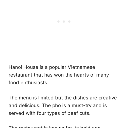
Hanoi House is a popular Vietnamese
restaurant that has won the hearts of many
food enthusiasts.
The menu is limited but the dishes are creative
and delicious. The pho is a must-try and is
served with four types of beef cuts.