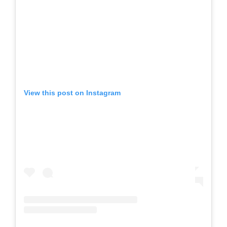
View this post on Instagram