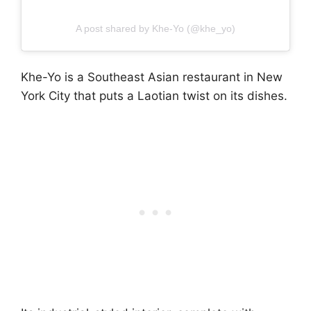
A post shared by Khe-Yo (@khe_yo)
Khe-Yo is a Southeast Asian restaurant in New
York City that puts a Laotian twist on its dishes.