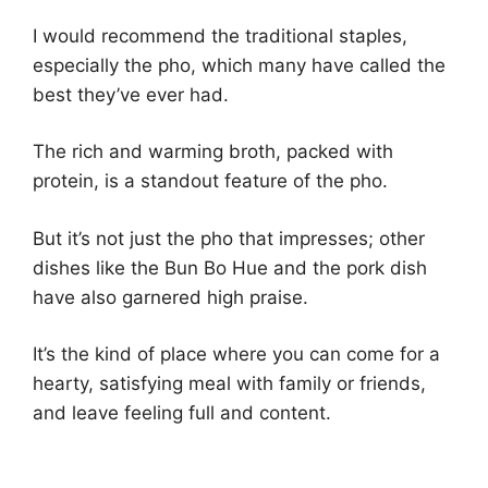
I would recommend the traditional staples,
especially the pho, which many have called the
best they’ve ever had.
The rich and warming broth, packed with
protein, is a standout feature of the pho.
But it’s not just the pho that impresses; other
dishes like the Bun Bo Hue and the pork dish
have also garnered high praise.
It’s the kind of place where you can come for a
hearty, satisfying meal with family or friends,
and leave feeling full and content.