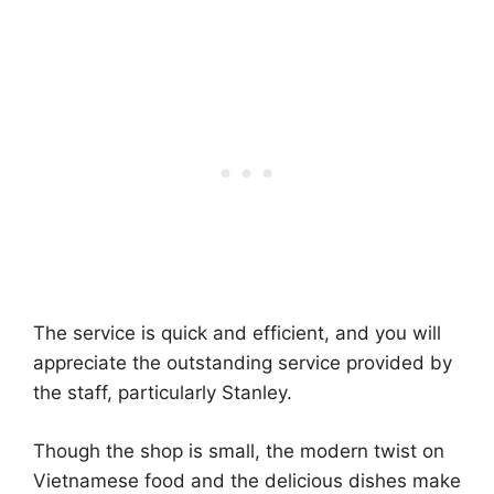
The service is quick and efficient, and you will
appreciate the outstanding service provided by
the staff, particularly Stanley.
Though the shop is small, the modern twist on
Vietnamese food and the delicious dishes make