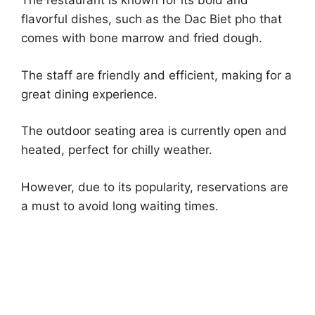
The restaurant is known for its bold and
flavorful dishes, such as the Dac Biet pho that
comes with bone marrow and fried dough.
The staff are friendly and efficient, making for a
great dining experience.
The outdoor seating area is currently open and
heated, perfect for chilly weather.
However, due to its popularity, reservations are
a must to avoid long waiting times.