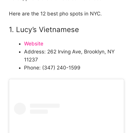
Here are the 12 best pho spots in NYC.
1. Lucy’s Vietnamese
Website
Address: 262 Irving Ave, Brooklyn, NY
11237
Phone: (347) 240-1599