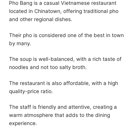
Pho Bang is a casual Vietnamese restaurant
located in Chinatown, offering traditional pho
and other regional dishes.
Their pho is considered one of the best in town
by many.
The soup is well-balanced, with a rich taste of
noodles and not too salty broth.
The restaurant is also affordable, with a high
quality-price ratio.
The staff is friendly and attentive, creating a
warm atmosphere that adds to the dining
experience.