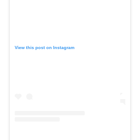
View this post on Instagram