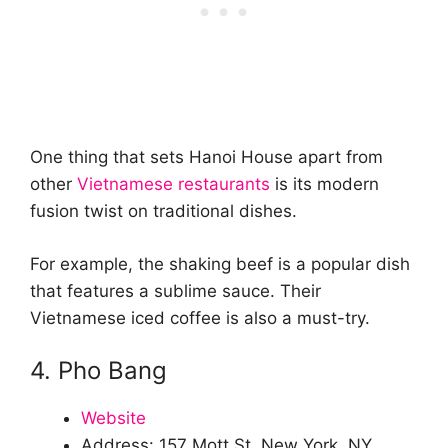
One thing that sets Hanoi House apart from
other
Vietnamese restaurants
is its modern
fusion twist on traditional dishes.
For example, the shaking beef is a popular dish
that features a sublime sauce. Their
Vietnamese iced coffee is also a must-try.
4. Pho Bang
Website
Address: 157 Mott St, New York, NY