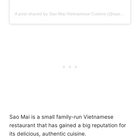
A post shared by Sao Mai Vietnamese Cuisine (@saomai_nyc)
Sao Mai is a small family-run Vietnamese
restaurant that has gained a big reputation for
its delicious, authentic cuisine.