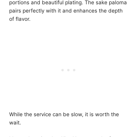
portions and beautiful plating. The sake paloma
pairs perfectly with it and enhances the depth
of flavor.
While the service can be slow, it is worth the
wait.