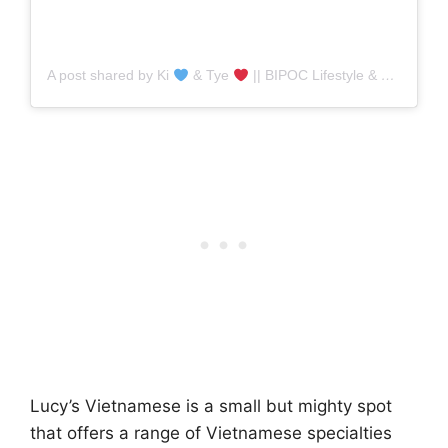
A post shared by Ki
& Tye
|| BIPOC Lifestyle & Food (@blackgirlsinnyc)
Lucy’s Vietnamese is a small but mighty spot
that offers a range of Vietnamese specialties