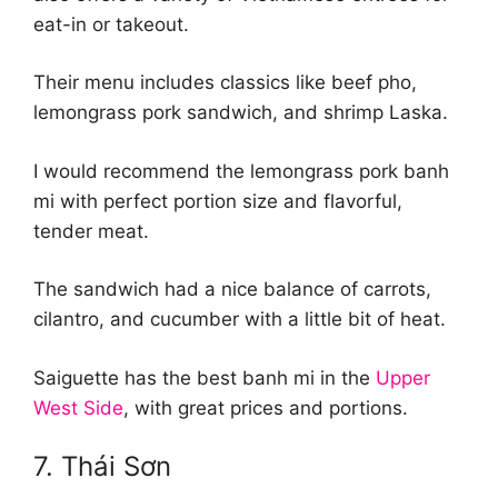
eat-in or takeout.
Their menu includes classics like beef pho,
lemongrass pork sandwich, and shrimp Laska.
I would recommend the lemongrass pork banh
mi with perfect portion size and flavorful,
tender meat.
The sandwich had a nice balance of carrots,
cilantro, and cucumber with a little bit of heat.
Saiguette has the best banh mi in the
Upper
West Side
, with great prices and portions.
7. Thái Sơn