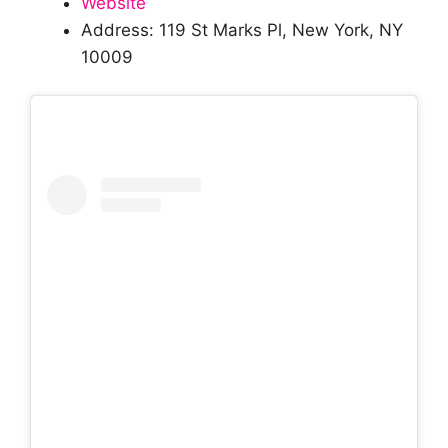
Website
Address: 119 St Marks Pl, New York, NY
10009