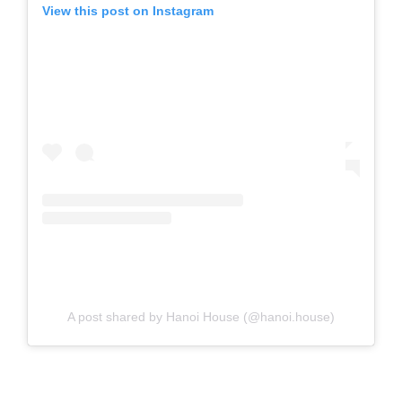
View this post on Instagram
A post shared by Hanoi House (@hanoi.house)