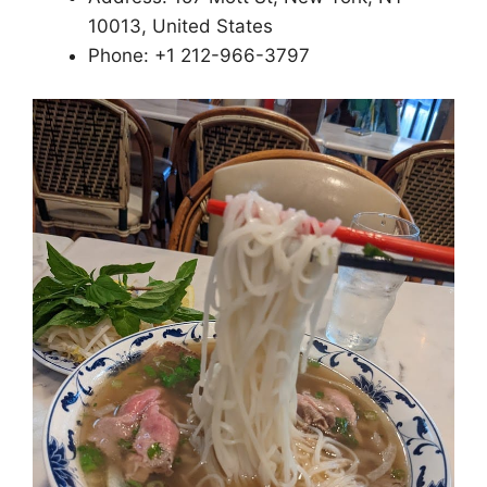
10013, United States
Phone: +1 212-966-3797