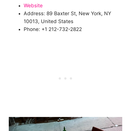
Website
Address: 89 Baxter St, New York, NY
10013, United States
Phone: +1 212-732-2822