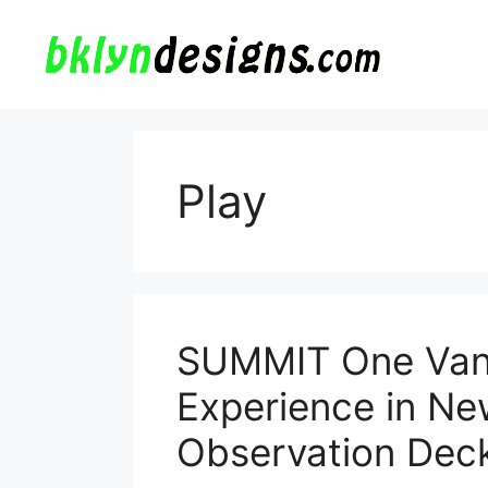
Skip
to
content
Play
SUMMIT One Vand
Experience in Ne
Observation Dec