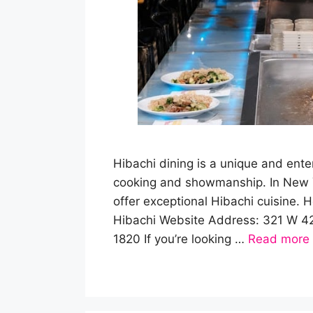
Hibachi dining is a unique and ente
cooking and showmanship. In New Yo
offer exceptional Hibachi cuisine. H
Hibachi Website Address: 321 W 4
1820 If you’re looking …
Read more