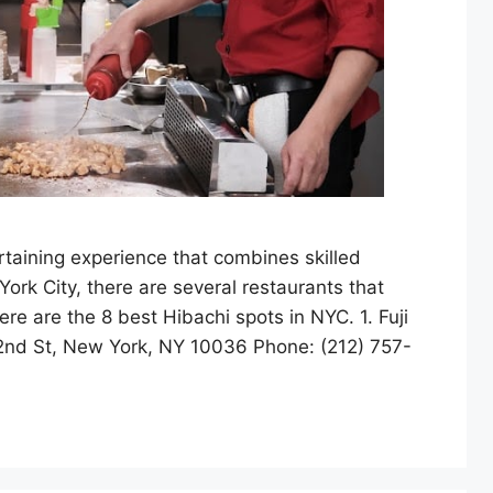
rtaining experience that combines skilled
rk City, there are several restaurants that
ere are the 8 best Hibachi spots in NYC. 1. Fuji
2nd St, New York, NY 10036 Phone: (212) 757-