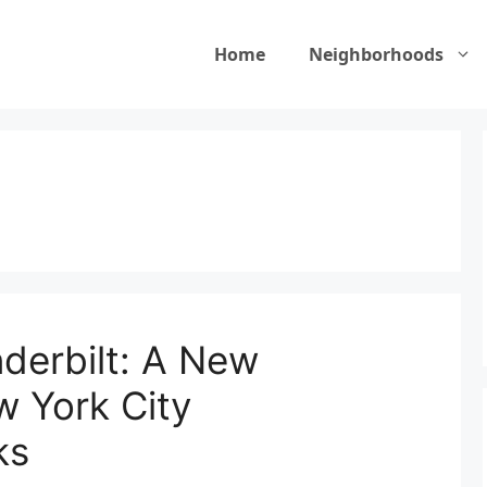
Home
Neighborhoods
erbilt: A New
w York City
ks