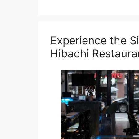
Experience the Si
Hibachi Restaura