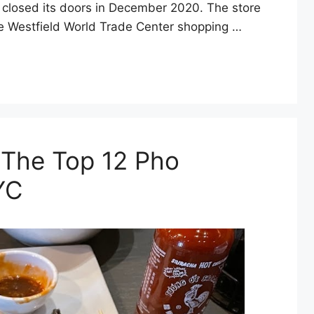
 closed its doors in December 2020. The store
the Westfield World Trade Center shopping …
: The Top 12 Pho
YC