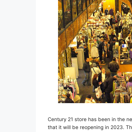
Century 21 store has been in the n
that it will be reopening in 2023. Th