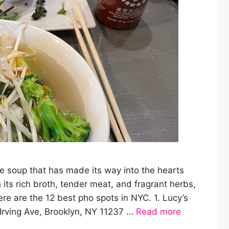
 soup that has made its way into the hearts
ts rich broth, tender meat, and fragrant herbs,
ere are the 12 best pho spots in NYC. 1. Lucy’s
rving Ave, Brooklyn, NY 11237 …
Read more