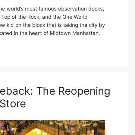
the world’s most famous observation decks,
, Top of the Rock, and the One World
 kid on the block that is taking the city by
ated in the heart of Midtown Manhattan,
meback: The Reopening
 Store