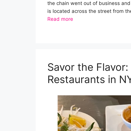
the chain went out of business and
is located across the street from 
Read more
Savor the Flavor
Restaurants in N