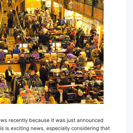
ews recently because it was just announced
is is exciting news, especially considering that