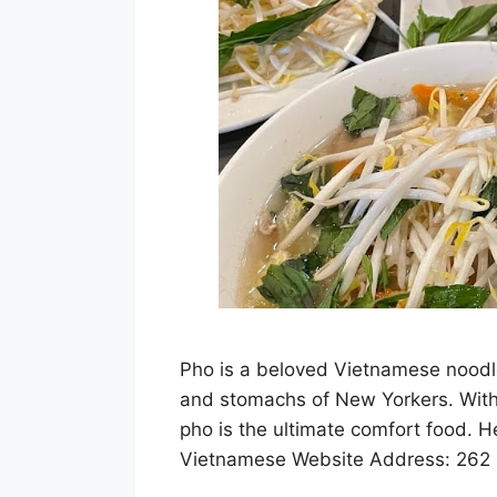
Pho is a beloved Vietnamese noodle
and stomachs of New Yorkers. With i
pho is the ultimate comfort food. H
Vietnamese Website Address: 262 I