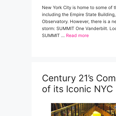
New York City is home to some of 
including the Empire State Building
Observatory. However, there is a new
storm: SUMMIT One Vanderbilt. Loc
SUMMIT …
Read more
Century 21’s Co
of its Iconic NYC