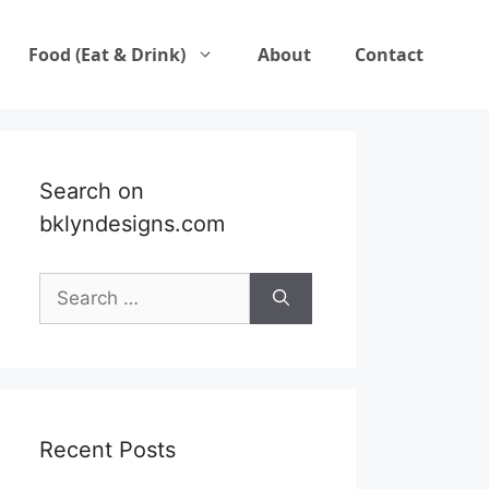
Food (Eat & Drink)
About
Contact
Search on
bklyndesigns.com
Search
for:
Recent Posts