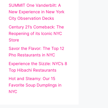
SUMMIT One Vanderbilt: A
New Experience in New York
City Observation Decks
Century 21’s Comeback: The
Reopening of its Iconic NYC
Store
Savor the Flavor: The Top 12
Pho Restaurants in NYC
Experience the Sizzle: NYC’s 8
Top Hibachi Restaurants
Hot and Steamy: Our 15
Favorite Soup Dumplings in
NYC