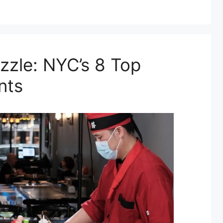
zzle: NYC’s 8 Top
nts