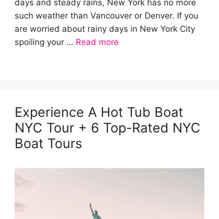
days and steady rains, New York has no more
such weather than Vancouver or Denver. If you
are worried about rainy days in New York City
spoiling your …
Read more
Experience A Hot Tub Boat
NYC Tour + 6 Top-Rated NYC
Boat Tours