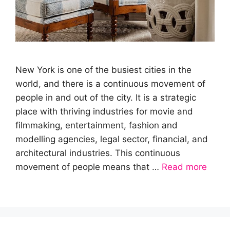
New York is one of the busiest cities in the
world, and there is a continuous movement of
people in and out of the city. It is a strategic
place with thriving industries for movie and
filmmaking, entertainment, fashion and
modelling agencies, legal sector, financial, and
architectural industries. This continuous
movement of people means that …
Read more