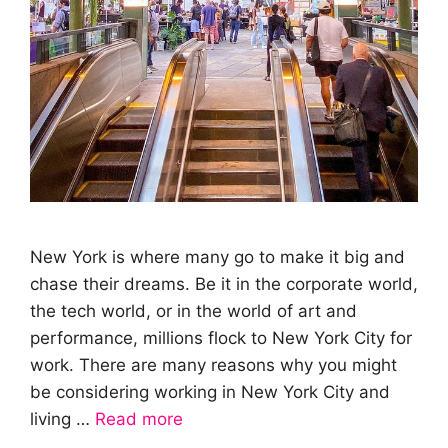
New York is where many go to make it big and
chase their dreams. Be it in the corporate world,
the tech world, or in the world of art and
performance, millions flock to New York City for
work. There are many reasons why you might
be considering working in New York City and
living …
Read more