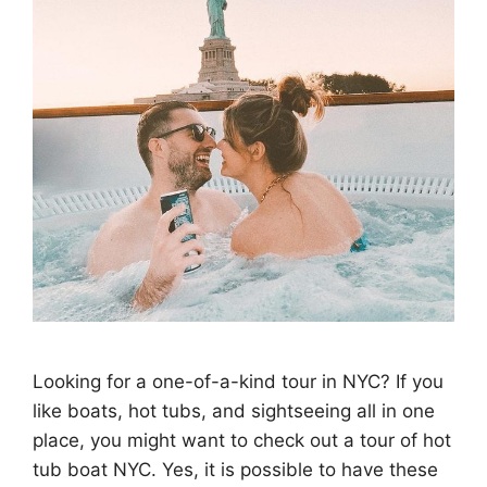
Looking for a one-of-a-kind tour in NYC? If you
like boats, hot tubs, and sightseeing all in one
place, you might want to check out a tour of hot
tub boat NYC. Yes, it is possible to have these