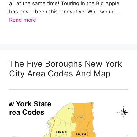
all at the same time! Touring in the Big Apple
has never been this innovative. Who would …
Read more
The Five Boroughs New York
City Area Codes And Map