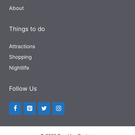
About
Things to do
Attractions
Shopping
Nightlife
Follow Us