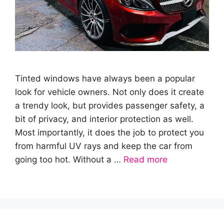
Tinted windows have always been a popular
look for vehicle owners. Not only does it create
a trendy look, but provides passenger safety, a
bit of privacy, and interior protection as well.
Most importantly, it does the job to protect you
from harmful UV rays and keep the car from
going too hot. Without a …
Read more