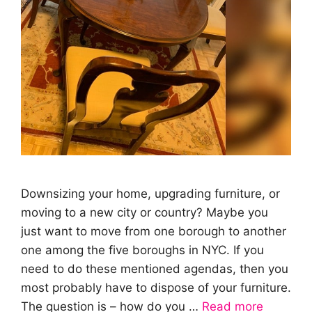
Downsizing your home, upgrading furniture, or
moving to a new city or country? Maybe you
just want to move from one borough to another
one among the five boroughs in NYC. If you
need to do these mentioned agendas, then you
most probably have to dispose of your furniture.
The question is – how do you …
Read more