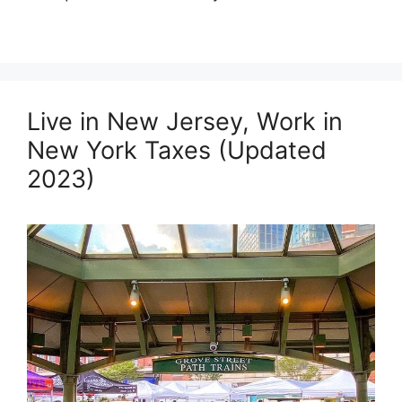
Live in New Jersey, Work in
New York Taxes (Updated
2023)