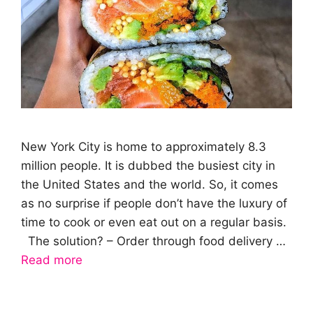
New York City is home to approximately 8.3
million people. It is dubbed the busiest city in
the United States and the world. So, it comes
as no surprise if people don’t have the luxury of
time to cook or even eat out on a regular basis.
The solution? – Order through food delivery …
Read more