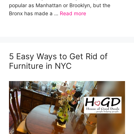
popular as Manhattan or Brooklyn, but the
Bronx has made a …
Read more
5 Easy Ways to Get Rid of
Furniture in NYC