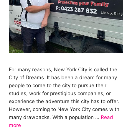
For many reasons, New York City is called the
City of Dreams. It has been a dream for many
people to come to the city to pursue their
studies, work for prestigious companies, or
experience the adventure this city has to offer.
However, coming to New York City comes with
many drawbacks. With a population …
Read
more