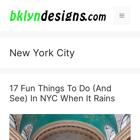
Skip
to
Menu
content
New York City
17 Fun Things To Do (And
See) In NYC When It Rains