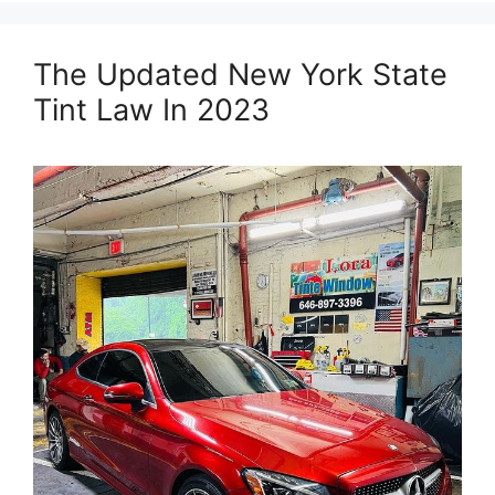
The Updated New York State
Tint Law In 2023