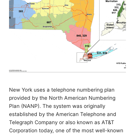
New York uses a telephone numbering plan
provided by the North American Numbering
Plan (NANP). The system was originally
established by the American Telephone and
Telegraph Company or also known as AT&T
Corporation today, one of the most well-known