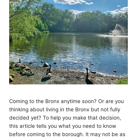
Coming to the Bronx anytime soon? Or are you
thinking about living in the Bronx but not fully
decided yet? To help you make that decision,
this article tells you what you need to know
before coming to the borough. It may not be as