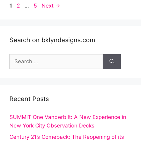
Post
Page
Page
Page
1
2
…
5
Next
→
navigation
Search on bklyndesigns.com
Search
for:
Recent Posts
SUMMIT One Vanderbilt: A New Experience in
New York City Observation Decks
Century 21’s Comeback: The Reopening of its