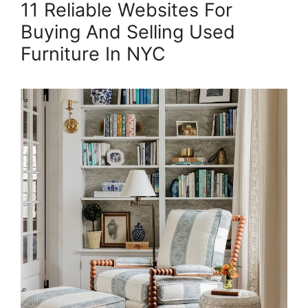
11 Reliable Websites For
Buying And Selling Used
Furniture In NYC