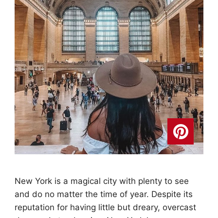
New York is a magical city with plenty to see
and do no matter the time of year. Despite its
reputation for having little but dreary, overcast