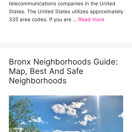
telecommunications companies in the United
States. The United States utilizes approximately
335 area codes. If you are …
Read more
Bronx Neighborhoods Guide:
Map, Best And Safe
Neighborhoods