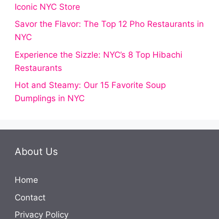
Iconic NYC Store
Savor the Flavor: The Top 12 Pho Restaurants in
NYC
Experience the Sizzle: NYC’s 8 Top Hibachi
Restaurants
Hot and Steamy: Our 15 Favorite Soup
Dumplings in NYC
About Us
Home
Contact
Privacy Policy