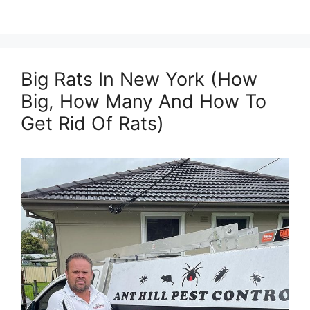
Big Rats In New York (How
Big, How Many And How To
Get Rid Of Rats)