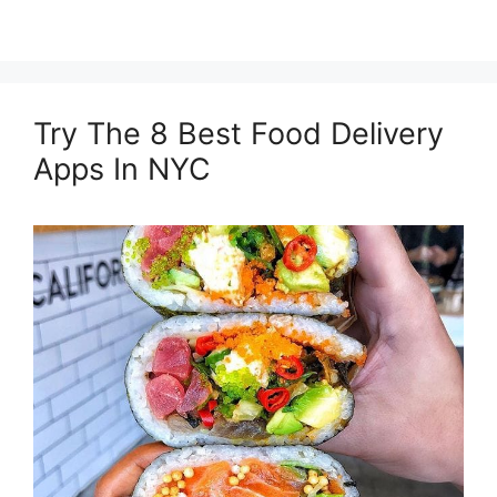
Try The 8 Best Food Delivery
Apps In NYC