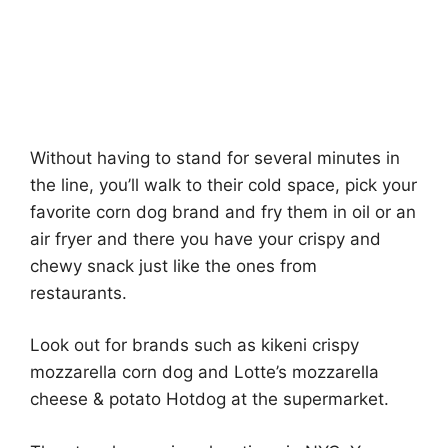
Without having to stand for several minutes in
the line, you’ll walk to their cold space, pick your
favorite corn dog brand and fry them in oil or an
air fryer and there you have your crispy and
chewy snack just like the ones from
restaurants.
Look out for brands such as kikeni crispy
mozzarella corn dog and Lotte’s mozzarella
cheese & potato Hotdog at the supermarket.