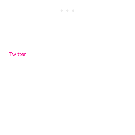
Twitter