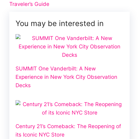
Traveler’s Guide
You may be interested in
SUMMIT One Vanderbilt: A New
Experience in New York City Observation
Decks
Century 21’s Comeback: The Reopening of
its Iconic NYC Store