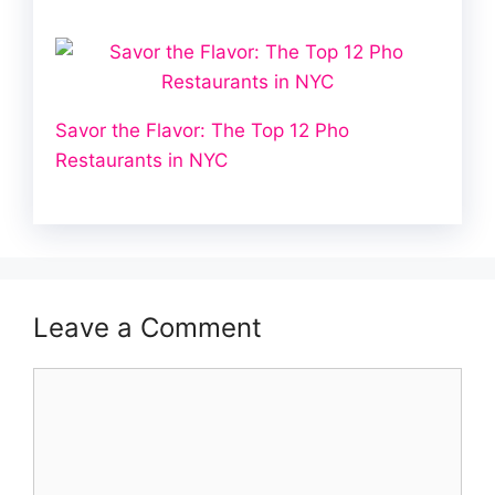
Savor the Flavor: The Top 12 Pho
Restaurants in NYC
Leave a Comment
Comment