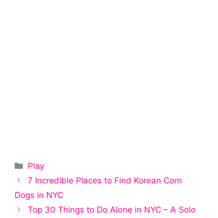
Categories
Play
Post
7 Incredible Places to Find Korean Corn
navigation
Dogs in NYC
Top 30 Things to Do Alone in NYC – A Solo