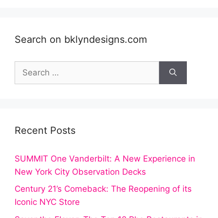
Search on bklyndesigns.com
Search
for:
Recent Posts
SUMMIT One Vanderbilt: A New Experience in
New York City Observation Decks
Century 21’s Comeback: The Reopening of its
Iconic NYC Store