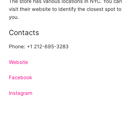
The store has various locations in NYC. You can
visit their website to identify the closest spot to
you.
Contacts
Phone: +1 212-695-3283
Website
Facebook
Instagram