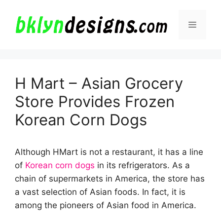
Skip
to
Menu
content
H Mart – Asian Grocery
Store Provides Frozen
Korean Corn Dogs
Although HMart is not a restaurant, it has a line
of
Korean corn dogs
in its refrigerators. As a
chain of supermarkets in America, the store has
a vast selection of Asian foods. In fact, it is
among the pioneers of Asian food in America.