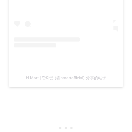
H Mart | 한아름 (@hmartofficial) 分享的帖子