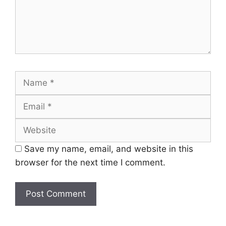
Name
Email
Website
Save my name, email, and website in this
browser for the next time I comment.