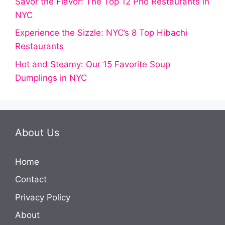
Savor the Flavor: The Top 12 Pho Restaurants in
NYC
Experience the Sizzle: NYC’s 8 Top Hibachi
Restaurants
Hot and Steamy: Our 15 Favorite Soup
Dumplings in NYC
About Us
Home
Contact
Privacy Policy
About