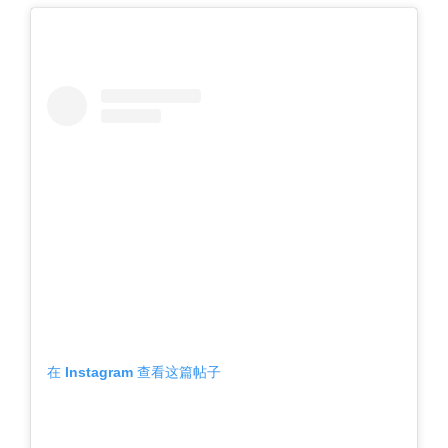
在 Instagram 查看这篇帖子