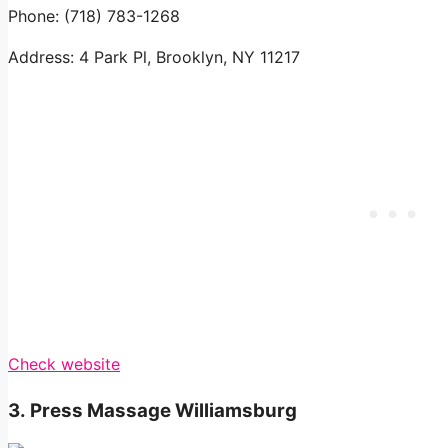
Phone: (718) 783-1268
Address: 4 Park Pl, Brooklyn, NY 11217
Check website
3.
Press Massage Williamsburg