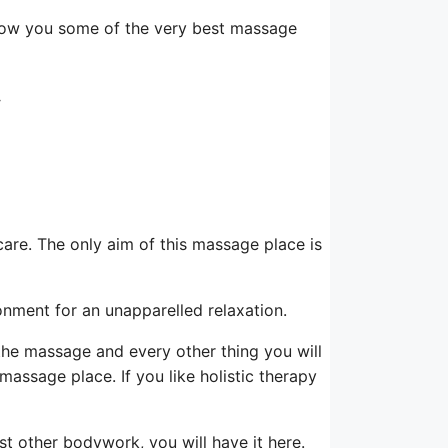
how you some of the very best massage
y
-care. The only aim of this massage place is
ironment for an unapparelled relaxation.
f the massage and every other thing you will
 massage place. If you like holistic therapy
t other bodywork, you will have it here.