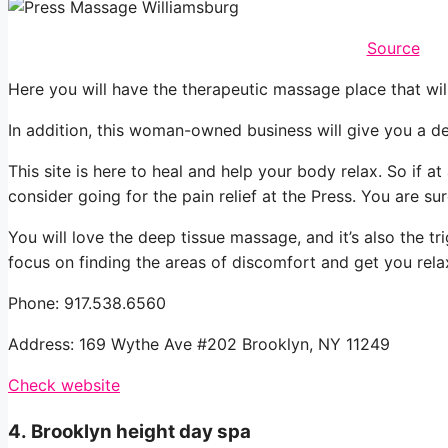
Source
Here you will have the therapeutic massage place that wil
In addition, this woman-owned business will give you a de
This site is here to heal and help your body relax. So if at
consider going for the pain relief at the Press. You are s
You will love the deep tissue massage, and it’s also the tri
focus on finding the areas of discomfort and get you rela
Phone: 917.538.6560
Address: 169 Wythe Ave #202 Brooklyn, NY 11249
Check website
4.
Brooklyn height day spa