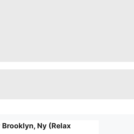
Brooklyn, Ny (Relax