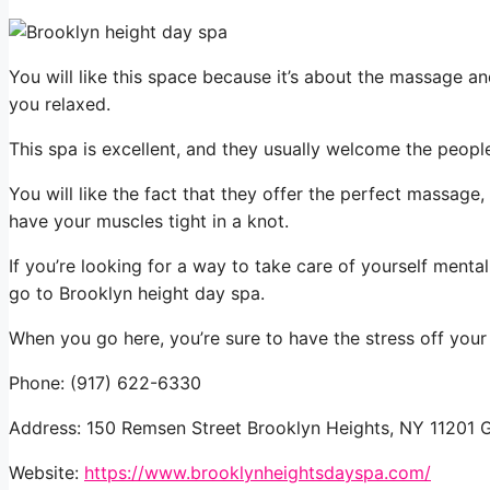
You will like this space because it’s about the massage a
you relaxed.
This spa is excellent, and they usually welcome the peop
You will like the fact that they offer the perfect massage
have your muscles tight in a knot.
If you’re looking for a way to take care of yourself menta
go to Brooklyn height day spa.
When you go here, you’re sure to have the stress off your
Phone: (917) 622-6330
Address: 150 Remsen Street Brooklyn Heights, NY 11201 
Website:
https://www.brooklynheightsdayspa.com/