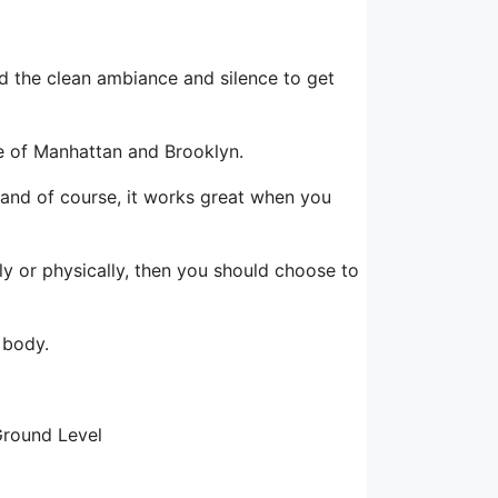
nd the clean ambiance and silence to get
le of Manhattan and Brooklyn.
, and of course, it works great when you
lly or physically, then you should choose to
 body.
Ground Level