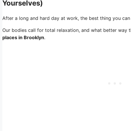
Yourselves)
After a long and hard day at work, the best thing you can
Our bodies call for total relaxation, and what better way 
places in Brooklyn
.