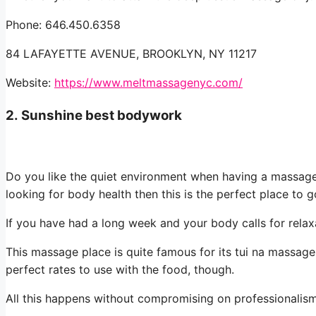
Phone: 646.450.6358
84 LAFAYETTE AVENUE, BROOKLYN, NY 11217
Website:
https://www.meltmassagenyc.com/
2.
Sunshine best bodywork
Do you like the quiet environment when having a massage?
looking for body health then this is the perfect place to g
If you have had a long week and your body calls for relax
This massage place is quite famous for its tui na massage.
perfect rates to use with the food, though.
All this happens without compromising on professionalism