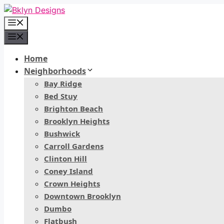
Skip
to
Menu
content
Menu
Home
Neighborhoods
Bay Ridge
Bed Stuy
Brighton Beach
Brooklyn Heights
Bushwick
Carroll Gardens
Clinton Hill
Coney Island
Crown Heights
Downtown Brooklyn
Dumbo
Flatbush