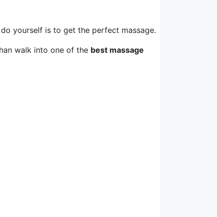
 do yourself is to get the perfect massage.
than walk into one of the
best massage