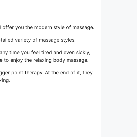
l offer you the modern style of massage.
tailed variety of massage styles.
 any time you feel tired and even sickly,
ure to enjoy the relaxing body massage.
gger point therapy. At the end of it, they
xing.