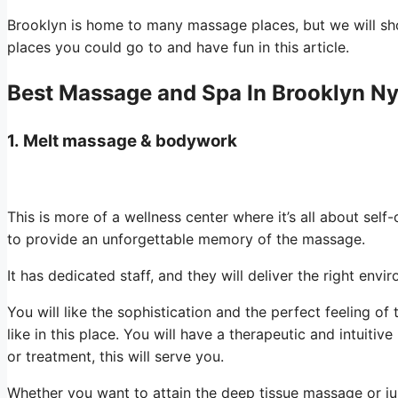
Brooklyn is home to many massage places, but we will s
places you could go to and have fun in this article.
Best Massage and Spa In Brooklyn N
1.
Melt massage & bodywork
This is more of a wellness center where it’s all about self
to provide an unforgettable memory of the massage.
It has dedicated staff, and they will deliver the right env
You will like the sophistication and the perfect feeling o
like in this place. You will have a therapeutic and intuitive
or treatment, this will serve you.
Whether you want to attain the deep tissue massage or jus