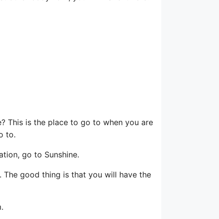
 This is the place to go to when you are
o to.
ation, go to Sunshine.
 The good thing is that you will have the
.