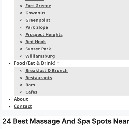
Fort Greene
Gowanus
Greenpoint
Park Slope
Prospect Heights
Red Hook
Sunset Park
Williamsburg
Food (Eat & Drink)
Breakfast & Brunch
Restaurants
Bars
Cafes
About
Contact
24 Best Massage And Spa Spots Near 