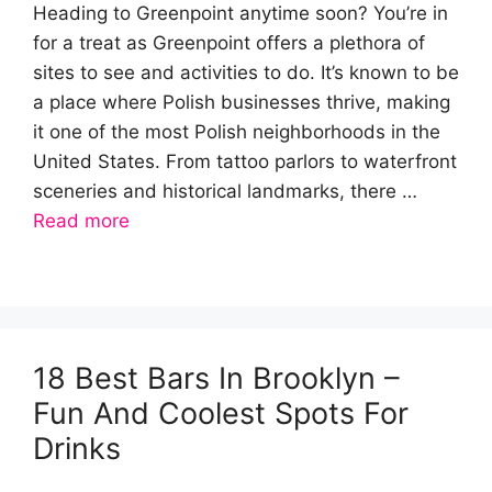
Heading to Greenpoint anytime soon? You’re in
for a treat as Greenpoint offers a plethora of
sites to see and activities to do. It’s known to be
a place where Polish businesses thrive, making
it one of the most Polish neighborhoods in the
United States. From tattoo parlors to waterfront
sceneries and historical landmarks, there …
Read more
18 Best Bars In Brooklyn –
Fun And Coolest Spots For
Drinks