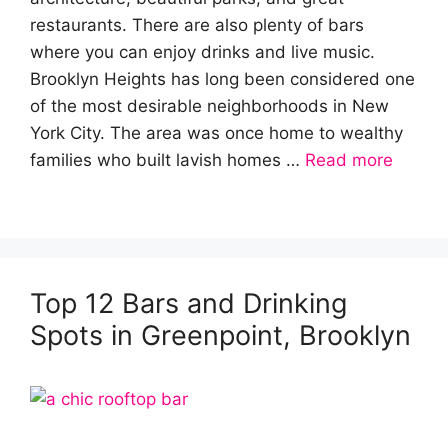
restaurants. There are also plenty of bars
where you can enjoy drinks and live music.
Brooklyn Heights has long been considered one
of the most desirable neighborhoods in New
York City. The area was once home to wealthy
families who built lavish homes …
Read more
Top 12 Bars and Drinking
Spots in Greenpoint, Brooklyn