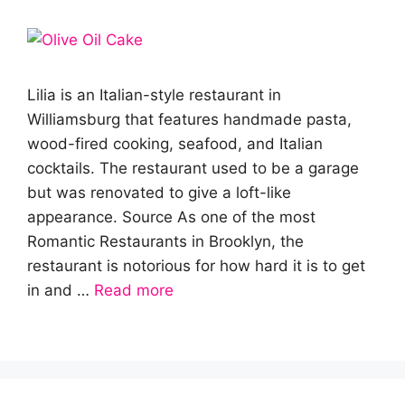
Lilia is an Italian-style restaurant in
Williamsburg that features handmade pasta,
wood-fired cooking, seafood, and Italian
cocktails. The restaurant used to be a garage
but was renovated to give a loft-like
appearance. Source As one of the most
Romantic Restaurants in Brooklyn, the
restaurant is notorious for how hard it is to get
in and …
Read more