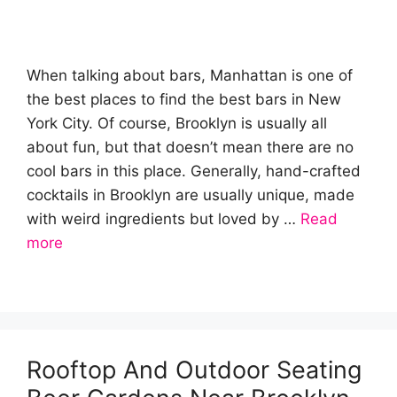
When talking about bars, Manhattan is one of
the best places to find the best bars in New
York City. Of course, Brooklyn is usually all
about fun, but that doesn’t mean there are no
cool bars in this place. Generally, hand-crafted
cocktails in Brooklyn are usually unique, made
with weird ingredients but loved by …
Read
more
Rooftop And Outdoor Seating