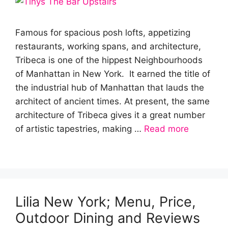
Famous for spacious posh lofts, appetizing
restaurants, working spans, and architecture,
Tribeca is one of the hippest Neighbourhoods
of Manhattan in New York. It earned the title of
the industrial hub of Manhattan that lauds the
architect of ancient times. At present, the same
architecture of Tribeca gives it a great number
of artistic tapestries, making …
Read more
Lilia New York; Menu, Price,
Outdoor Dining and Reviews