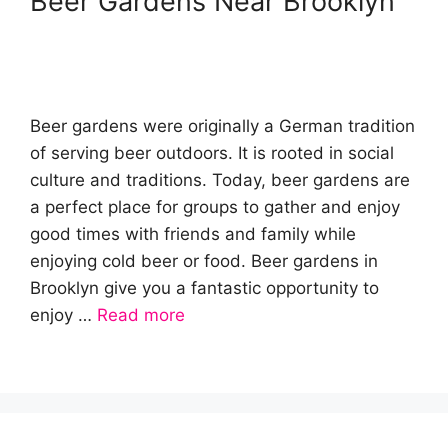
Beer Gardens Near Brooklyn
Beer gardens were originally a German tradition
of serving beer outdoors. It is rooted in social
culture and traditions. Today, beer gardens are
a perfect place for groups to gather and enjoy
good times with friends and family while
enjoying cold beer or food. Beer gardens in
Brooklyn give you a fantastic opportunity to
enjoy …
Read more