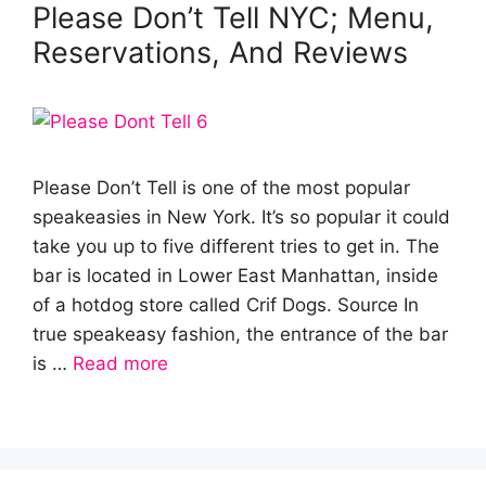
Please Don’t Tell NYC; Menu,
Reservations, And Reviews
Please Don’t Tell is one of the most popular
speakeasies in New York. It’s so popular it could
take you up to five different tries to get in. The
bar is located in Lower East Manhattan, inside
of a hotdog store called Crif Dogs. Source In
true speakeasy fashion, the entrance of the bar
is …
Read more