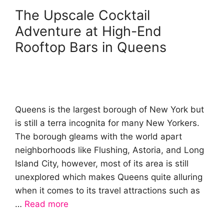
The Upscale Cocktail
Adventure at High-End
Rooftop Bars in Queens
Queens is the largest borough of New York but
is still a terra incognita for many New Yorkers.
The borough gleams with the world apart
neighborhoods like Flushing, Astoria, and Long
Island City, however, most of its area is still
unexplored which makes Queens quite alluring
when it comes to its travel attractions such as
…
Read more