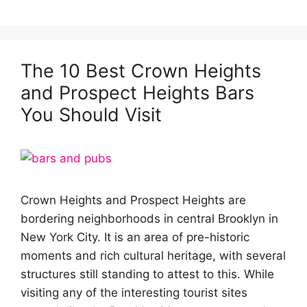
The 10 Best Crown Heights
and Prospect Heights Bars
You Should Visit
Crown Heights and Prospect Heights are
bordering neighborhoods in central Brooklyn in
New York City. It is an area of pre-historic
moments and rich cultural heritage, with several
structures still standing to attest to this. While
visiting any of the interesting tourist sites