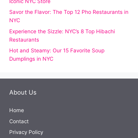
Iconic NYC Store
Savor the Flavor: The Top 12 Pho Restaurants in
NYC
Experience the Sizzle: NYC’s 8 Top Hibachi
Restaurants
Hot and Steamy: Our 15 Favorite Soup
Dumplings in NYC
About Us
Home
Contact
Privacy Policy