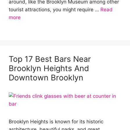
around, like the Brooklyn Museum among other
tourist attractions, you might require …
Read
more
Top 17 Best Bars Near
Brooklyn Heights And
Downtown Brooklyn
Brooklyn Heights is known for its historic
architecture, beautiful parks, and great