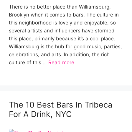
There is no better place than Williamsburg,
Brooklyn when it comes to bars. The culture in
this neighborhood is lovely and enjoyable, so
several artists and influencers have stormed
this place, primarily because it’s a cool place.
Williamsburg is the hub for good music, parties,
celebrations, and arts. In addition, the rich
culture of this …
Read more
The 10 Best Bars In Tribeca
For A Drink, NYC