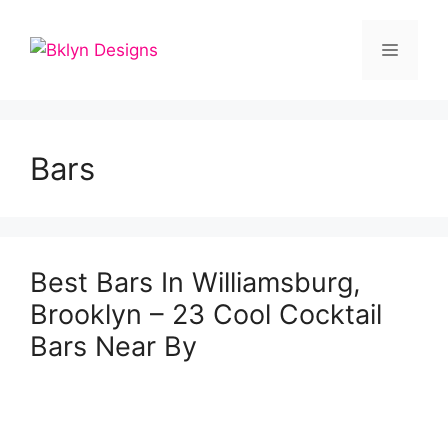
Skip
to
Menu
content
Bars
Best Bars In Williamsburg,
Brooklyn – 23 Cool Cocktail
Bars Near By