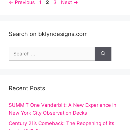
Post
Page
Page
Page
←
Previous
1
2
3
Next
→
navigation
Search on bklyndesigns.com
Search
for:
Recent Posts
SUMMIT One Vanderbilt: A New Experience in
New York City Observation Decks
Century 21’s Comeback: The Reopening of its