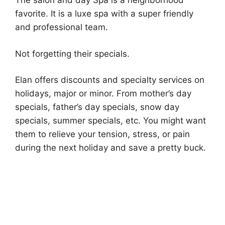
The salon and day Spa is a neighborhood
favorite. It is a luxe spa with a super friendly
and professional team.
Not forgetting their specials.
Elan offers discounts and specialty services on
holidays, major or minor. From mother’s day
specials, father’s day specials, snow day
specials, summer specials, etc. You might want
them to relieve your tension, stress, or pain
during the next holiday and save a pretty buck.