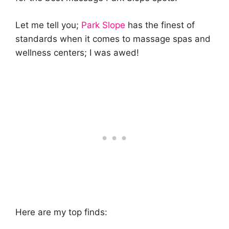
Let me tell you;
Park Slope
has the finest of
standards when it comes to massage spas and
wellness centers; I was awed!
Here are my top finds: