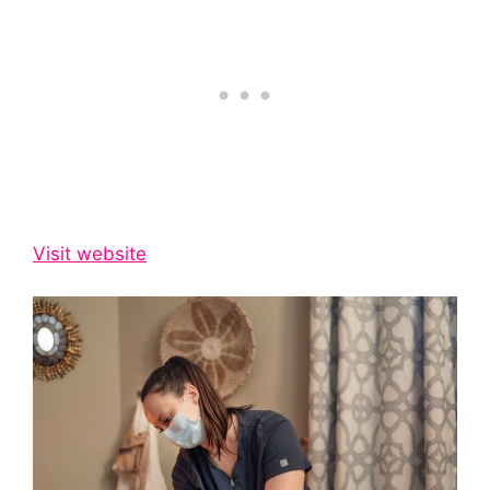
Visit website