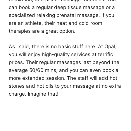
can book a regular deep tissue massage or a
specialized relaxing prenatal massage. If you
are an athlete, their heat and cold room
therapies are a great option.
As I said, there is no basic stuff here. At Opal,
you will enjoy high-quality services at terrific
prices. Their regular massages last beyond the
average 50/60 mins, and you can even book a
more extended session. The staff will add hot
stones and hot oils to your massage at no extra
charge. Imagine that!