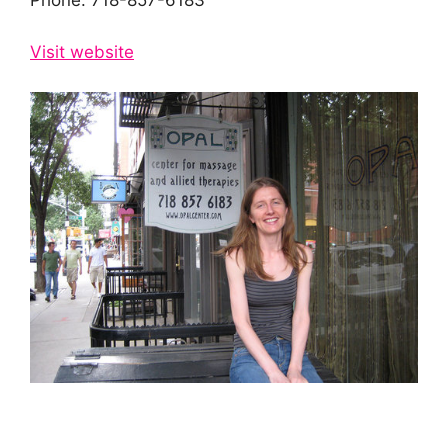
Visit website