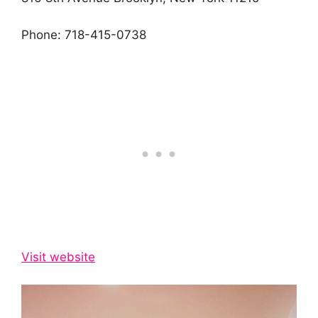
Phone: 718-415-0738
Visit website