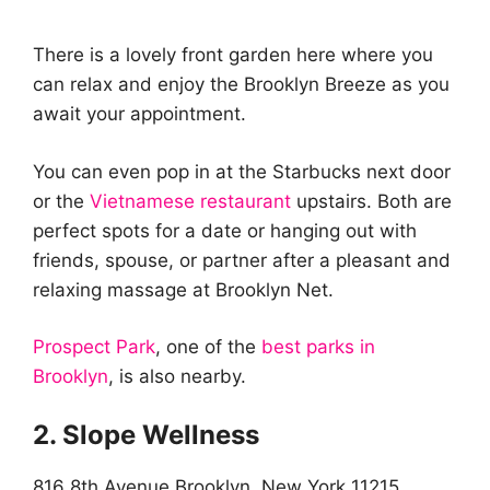
There is a lovely front garden here where you
can relax and enjoy the Brooklyn Breeze as you
await your appointment.
You can even pop in at the Starbucks next door
or the
Vietnamese restaurant
upstairs. Both are
perfect spots for a date or hanging out with
friends, spouse, or partner after a pleasant and
relaxing massage at Brooklyn Net.
Prospect Park
, one of the
best parks in
Brooklyn
, is also nearby.
2. Slope Wellness
816 8th Avenue Brooklyn, New York 11215