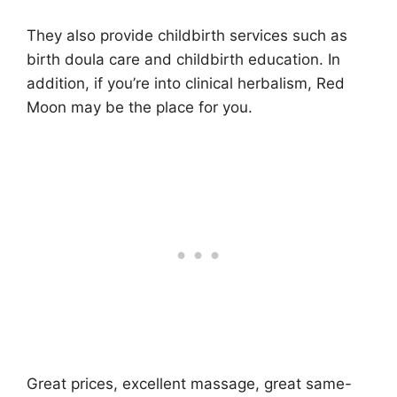
They also provide childbirth services such as
birth doula care and childbirth education. In
addition, if you’re into clinical herbalism, Red
Moon may be the place for you.
Great prices, excellent massage, great same-