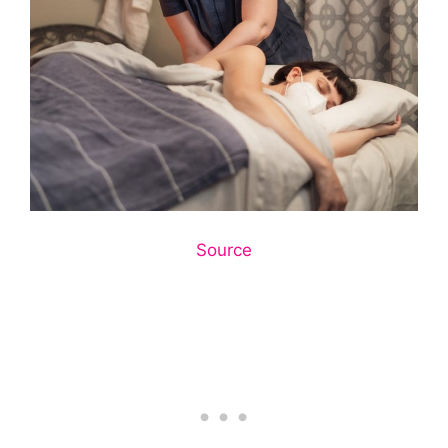
Source