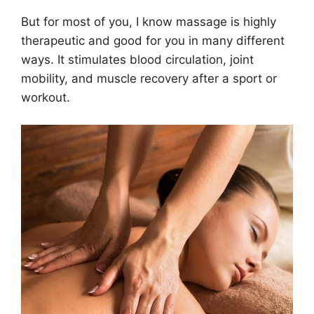
But for most of you, I know massage is highly
therapeutic and good for you in many different
ways. It stimulates blood circulation, joint
mobility, and muscle recovery after a sport or
workout.