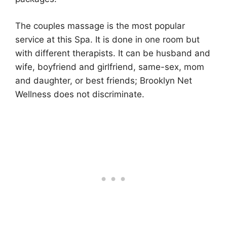
The couples massage is the most popular
service at this Spa. It is done in one room but
with different therapists. It can be husband and
wife, boyfriend and girlfriend, same-sex, mom
and daughter, or best friends; Brooklyn Net
Wellness does not discriminate.