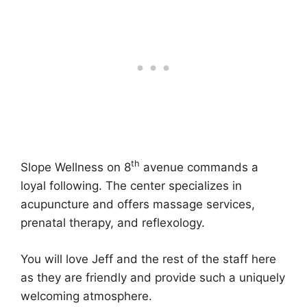
th
Slope Wellness on 8
avenue commands a
loyal following. The center specializes in
acupuncture and offers massage services,
prenatal therapy, and reflexology.
You will love Jeff and the rest of the staff here
as they are friendly and provide such a uniquely
welcoming atmosphere.