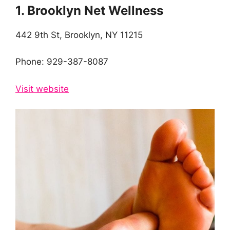
1. Brooklyn Net Wellness
442 9th St, Brooklyn, NY 11215
Phone: 929-387-8087
Visit website