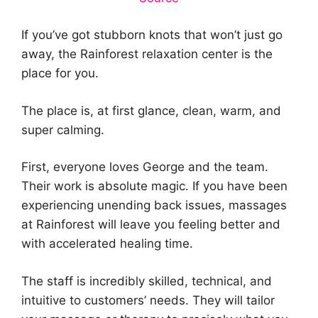
If you’ve got stubborn knots that won’t just go
away, the Rainforest relaxation center is the
place for you.
The place is, at first glance, clean, warm, and
super calming.
First, everyone loves George and the team.
Their work is absolute magic. If you have been
experiencing unending back issues, massages
at Rainforest will leave you feeling better and
with accelerated healing time.
The staff is incredibly skilled, technical, and
intuitive to customers’ needs. They will tailor