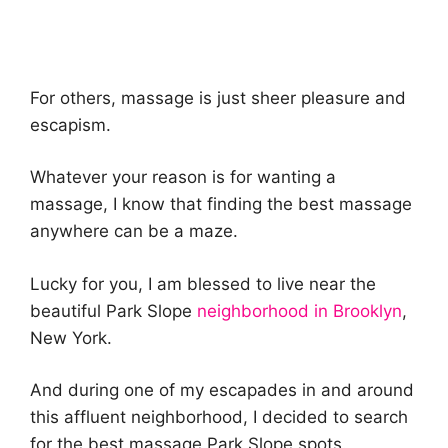
For others, massage is just sheer pleasure and
escapism.
Whatever your reason is for wanting a
massage, I know that finding the best massage
anywhere can be a maze.
Lucky for you, I am blessed to live near the
beautiful Park Slope
neighborhood in Brooklyn
,
New York.
And during one of my escapades in and around
this affluent neighborhood, I decided to search
for the best massage Park Slope spots.