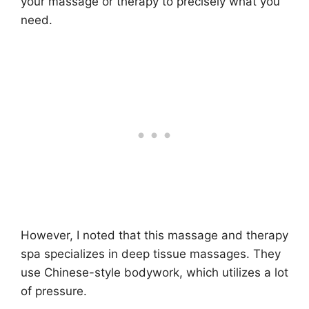
your massage or therapy to precisely what you
need.
However, I noted that this massage and therapy
spa specializes in deep tissue massages. They
use Chinese-style bodywork, which utilizes a lot
of pressure.