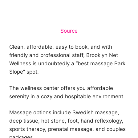
Source
Clean, affordable, easy to book, and with
friendly and professional staff, Brooklyn Net
Wellness is undoubtedly a “best massage Park
Slope” spot.
The wellness center offers you affordable
serenity in a cozy and hospitable environment.
Massage options include Swedish massage,
deep tissue, hot stone, foot, hand reflexology,
sports therapy, prenatal massage, and couples
packages.