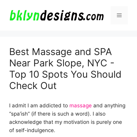
Skip
to
Menu
content
Best Massage and SPA
Near Park Slope, NYC -
Top 10 Spots You Should
Check Out
I admit I am addicted to
massage
and anything
“spa’ish” (if there is such a word). I also
acknowledge that my motivation is purely one
of self-indulgence.