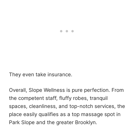
They even take insurance.
Overall, Slope Wellness is pure perfection. From
the competent staff, fluffy robes, tranquil
spaces, cleanliness, and top-notch services, the
place easily qualifies as a top massage spot in
Park Slope and the greater Brooklyn.