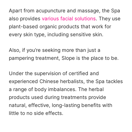
Apart from acupuncture and massage, the Spa
also provides
various facial solutions
. They use
plant-based organic products that work for
every skin type, including sensitive skin.
Also, if you’re seeking more than just a
pampering treatment, Slope is the place to be.
Under the supervision of certified and
experienced Chinese herbalists, the Spa tackles
a range of body imbalances. The herbal
products used during treatments provide
natural, effective, long-lasting benefits with
little to no side effects.