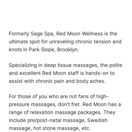
Formerly Sage Spa, Red Moon Wellness is the
ultimate spot for unraveling chronic tension and
knots in Park Slope, Brooklyn.
Specializing in deep tissue massages, the polite
and excellent Red Moon staff is hands-on to
assist with chronic pain and body aches.
For those of you who are not fans of high-
pressure massages, don’t fret. Red Moon has a
range of relaxation massage packages. They
include pre/post-natal massage, Swedish
massage, hot stone massage, etc.