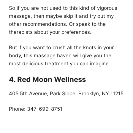
So if you are not used to this kind of vigorous
massage, then maybe skip it and try out my
other recommendations. Or speak to the
therapists about your preferences.
But if you want to crush all the knots in your
body, this massage haven will give you the
most delicious treatment you can imagine.
4. Red Moon Wellness
405 5th Avenue, Park Slope, Brooklyn, NY 11215
Phone: 347-699-8751