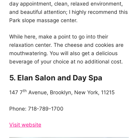
day appointment, clean, relaxed environment,
and beautiful attention; I highly recommend this
Park slope massage center.
While here, make a point to go into their
relaxation center. The cheese and cookies are
mouthwatering. You will also get a delicious
beverage of your choice at no additional cost.
5. Elan Salon and Day Spa
th
147 7
Avenue, Brooklyn, New York, 11215
Phone: 718-789-1700
Visit website