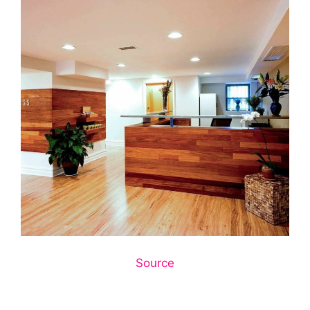
Source