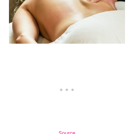
Source