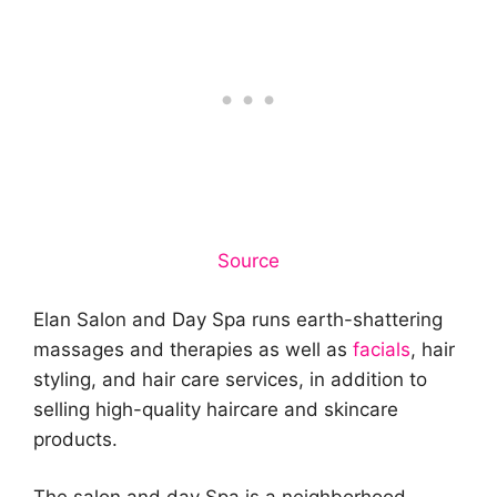
Source
Elan Salon and Day Spa runs earth-shattering
massages and therapies as well as
facials
, hair
styling, and hair care services, in addition to
selling high-quality haircare and skincare
products.