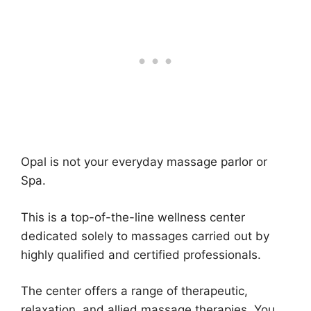
Opal is not your everyday massage parlor or
Spa.
This is a top-of-the-line wellness center
dedicated solely to massages carried out by
highly qualified and certified professionals.
The center offers a range of therapeutic,
relaxation, and allied massage therapies. You