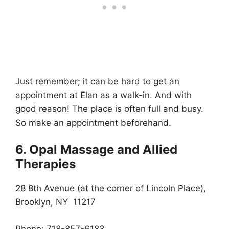
Just remember; it can be hard to get an
appointment at Elan as a walk-in. And with
good reason! The place is often full and busy.
So make an appointment beforehand.
6. Opal Massage and Allied
Therapies
28 8th Avenue (at the corner of Lincoln Place),
Brooklyn, NY 11217
Phone: 718-857-6183