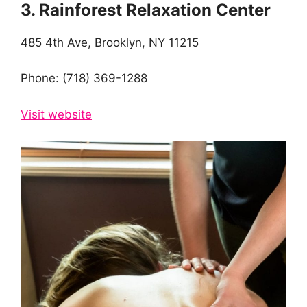
3. Rainforest Relaxation Center
485 4th Ave, Brooklyn, NY 11215
Phone: (718) 369-1288
Visit website