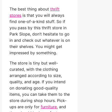
The best thing about
thrift
stores
is that you will always
find one-of-a-kind stuff. So if
you pass by this thrift store in
Park Slope, don’t hesitate to go
in and check out whatever is on
their shelves. You might get
impressed by something.
The store is tiny but well-
curated, with the clothing
arranged according to size,
quality, and age. If you intend
on donating good-quality
items, you can take them to the
store during shop hours. Pick-
ups are only for
furniture
, and