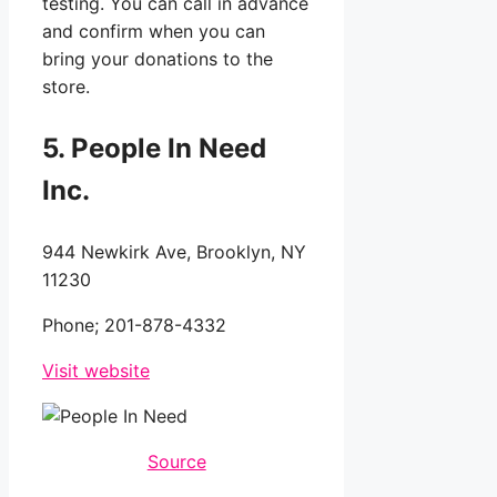
testing. You can call in advance
and confirm when you can
bring your donations to the
store.
5
. People In Need
Inc.
944 Newkirk Ave, Brooklyn, NY
11230
Phone;
201-878-4332
Visit website
Source