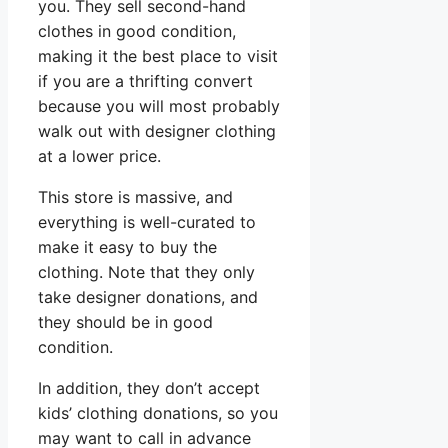
you. They sell second-hand
clothes in good condition,
making it the best place to visit
if you are a thrifting convert
because you will most probably
walk out with designer clothing
at a lower price.
This store is massive, and
everything is well-curated to
make it easy to buy the
clothing. Note that they only
take designer donations, and
they should be in good
condition.
In addition, they don’t accept
kids’ clothing donations, so you
may want to call in advance