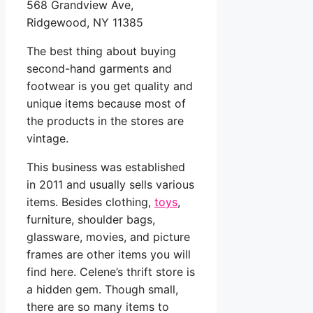
568 Grandview Ave,
Ridgewood, NY 11385
The best thing about buying
second-hand garments and
footwear is you get quality and
unique items because most of
the products in the stores are
vintage.
This business was established
in 2011 and usually sells various
items. Besides clothing,
toys
,
furniture, shoulder bags,
glassware, movies, and picture
frames are other items you will
find here. Celene’s thrift store is
a hidden gem. Though small,
there are so many items to