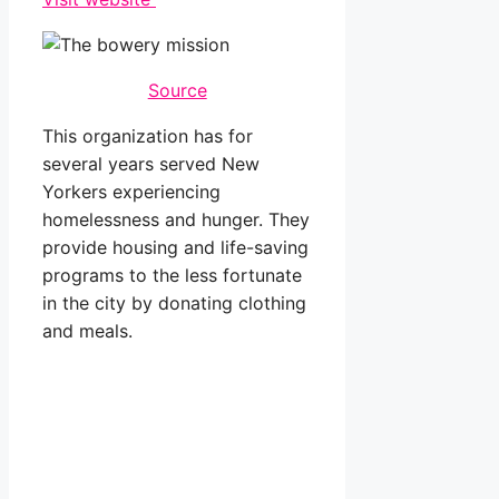
Source
This organization has for
several years served New
Yorkers experiencing
homelessness and hunger. They
provide housing and life-saving
programs to the less fortunate
in the city by donating clothing
and meals.