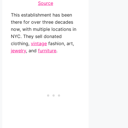
Source
This establishment has been
there for over three decades
now, with multiple locations in
NYC. They sell donated
clothing,
vintage
fashion, art,
jewelry
, and
furniture
.