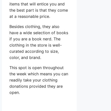
items that will entice you and
the best part is that they come
at a reasonable price.
Besides clothing, they also
have a wide selection of books
if you are a book nerd. The
clothing in the store is well-
curated according to size,
color, and brand.
This spot is open throughout
the week which means you can
readily take your clothing
donations provided they are
open.