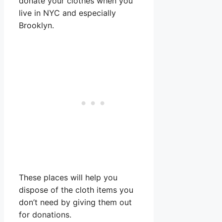
donate your clothes when you
live in NYC and especially
Brooklyn.
These places will help you
dispose of the cloth items you
don’t need by giving them out
for donations.