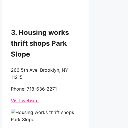
3. Housing works
thrift shops Park
Slope
266 5th Ave, Brooklyn, NY
11215
Phone;
718-636-2271
Visit website