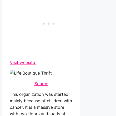
Visit website
Source
This organization was started
mainly because of children with
cancer. It is a massive store
with two floors and loads of