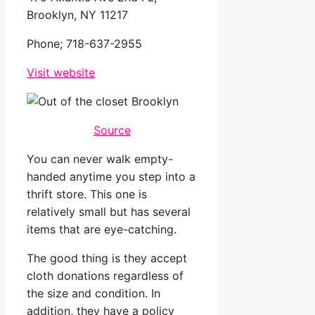
Brooklyn, NY 11217
Phone;
718-637-2955
Visit website
Source
You can never walk empty-
handed anytime you step into a
thrift store. This one is
relatively small but has several
items that are eye-catching.
The good thing is they accept
cloth donations regardless of
the size and condition. In
addition, they have a policy