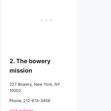
2. The bowery
mission
227 Bowery, New York, NY
10002
Phone;
212-674-3456
Visit website