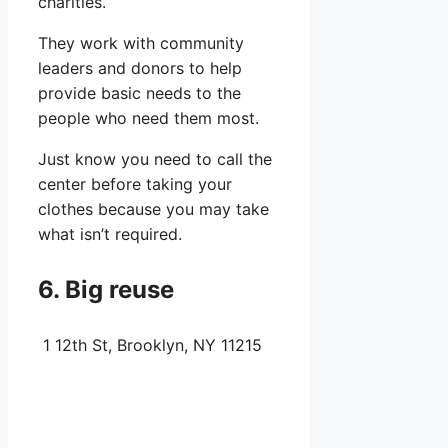
charities.
They work with community
leaders and donors to help
provide basic needs to the
people who need them most.
Just know you need to call the
center before taking your
clothes because you may take
what isn’t required.
6. Big reuse
1 12th St, Brooklyn, NY 11215