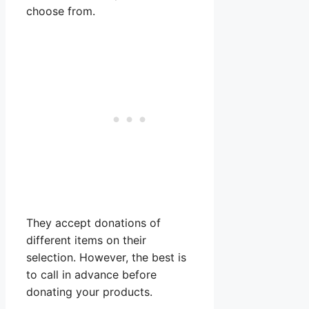
choose from.
They accept donations of
different items on their
selection. However, the best is
to call in advance before
donating your products.