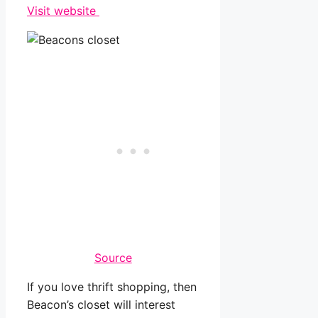
Visit website
Source
If you love thrift shopping, then
Beacon’s closet will interest