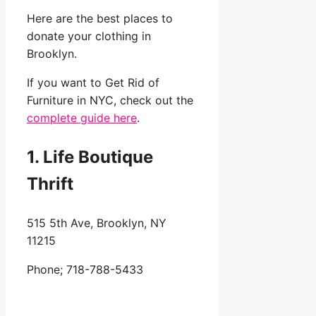
Here are the best places to
donate your clothing in
Brooklyn.
If you want to Get Rid of
Furniture in NYC, check out the
complete guide here
.
1. Life Boutique
Thrift
515 5th Ave, Brooklyn, NY
11215
Phone;
718-788-5433