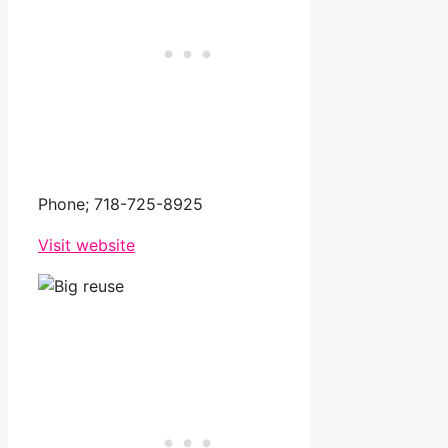
Phone;
718-725-8925
Visit website