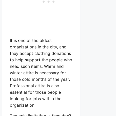
It is one of the oldest
organizations in the city, and
they accept clothing donations
to help support the people who
need such items. Warm and
winter attire is necessary for
those cold months of the year.
Professional attire is also
essential for those people
looking for jobs within the
organization.
The only limitation is they don’t