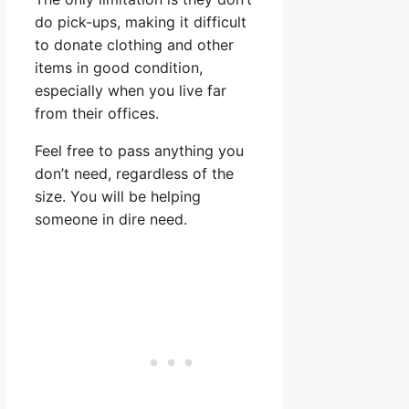
do pick-ups, making it difficult
to donate clothing and other
items in good condition,
especially when you live far
from their offices.
Feel free to pass anything you
don’t need, regardless of the
size. You will be helping
someone in dire need.