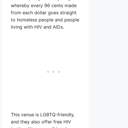
whereby every 96 cents made
from each dollar goes straight
to homeless people and people
living with HIV and AIDs.
This venue is LGBTQ-friendly,
and they also offer free HIV