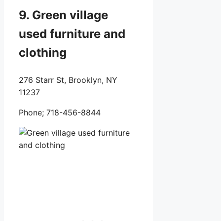
9. Green village
used furniture and
clothing
276 Starr St, Brooklyn, NY
11237
Phone;
718-456-8844