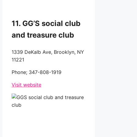
11. GG’S social club
and treasure club
1339 DeKalb Ave, Brooklyn, NY
11221
Phone;
347-808-1919
Visit website