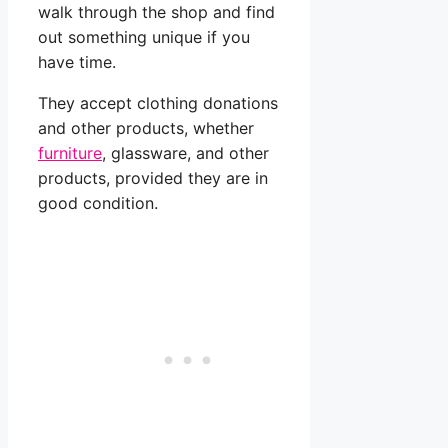
walk through the shop and find
out something unique if you
have time.
They accept clothing donations
and other products, whether
furniture
, glassware, and other
products, provided they are in
good condition.