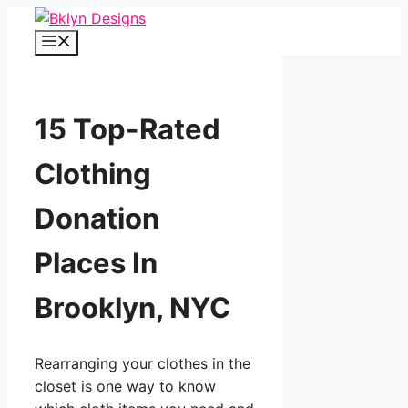
Skip
to
Menu
content
15 Top-Rated
Clothing
Donation
Places In
Brooklyn, NYC
Rearranging your clothes in the
closet is one way to know