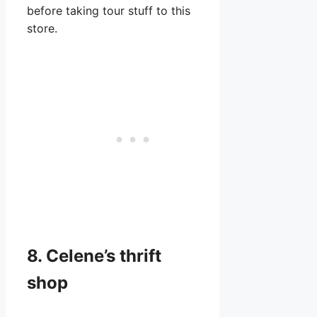
before taking tour stuff to this
store.
8. Celene’s thrift
shop