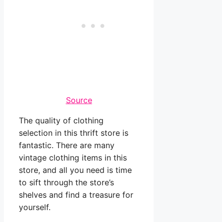
Source
The quality of clothing
selection in this thrift store is
fantastic. There are many
vintage clothing items in this
store, and all you need is time
to sift through the store’s
shelves and find a treasure for
yourself.