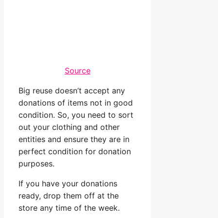
Source
Big reuse doesn’t accept any
donations of items not in good
condition. So, you need to sort
out your clothing and other
entities and ensure they are in
perfect condition for donation
purposes.
If you have your donations
ready, drop them off at the
store any time of the week.