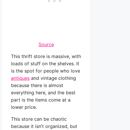
Source
This thrift store is massive, with
loads of stuff on the shelves. It
is the spot for people who love
antiques
and vintage clothing
because there is almost
everything here, and the best
part is the items come at a
lower price.
This store can be chaotic
because it isn’t organized, but