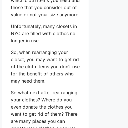
which cloth items you need and
those that you consider out of
value or not your size anymore.
Unfortunately, many closets in
NYC are filled with clothes no
longer in use.
So, when rearranging your
closet, you may want to get rid
of the cloth items you don’t use
for the benefit of others who
may need them.
So what next after rearranging
your clothes? Where do you
even donate the clothes you
want to get rid of them? There
are many places you can