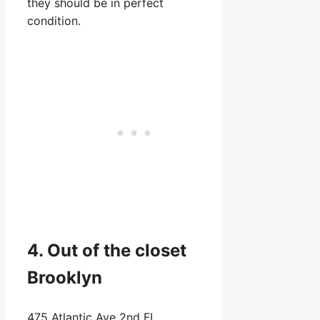
they should be in perfect
condition.
4. Out of the closet
Brooklyn
475 Atlantic Ave 2nd FL,