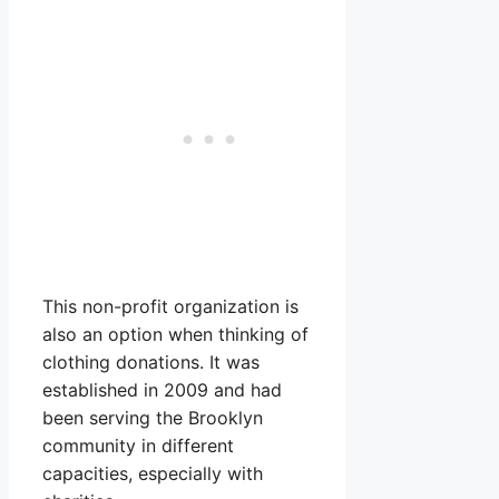
This non-profit organization is
also an option when thinking of
clothing donations. It was
established in 2009 and had
been serving the Brooklyn
community in different
capacities, especially with