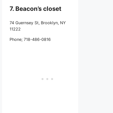
7. Beacon’s closet
74 Guernsey St, Brooklyn, NY
11222
Phone;
718-486-0816