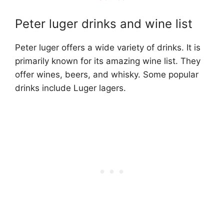
Peter luger drinks and wine list
Peter luger offers a wide variety of drinks. It is
primarily known for its amazing wine list. They
offer wines, beers, and whisky. Some popular
drinks include Luger lagers.