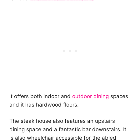
It offers both indoor and
outdoor dining
spaces
and it has hardwood floors.
The steak house also features an upstairs
dining space and a fantastic bar downstairs. It
is also wheelchair accessible for the abled