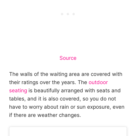
Source
The walls of the waiting area are covered with
their ratings over the years. The
outdoor
seating
is beautifully arranged with seats and
tables, and it is also covered, so you do not
have to worry about rain or sun exposure, even
if there are weather changes.