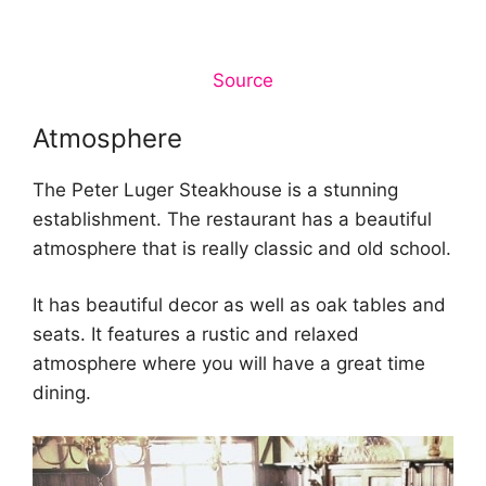
Source
Atmosphere
The Peter Luger Steakhouse is a stunning
establishment. The restaurant has a beautiful
atmosphere that is really classic and old school.
It has beautiful decor as well as oak tables and
seats. It features a rustic and relaxed
atmosphere where you will have a great time
dining.