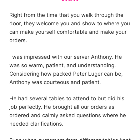
Right from the time that you walk through the
door, they welcome you and show to where you
can make yourself comfortable and make your
orders.
I was impressed with our server Anthony. He
was so warm, patient, and understanding.
Considering how packed Peter Luger can be,
Anthony was courteous and patient.
He had several tables to attend to but did his
job perfectly. He brought all our orders as
ordered and calmly asked questions where he
needed clarifications.