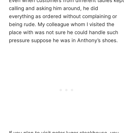
Even when customers from different tables kept
calling and asking him around, he did
everything as ordered without complaining or
being rude. My colleague whom I visited the
place with was not sure he could handle such
pressure suppose he was in Anthony’s shoes.