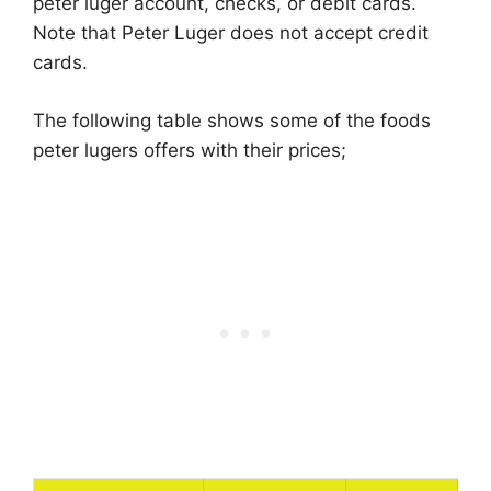
peter luger account, checks, or debit cards.
Note that Peter Luger does not accept credit
cards.
The following table shows some of the foods
peter lugers offers with their prices;