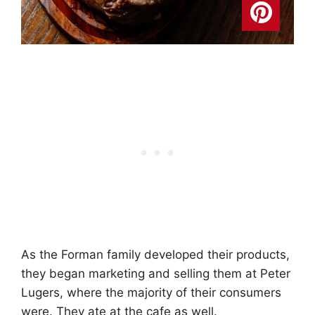
As the Forman family developed their products,
they began marketing and selling them at Peter
Lugers, where the majority of their consumers
were. They ate at the cafe as well.