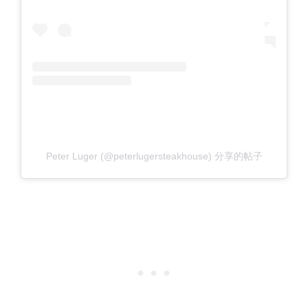
Peter Luger (@peterlugersteakhouse) 分享的帖子