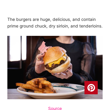
The burgers are huge, delicious, and contain
prime ground chuck, dry sirloin, and tenderloins.
Source