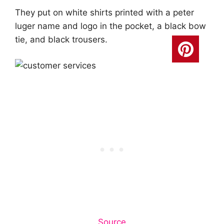
They put on white shirts printed with a peter
luger name and logo in the pocket, a black bow
tie, and black trousers.
Source