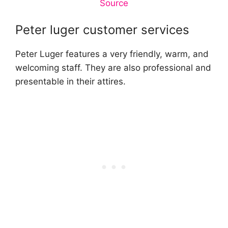
Source
Peter luger customer services
Peter Luger features a very friendly, warm, and
welcoming staff. They are also professional and
presentable in their attires.