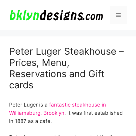
Skip
to
Menu
content
Peter Luger Steakhouse –
Prices, Menu,
Reservations and Gift
cards
Peter Luger is a
fantastic steakhouse in
Williamsburg, Brooklyn
. It was first established
in 1887 as a cafe.