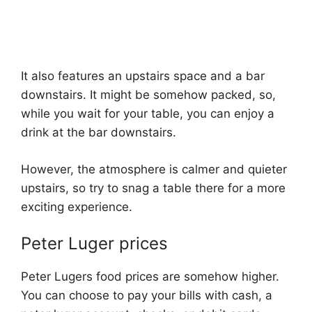
It also features an upstairs space and a bar
downstairs. It might be somehow packed, so,
while you wait for your table, you can enjoy a
drink at the bar downstairs.
However, the atmosphere is calmer and quieter
upstairs, so try to snag a table there for a more
exciting experience.
Peter Luger prices
Peter Lugers food prices are somehow higher.
You can choose to pay your bills with cash, a