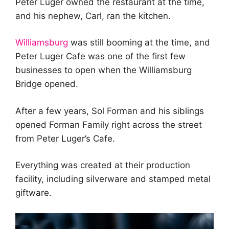
Peter Luger owned the restaurant at the time,
and his nephew, Carl, ran the kitchen.
Williamsburg
was still booming at the time, and
Peter Luger Cafe was one of the first few
businesses to open when the Williamsburg
Bridge opened.
After a few years, Sol Forman and his siblings
opened Forman Family right across the street
from Peter Luger’s Cafe.
Everything was created at their production
facility, including silverware and stamped metal
giftware.