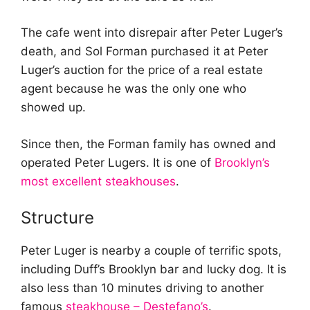
The cafe went into disrepair after Peter Luger’s
death, and Sol Forman purchased it at Peter
Luger’s auction for the price of a real estate
agent because he was the only one who
showed up.
Since then, the Forman family has owned and
operated Peter Lugers. It is one of
Brooklyn’s
most excellent steakhouses
.
Structure
Peter Luger is nearby a couple of terrific spots,
including Duff’s Brooklyn bar and lucky dog. It is
also less than 10 minutes driving to another
famous
steakhouse – Destefano’s
.