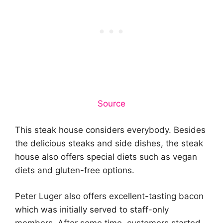
Source
This steak house considers everybody. Besides
the delicious steaks and side dishes, the steak
house also offers special diets such as vegan
diets and gluten-free options.
Peter Luger also offers excellent-tasting bacon
which was initially served to staff-only