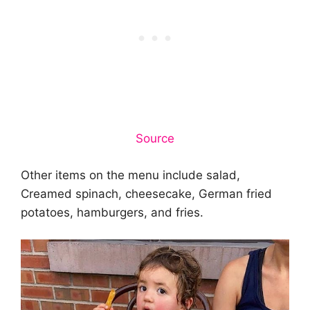
Source
Other items on the menu include salad,
Creamed spinach, cheesecake, German fried
potatoes, hamburgers, and fries.