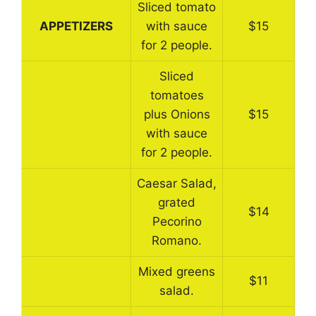
Sliced tomato
APPETIZERS
with sauce
$15
for 2 people.
Sliced
tomatoes
plus Onions
$15
with sauce
for 2 people.
Caesar Salad,
grated
$14
Pecorino
Romano.
Mixed greens
$11
salad.