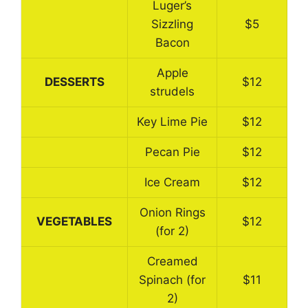
Luger’s
Sizzling
$5
Bacon
Apple
DESSERTS
$12
strudels
Key Lime Pie
$12
Pecan Pie
$12
Ice Cream
$12
Onion Rings
VEGETABLES
$12
(for 2)
Creamed
Spinach (for
$11
2)