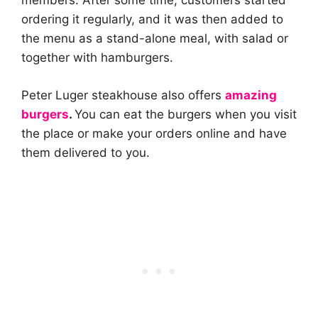
members. After some time, customers started
ordering it regularly, and it was then added to
the menu as a stand-alone meal, with salad or
together with hamburgers.
Peter Luger steakhouse also offers
amazing
burgers
.
You can eat the burgers when you visit
the place or make your orders online and have
them delivered to you.