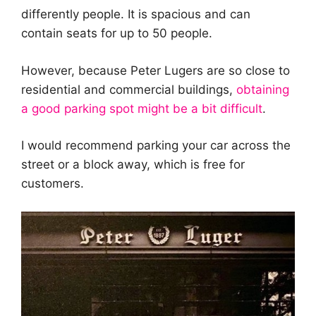
differently people. It is spacious and can
contain seats for up to 50 people.
However, because Peter Lugers are so close to
residential and commercial buildings,
obtaining
a good parking spot might be a bit difficult
.
I would recommend parking your car across the
street or a block away, which is free for
customers.