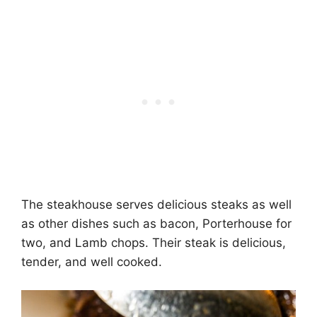
The steakhouse serves delicious steaks as well
as other dishes such as bacon, Porterhouse for
two, and Lamb chops. Their steak is delicious,
tender, and well cooked.