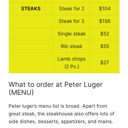
STEAKS
Steak for 2
$104
Steak for 3
$156
Single steak
$52
Rib steak
$55
Lamb chops
$27
(2 Pc.)
What to order at Peter Luger
(MENU)
Peter luger’s menu list is broad. Apart from
great steak, the steakhouse also offers lots of
side dishes, desserts, appetizers, and mains.