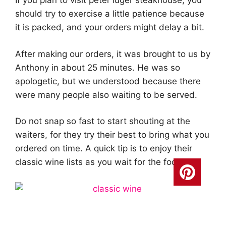
If you plan to visit peter luger steakhouse, you
should try to exercise a little patience because
it is packed, and your orders might delay a bit.
After making our orders, it was brought to us by
Anthony in about 25 minutes. He was so
apologetic, but we understood because there
were many people also waiting to be served.
Do not snap so fast to start shouting at the
waiters, for they try their best to bring what you
ordered on time. A quick tip is to enjoy their
classic wine lists as you wait for the food.