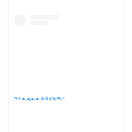
在 Instagram 查看这篇帖子