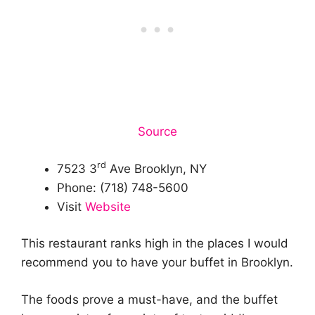
Source
rd
7523 3
Ave Brooklyn, NY
Phone: (718) 748-5600
Visit
Website
This restaurant ranks high in the places I would
recommend you to have your buffet in Brooklyn.
The foods prove a must-have, and the buffet