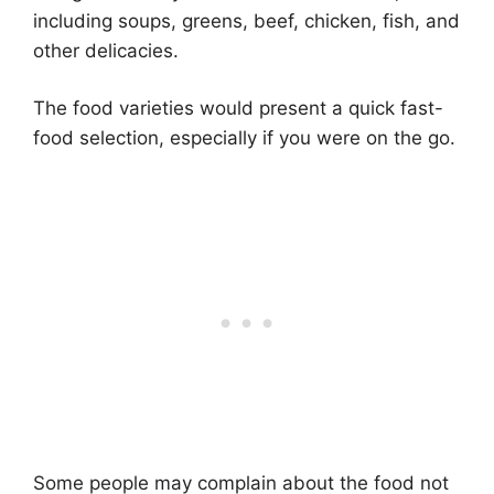
including soups, greens, beef, chicken, fish, and
other delicacies.
The food varieties would present a quick fast-
food selection, especially if you were on the go.
Some people may complain about the food not