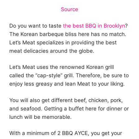
Source
Do you want to taste
the best BBQ in Brooklyn
?
The Korean barbeque bliss here has no match.
Let’s Meat specializes in providing the best
meat delicacies around the globe.
Let’s Meat uses the renowned Korean grill
called the “cap-style” grill. Therefore, be sure to
enjoy less greasy and lean Meat to your liking.
You will also get different beef, chicken, pork,
and seafood. Getting a buffet here for dinner or
lunch will be memorable.
With a minimum of 2 BBQ AYCE, you get your