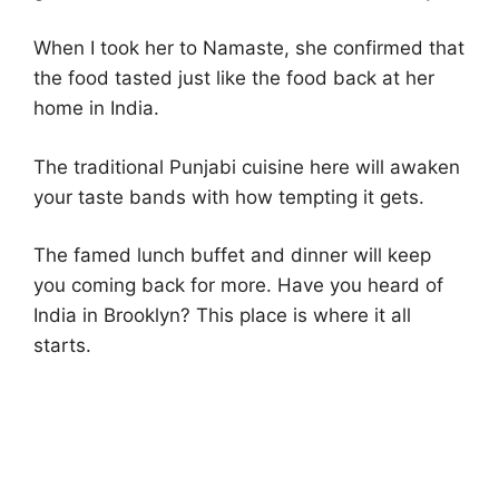
When I took her to Namaste, she confirmed that
the food tasted just like the food back at her
home in India.
The traditional Punjabi cuisine here will awaken
your taste bands with how tempting it gets.
The famed lunch buffet and dinner will keep
you coming back for more. Have you heard of
India in Brooklyn? This place is where it all
starts.