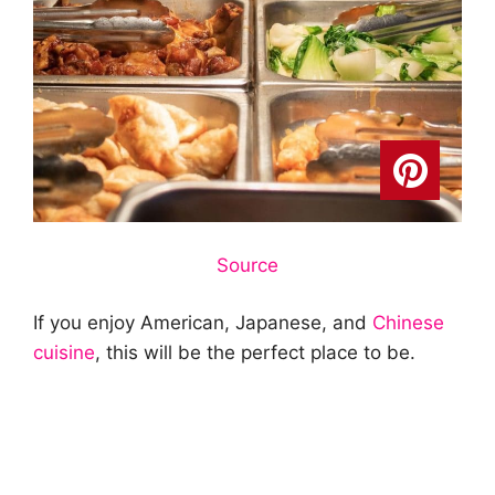
Source
If you enjoy American, Japanese, and
Chinese
cuisine
, this will be the perfect place to be.