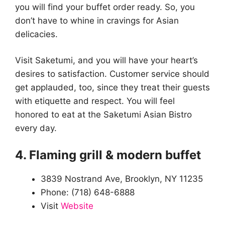
you will find your buffet order ready. So, you
don’t have to whine in cravings for Asian
delicacies.
Visit Saketumi, and you will have your heart’s
desires to satisfaction. Customer service should
get applauded, too, since they treat their guests
with etiquette and respect. You will feel
honored to eat at the Saketumi Asian Bistro
every day.
4. Flaming grill & modern buffet
3839 Nostrand Ave, Brooklyn, NY 11235
Phone: (718) 648-6888
Visit
Website