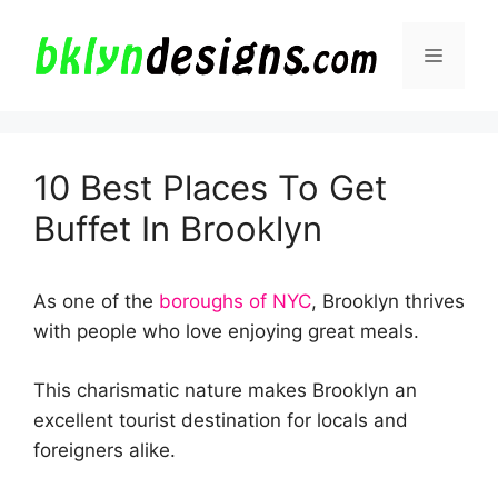
Skip
to
Menu
content
10 Best Places To Get
Buffet In Brooklyn
As one of the
boroughs of NYC
, Brooklyn thrives
with people who love enjoying great meals.
This charismatic nature makes Brooklyn an
excellent tourist destination for locals and
foreigners alike.