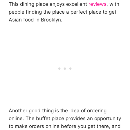
This dining place enjoys excellent
reviews
, with
people finding the place a perfect place to get
Asian food in Brooklyn.
Another good thing is the idea of ordering
online. The buffet place provides an opportunity
to make orders online before you get there, and