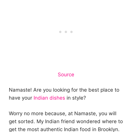
Source
Namaste! Are you looking for the best place to
have your
Indian dishes
in style?
Worry no more because, at Namaste, you will
get sorted. My Indian friend wondered where to
get the most authentic Indian food in Brooklyn.