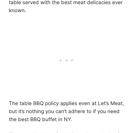
table served with the best meat delicacies ever
known.
The table BBQ policy applies even at Let’s Meat,
but it’s nothing you can’t adhere to if you need
the best BBQ buffet in NY.