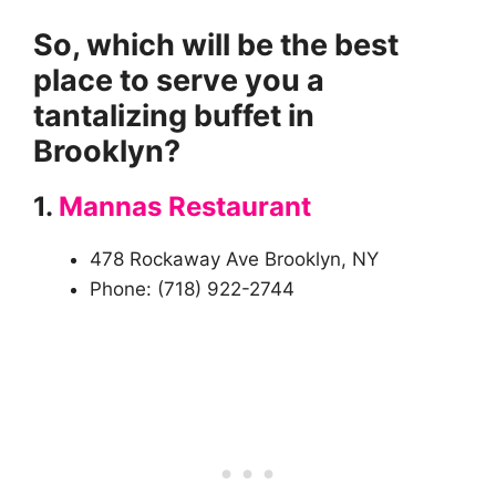
So, which will be the best
place to serve you a
tantalizing buffet in
Brooklyn?
1.
Mannas Restaurant
478 Rockaway Ave Brooklyn, NY
Phone: (718) 922-2744