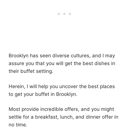
Brooklyn has seen diverse cultures, and I may
assure you that you will get the best dishes in
their buffet setting.
Herein, I will help you uncover the best places
to get your buffet in Brooklyn.
Most provide incredible offers, and you might
settle for a breakfast, lunch, and dinner offer in
no time.