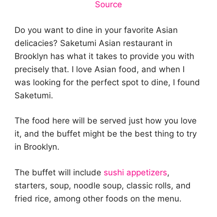
Source
Do you want to dine in your favorite Asian
delicacies? Saketumi Asian restaurant in
Brooklyn has what it takes to provide you with
precisely that. I love Asian food, and when I
was looking for the perfect spot to dine, I found
Saketumi.
The food here will be served just how you love
it, and the buffet might be the best thing to try
in Brooklyn.
The buffet will include
sushi appetizers
,
starters, soup, noodle soup, classic rolls, and
fried rice, among other foods on the menu.