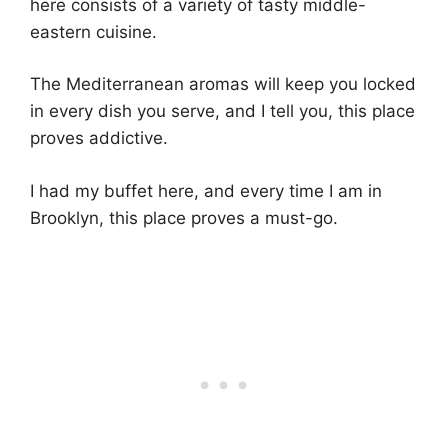
here consists of a variety of tasty middle-
eastern cuisine.
The Mediterranean aromas will keep you locked
in every dish you serve, and I tell you, this place
proves addictive.
I had my buffet here, and every time I am in
Brooklyn, this place proves a must-go.