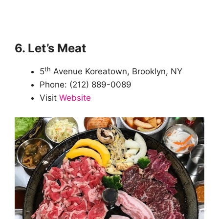
6. Let’s Meat
th
5
Avenue Koreatown, Brooklyn, NY
Phone: (212) 889-0089
Visit
Website