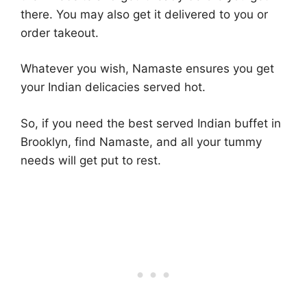
there. You may also get it delivered to you or
order takeout.
Whatever you wish, Namaste ensures you get
your Indian delicacies served hot.
So, if you need the best served Indian buffet in
Brooklyn, find Namaste, and all your tummy
needs will get put to rest.