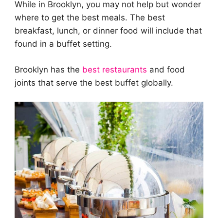
While in Brooklyn, you may not help but wonder
where to get the best meals. The best
breakfast, lunch, or dinner food will include that
found in a buffet setting.
Brooklyn has the
best restaurants
and food
joints that serve the best buffet globally.