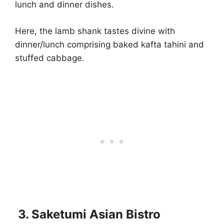
lunch and dinner dishes.
Here, the lamb shank tastes divine with
dinner/lunch comprising baked kafta tahini and
stuffed cabbage.
3. Saketumi Asian Bistro