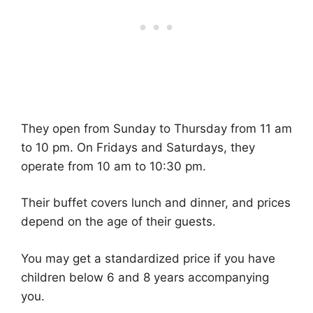
They open from Sunday to Thursday from 11 am
to 10 pm. On Fridays and Saturdays, they
operate from 10 am to 10:30 pm.
Their buffet covers lunch and dinner, and prices
depend on the age of their guests.
You may get a standardized price if you have
children below 6 and 8 years accompanying
you.