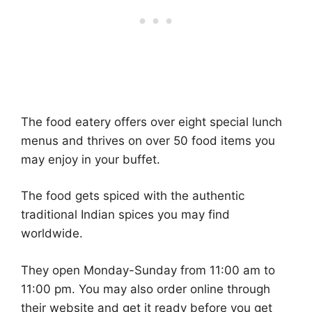
The food eatery offers over eight special lunch
menus and thrives on over 50 food items you
may enjoy in your buffet.
The food gets spiced with the authentic
traditional Indian spices you may find
worldwide.
They open Monday-Sunday from 11:00 am to
11:00 pm. You may also order online through
their website and get it ready before you get