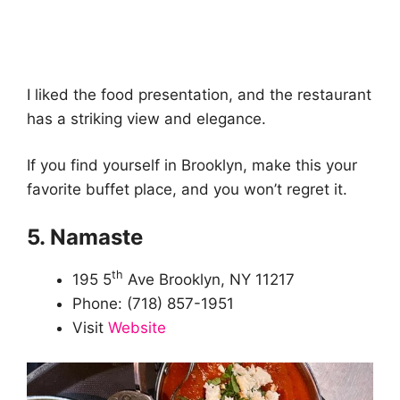
I liked the food presentation, and the restaurant
has a striking view and elegance.
If you find yourself in Brooklyn, make this your
favorite buffet place, and you won’t regret it.
5. Namaste
th
195 5
Ave Brooklyn, NY 11217
Phone: (718) 857-1951
Visit
Website