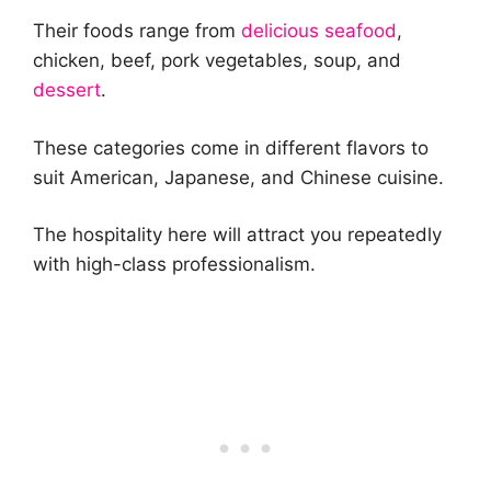
Their foods range from
delicious seafood
,
chicken, beef, pork vegetables, soup, and
dessert
.
These categories come in different flavors to
suit American, Japanese, and Chinese cuisine.
The hospitality here will attract you repeatedly
with high-class professionalism.