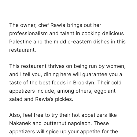
The owner, chef Rawia brings out her
professionalism and talent in cooking delicious
Palestine and the middle-eastern dishes in this
restaurant.
This restaurant thrives on being run by women,
and I tell you, dining here will guarantee you a
taste of the best foods in Brooklyn. Their cold
appetizers include, among others, eggplant
salad and Rawia’s pickles.
Also, feel free to try their hot appetizers like
Nakanek and butternut napoleon. These
appetizers will spice up your appetite for the