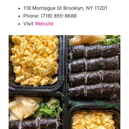
118 Montague St Brooklyn, NY 11201
Phone: (718) 855-8688
Visit
Website