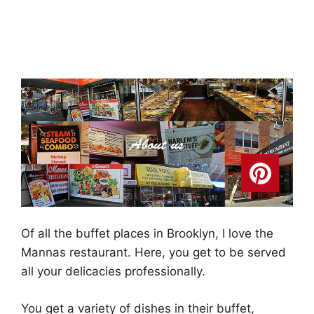
Of all the buffet places in Brooklyn, I love the
Mannas restaurant. Here, you get to be served
all your delicacies professionally.
You get a variety of dishes in their buffet,