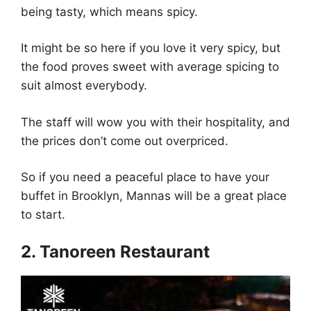
being tasty, which means spicy.
It might be so here if you love it very spicy, but
the food proves sweet with average spicing to
suit almost everybody.
The staff will wow you with their hospitality, and
the prices don’t come out overpriced.
So if you need a peaceful place to have your
buffet in Brooklyn, Mannas will be a great place
to start.
2. Tanoreen Restaurant