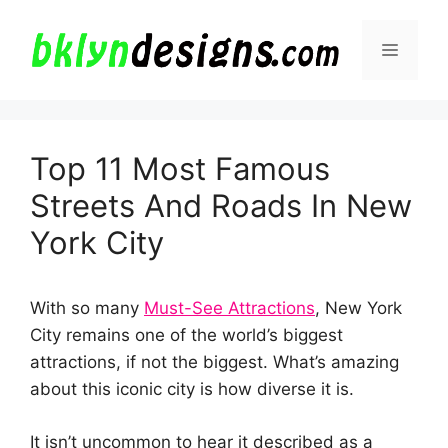
Skip
to
Menu
content
Top 11 Most Famous
Streets And Roads In New
York City
With so many
Must-See Attractions
, New York
City remains one of the world’s biggest
attractions, if not the biggest. What’s amazing
about this iconic city is how diverse it is.
It isn’t uncommon to hear it described as a