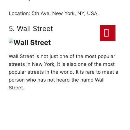
Location: 5th Ave, New York, NY, USA.
5. Wall Street
Wall Street is not just one of the most popular
streets in New York, it is also one of the most
popular streets in the world. It is rare to meet a
person who has not heard the name Wall
Street.