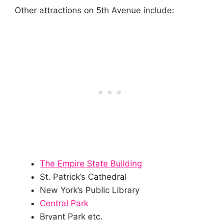
Other attractions on 5th Avenue include:
The Empire State Building
St. Patrick’s Cathedral
New York’s Public Library
Central Park
Bryant Park etc.