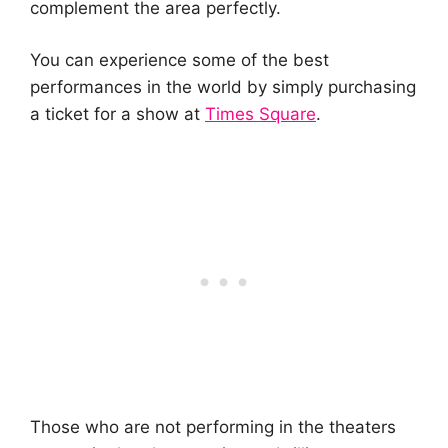
complement the area perfectly.
You can experience some of the best
performances in the world by simply purchasing
a ticket for a show at
Times Square
.
Those who are not performing in the theaters