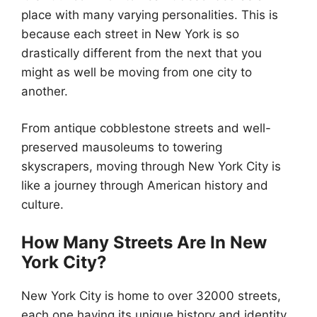
place with many varying personalities. This is
because each street in New York is so
drastically different from the next that you
might as well be moving from one city to
another.
From antique cobblestone streets and well-
preserved mausoleums to towering
skyscrapers, moving through New York City is
like a journey through American history and
culture.
How Many Streets Are In New
York City?
New York City is home to over 32000 streets,
each one having its unique history and identity.