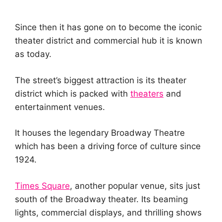
Since then it has gone on to become the iconic
theater district and commercial hub it is known
as today.
The street’s biggest attraction is its theater
district which is packed with
theaters
and
entertainment venues.
It houses the legendary Broadway Theatre
which has been a driving force of culture since
1924.
Times Square
, another popular venue, sits just
south of the Broadway theater. Its beaming
lights, commercial displays, and thrilling shows