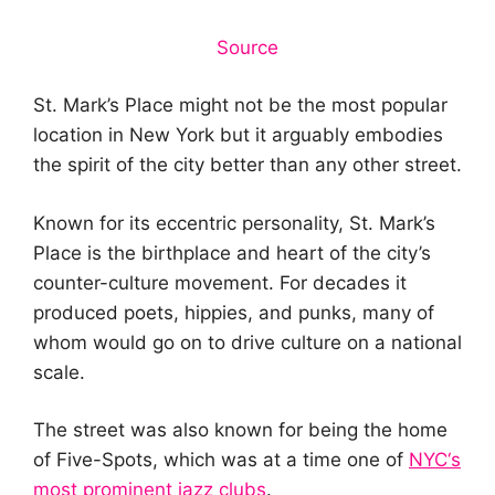
Source
St. Mark’s Place might not be the most popular
location in New York but it arguably embodies
the spirit of the city better than any other street.
Known for its eccentric personality, St. Mark’s
Place is the birthplace and heart of the city’s
counter-culture movement. For decades it
produced poets, hippies, and punks, many of
whom would go on to drive culture on a national
scale.
The street was also known for being the home
of Five-Spots, which was at a time one of
NYC
‘
s
most prominent jazz clubs
.