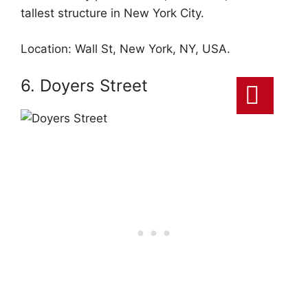
tallest structure in New York City.
Location: Wall St, New York, NY, USA.
6. Doyers Street