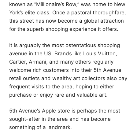
known as “Millionaire’s Row,” was home to New
York’s elite class. Once a pastoral thoroughfare,
this street has now become a global attraction
for the superb shopping experience it offers.
It is arguably the most ostentatious shopping
avenue in the US. Brands like Louis Vuitton,
Cartier, Armani, and many others regularly
welcome rich customers into their 5th Avenue
retail outlets and wealthy art collectors also pay
frequent visits to the area, hoping to either
purchase or enjoy rare and valuable art.
5th Avenue’s Apple store is perhaps the most
sought-after in the area and has become
something of a landmark.