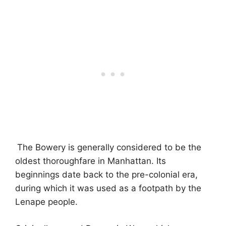
The Bowery is generally considered to be the
oldest thoroughfare in Manhattan. Its
beginnings date back to the pre-colonial era,
during which it was used as a footpath by the
Lenape people.