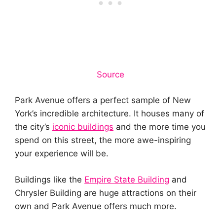
Source
Park Avenue offers a perfect sample of New
York’s incredible architecture. It houses many of
the city’s
iconic buildings
and the more time you
spend on this street, the more awe-inspiring
your experience will be.
Buildings like the
Empire State Building
and
Chrysler Building are huge attractions on their
own and Park Avenue offers much more.