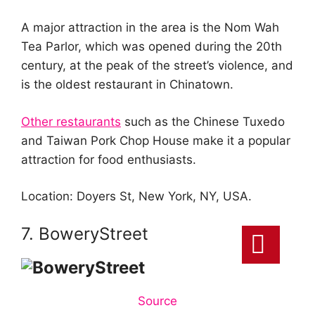
A major attraction in the area is the Nom Wah
Tea Parlor, which was opened during the 20th
century, at the peak of the street’s violence, and
is the oldest restaurant in Chinatown.
Other restaurants
such as the Chinese Tuxedo
and Taiwan Pork Chop House make it a popular
attraction for food enthusiasts.
Location: Doyers St, New York, NY, USA.
7. BoweryStreet
Source