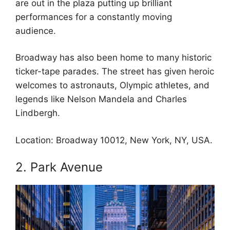
are out in the plaza putting up brilliant
performances for a constantly moving
audience.
Broadway has also been home to many historic
ticker-tape parades. The street has given heroic
welcomes to astronauts, Olympic athletes, and
legends like Nelson Mandela and Charles
Lindbergh.
Location: Broadway 10012, New York, NY, USA.
2. Park Avenue