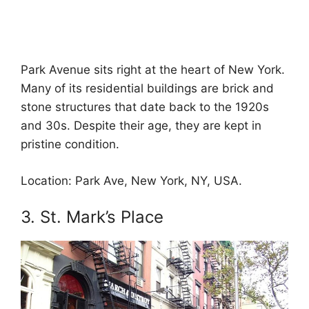
Park Avenue sits right at the heart of New York.
Many of its residential buildings are brick and
stone structures that date back to the 1920s
and 30s. Despite their age, they are kept in
pristine condition.
Location: Park Ave, New York, NY, USA.
3. St. Mark’s Place