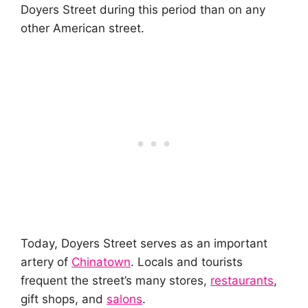
Doyers Street during this period than on any
other American street.
Today, Doyers Street serves as an important
artery of
Chinatown
. Locals and tourists
frequent the street’s many stores,
restaurants
,
gift shops, and
salons
.