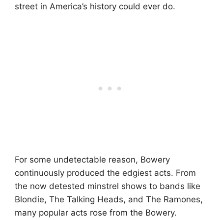
street in America’s history could ever do.
For some undetectable reason, Bowery
continuously produced the edgiest acts. From
the now detested minstrel shows to bands like
Blondie, The Talking Heads, and The Ramones,
many popular acts rose from the Bowery.