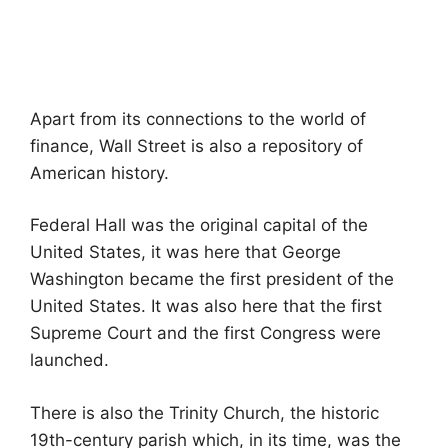
Apart from its connections to the world of
finance, Wall Street is also a repository of
American history.
Federal Hall was the original capital of the
United States, it was here that George
Washington became the first president of the
United States. It was also here that the first
Supreme Court and the first Congress were
launched.
There is also the Trinity Church, the historic
19th-century parish which, in its time, was the