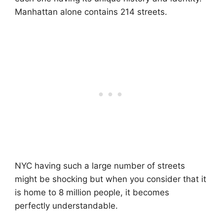
Manhattan alone contains 214 streets.
NYC having such a large number of streets
might be shocking but when you consider that it
is home to 8 million people, it becomes
perfectly understandable.