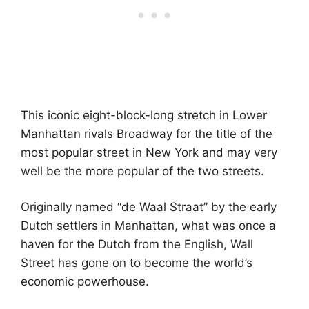
This iconic eight-block-long stretch in Lower
Manhattan rivals Broadway for the title of the
most popular street in New York and may very
well be the more popular of the two streets.
Originally named “de Waal Straat” by the early
Dutch settlers in Manhattan, what was once a
haven for the Dutch from the English, Wall
Street has gone on to become the world’s
economic powerhouse.