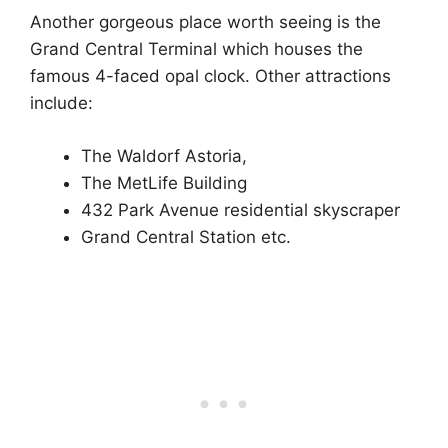
Another gorgeous place worth seeing is the
Grand Central Terminal which houses the
famous 4-faced opal clock. Other attractions
include:
The Waldorf Astoria,
The MetLife Building
432 Park Avenue residential skyscraper
Grand Central Station etc.