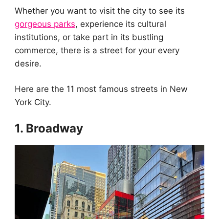
Whether you want to visit the city to see its
gorgeous parks
, experience its cultural
institutions, or take part in its bustling
commerce, there is a street for your every
desire.
Here are the 11 most famous streets in New
York City.
1. Broadway