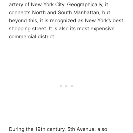
artery of New York City. Geographically, it
connects North and South Manhattan, but
beyond this, it is recognized as New York’s best
shopping street. It is also its most expensive
commercial district.
During the 19th century, 5th Avenue, also