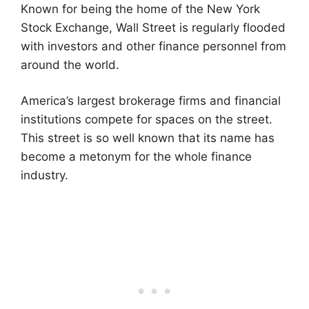
Known for being the home of the New York
Stock Exchange, Wall Street is regularly flooded
with investors and other finance personnel from
around the world.
America’s largest brokerage firms and financial
institutions compete for spaces on the street.
This street is so well known that its name has
become a metonym for the whole finance
industry.