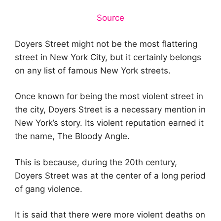
Source
Doyers Street might not be the most flattering
street in New York City, but it certainly belongs
on any list of famous New York streets.
Once known for being the most violent street in
the city, Doyers Street is a necessary mention in
New York’s story. Its violent reputation earned it
the name, The Bloody Angle.
This is because, during the 20th century,
Doyers Street was at the center of a long period
of gang violence.
It is said that there were more violent deaths on