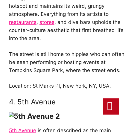
hotspot and maintains its weird, grungy
atmosphere. Everything from its artists to
restaurants
,
stores
, and dive bars upholds the
counter-culture aesthetic that first breathed life
into the area.
The street is still home to hippies who can often
be seen performing or hosting events at
Tompkins Square Park, where the street ends.
Location: St Marks Pl, New York, NY, USA.
4. 5th Avenue
5th Avenue
is often described as the main