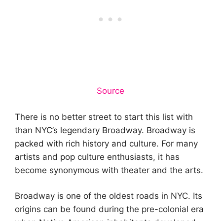
Source
There is no better street to start this list with
than NYC’s legendary Broadway. Broadway is
packed with rich history and culture. For many
artists and pop culture enthusiasts, it has
become synonymous with theater and the arts.
Broadway is one of the oldest roads in NYC. Its
origins can be found during the pre-colonial era