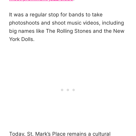
It was a regular stop for bands to take
photoshoots and shoot music videos, including
big names like The Rolling Stones and the New
York Dolls.
Today, St. Mark’s Place remains a cultural