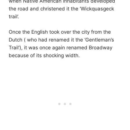
when Native American inhabitants developed
the road and christened it the ‘Wickquasgeck
trail’.
Once the English took over the city from the
Dutch ( who had renamed it the ‘Gentleman’s
Trail’), it was once again renamed Broadway
because of its shocking width.