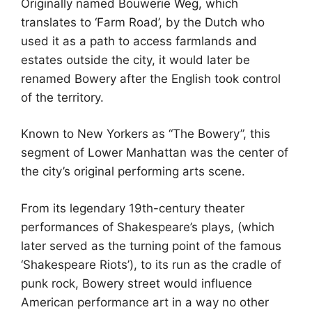
Originally named Bouwerie Weg, which
translates to ‘Farm Road’, by the Dutch who
used it as a path to access farmlands and
estates outside the city, it would later be
renamed Bowery after the English took control
of the territory.
Known to New Yorkers as “The Bowery”, this
segment of Lower Manhattan was the center of
the city’s original performing arts scene.
From its legendary 19th-century theater
performances of Shakespeare’s plays, (which
later served as the turning point of the famous
‘Shakespeare Riots’), to its run as the cradle of
punk rock, Bowery street would influence
American performance art in a way no other