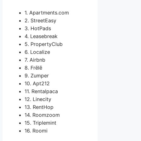
1. Apartments.com
2. StreetEasy
3. HotPads
4. Leasebreak
5. PropertyClub
6. Localize
7. Airbnb
8. Frēlē
9. Zumper
10. Apt212
11. Rentalpaca
12. Linecity
13. RentHop
14. Roomzoom
15. Triplemint
16. Roomi