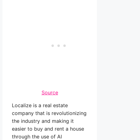
Source
Localize is a real estate
company that is revolutionizing
the industry and making it
easier to buy and rent a house
through the use of AI