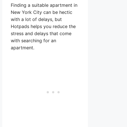
Finding a suitable apartment in
New York City can be hectic
with a lot of delays, but
Hotpads helps you reduce the
stress and delays that come
with searching for an
apartment.