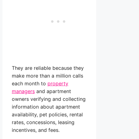
They are reliable because they
make more than a million calls
each month to
property
managers
and apartment
owners verifying and collecting
information about apartment
availability, pet policies, rental
rates, concessions, leasing
incentives, and fees.