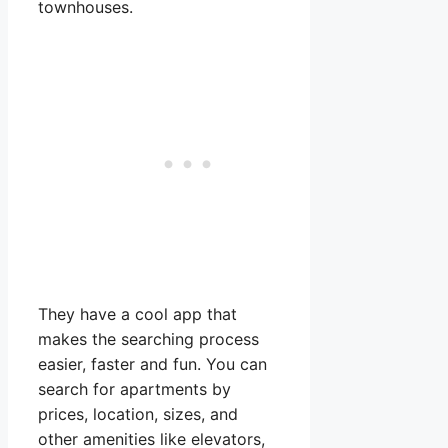
townhouses.
They have a cool app that
makes the searching process
easier, faster and fun. You can
search for apartments by
prices, location, sizes, and
other amenities like elevators,