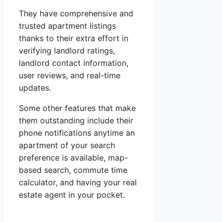
They have comprehensive and
trusted apartment listings
thanks to their extra effort in
verifying landlord ratings,
landlord contact information,
user reviews, and real-time
updates.
Some other features that make
them outstanding include their
phone notifications anytime an
apartment of your search
preference is available, map-
based search, commute time
calculator, and having your real
estate agent in your pocket.