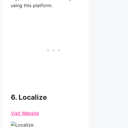
using this platform.
6. Localize
Visit Website