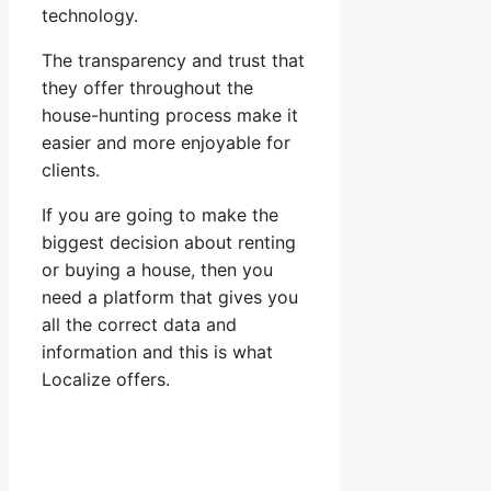
technology.
The transparency and trust that
they offer throughout the
house-hunting process make it
easier and more enjoyable for
clients.
If you are going to make the
biggest decision about renting
or buying a house, then you
need a platform that gives you
all the correct data and
information and this is what
Localize offers.