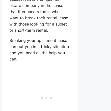
estate company in the sense
that it connects those who
want to break their rental lease
with those looking for a sublet
or short-term rental.
Breaking your apartment lease
can put you in a tricky situation
and you need all the help you
can.