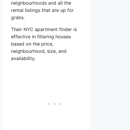
neighbourhoods and all the
rental listings that are up for
grabs.
Their NYC apartment finder is
effective in filtering houses
based on the price,
neighbourhood, size, and
availability.