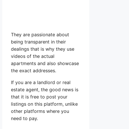
They are passionate about
being transparent in their
dealings that is why they use
videos of the actual
apartments and also showcase
the exact addresses.
If you are a landlord or real
estate agent, the good news is
that it is free to post your
listings on this platform, unlike
other platforms where you
need to pay.