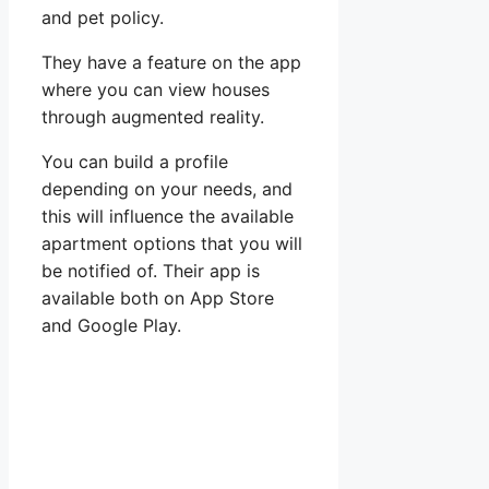
and pet policy.
They have a feature on the app
where you can view houses
through augmented reality.
You can build a profile
depending on your needs, and
this will influence the available
apartment options that you will
be notified of. Their app is
available both on App Store
and Google Play.