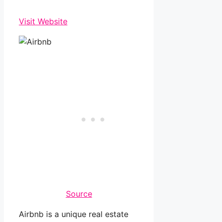
Visit Website
Source
Airbnb is a unique real estate