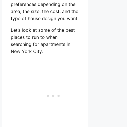
preferences depending on the
area, the size, the cost, and the
type of house design you want.
Let’s look at some of the best
places to run to when
searching for apartments in
New York City.