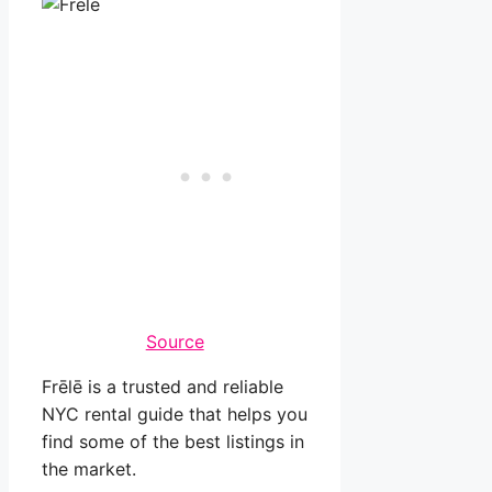
Source
Frēlē is a trusted and reliable
NYC rental guide that helps you
find some of the best listings in
the market.