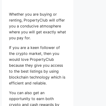
Whether you are buying or
renting, PropertyClub will offer
you a conducive atmosphere
where you will get exactly what
you pay for.
If you are a keen follower of
the crypto market, then you
would love PropertyClub
because they give you access
to the best listings by using
blockchain technology which is
efficient and reliable.
You can also get an
opportunity to earn both
crypto and cash rewards by