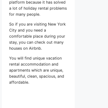
platform because it has solved
a lot of holiday rental problems
for many people.
So if you are visiting New York
City and you need a
comfortable place during your
stay, you can check out many
houses on Airbnb.
You will find unique vacation
rental accommodation and
apartments which are unique,
beautiful, clean, spacious, and
affordable.