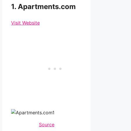
1. Apartments.com
Visit Website
Source