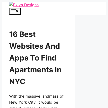
Skip
to
Menu
content
16 Best
Websites And
Apps To Find
Apartments In
NYC
With the massive landmass of
New York City, it would be