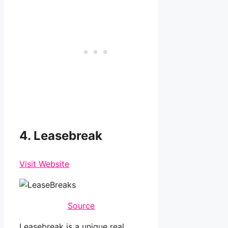
4. Leasebreak
Visit Website
Source
Leasebreak is a unique real