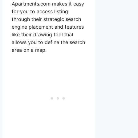
Apartments.com makes it easy
for you to access listing
through their strategic search
engine placement and features
like their drawing tool that
allows you to define the search
area on a map.