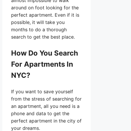
almost impossible to walk
around on foot looking for the
perfect apartment. Even if it is
possible, it will take you
months to do a thorough
search to get the best place.
How Do You Search
For Apartments In
NYC?
If you want to save yourself
from the stress of searching for
an apartment, all you need is a
phone and data to get the
perfect apartment in the city of
your dreams.