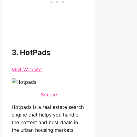
3. HotPads
Visit Website
Source
Hotpads is a real estate search
engine that helps you handle
the hottest and best deals in
the urban housing markets.