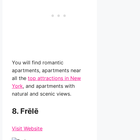
You will find romantic
apartments, apartments near
all the
top attractions in New
York
, and apartments with
natural and scenic views.
8. Frēlē
Visit Website