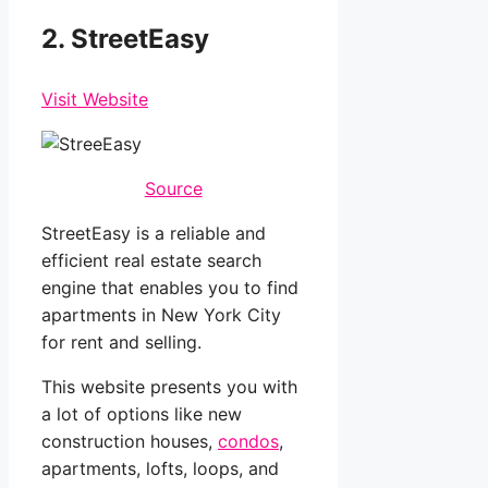
2. StreetEasy
Visit Website
Source
StreetEasy is a reliable and
efficient real estate search
engine that enables you to find
apartments in New York City
for rent and selling.
This website presents you with
a lot of options like new
construction houses,
condos
,
apartments, lofts, loops, and