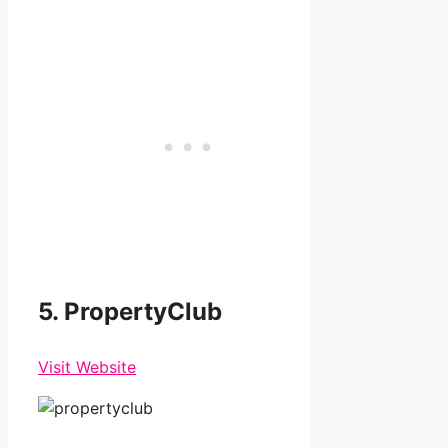
5. PropertyClub
Visit Website