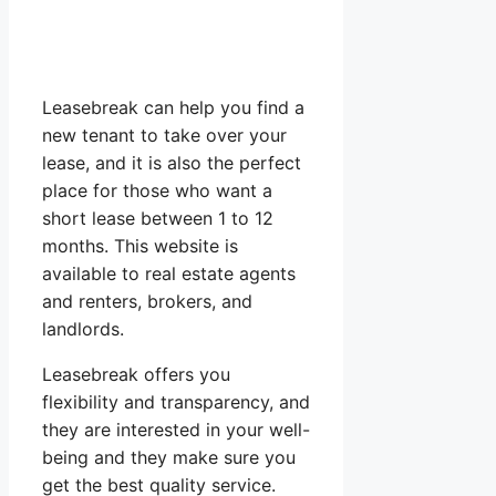
Leasebreak can help you find a
new tenant to take over your
lease, and it is also the perfect
place for those who want a
short lease between 1 to 12
months. This website is
available to real estate agents
and renters, brokers, and
landlords.
Leasebreak offers you
flexibility and transparency, and
they are interested in your well-
being and they make sure you
get the best quality service.