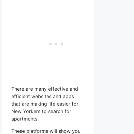
There are many effective and
efficient websites and apps
that are making life easier for
New Yorkers to search for
apartments.
These platforms will show you