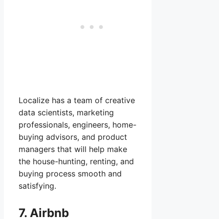
Localize has a team of creative
data scientists, marketing
professionals, engineers, home-
buying advisors, and product
managers that will help make
the house-hunting, renting, and
buying process smooth and
satisfying.
7. Airbnb