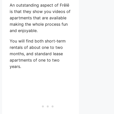
An outstanding aspect of Frēlē
is that they show you videos of
apartments that are available
making the whole process fun
and enjoyable.
You will find both short-term
rentals of about one to two
months, and standard lease
apartments of one to two
years.