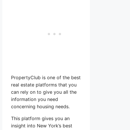
PropertyClub is one of the best
real estate platforms that you
can rely on to give you all the
information you need
concerning housing needs.
This platform gives you an
insight into New York’s best