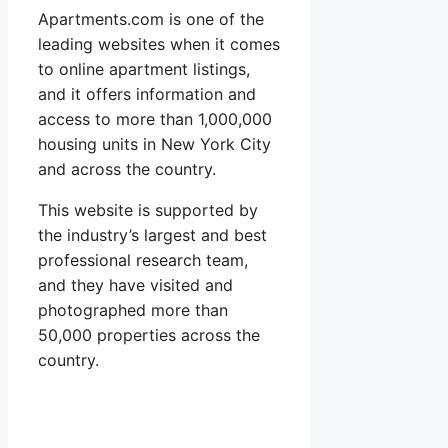
Apartments.com is one of the
leading websites when it comes
to online apartment listings,
and it offers information and
access to more than 1,000,000
housing units in New York City
and across the country.
This website is supported by
the industry’s largest and best
professional research team,
and they have visited and
photographed more than
50,000 properties across the
country.