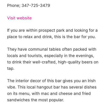
Phone; 347-725-3479
Visit website
If you are within prospect park and looking for a
place to relax and drink, this is the bar for you.
They have communal tables often packed with
locals and tourists, especially in the evenings,
to drink their well-crafted, high-quality beers on
tap.
The interior decor of this bar gives you an Irish
vibe. This local hangout bar has several dishes
on its menu, with mac and cheese and fried
sandwiches the most popular.