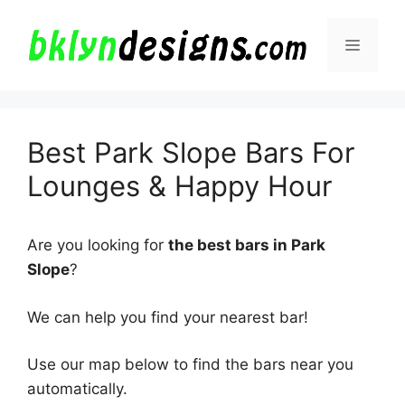
Skip
to
Menu
content
Best Park Slope Bars For
Lounges & Happy Hour
Are you looking for
the best bars in Park
Slope
?
We can help you find your nearest bar!
Use our map below to find the bars near you
automatically.