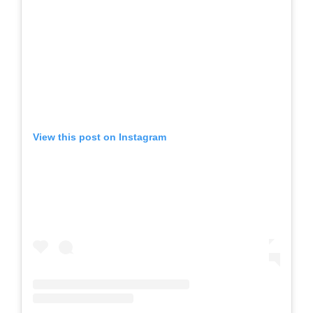
View this post on Instagram