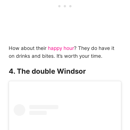
How about their
happy hour
? They do have it
on drinks and bites. It’s worth your time.
4. The double Windsor