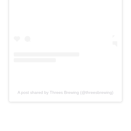
A post shared by Threes Brewing (@threesbrewing)