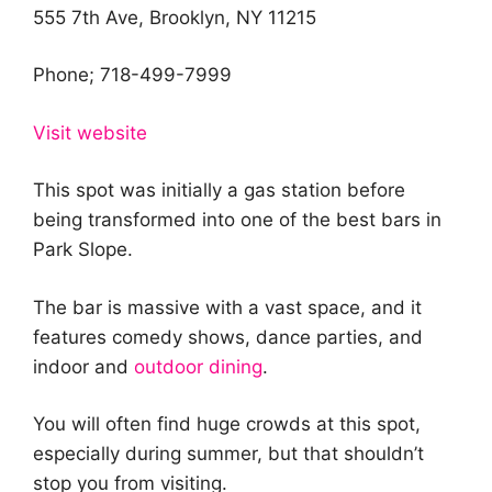
555 7th Ave, Brooklyn, NY 11215
Phone; 718-499-7999
Visit website
This spot was initially a gas station before
being transformed into one of the best bars in
Park Slope.
The bar is massive with a vast space, and it
features comedy shows, dance parties, and
indoor and
outdoor dining
.
You will often find huge crowds at this spot,
especially during summer, but that shouldn’t
stop you from visiting.