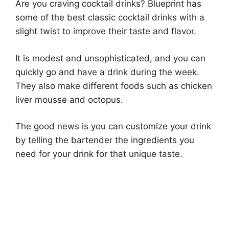
Are you craving cocktail drinks? Blueprint has
some of the best classic cocktail drinks with a
slight twist to improve their taste and flavor.
It is modest and unsophisticated, and you can
quickly go and have a drink during the week.
They also make different foods such as chicken
liver mousse and octopus.
The good news is you can customize your drink
by telling the bartender the ingredients you
need for your drink for that unique taste.