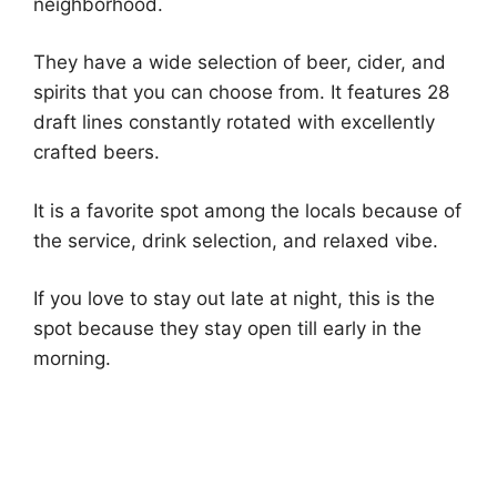
neighborhood.
They have a wide selection of beer, cider, and
spirits that you can choose from. It features 28
draft lines constantly rotated with excellently
crafted beers.
It is a favorite spot among the locals because of
the service, drink selection, and relaxed vibe.
If you love to stay out late at night, this is the
spot because they stay open till early in the
morning.