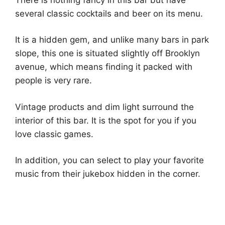
several classic cocktails and beer on its menu.
It is a hidden gem, and unlike many bars in park
slope, this one is situated slightly off Brooklyn
avenue, which means finding it packed with
people is very rare.
Vintage products and dim light surround the
interior of this bar. It is the spot for you if you
love classic games.
In addition, you can select to play your favorite
music from their jukebox hidden in the corner.