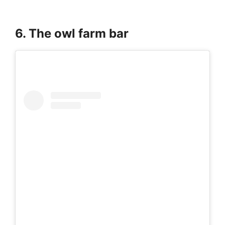
6. The owl farm bar