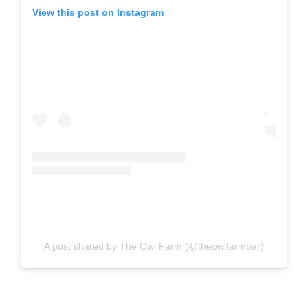
View this post on Instagram
A post shared by The Owl Farm (@theowlfarmbar)