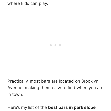
where kids can play.
Practically, most bars are located on Brooklyn
Avenue, making them easy to find when you are
in town.
Here’s my list of the
best bars in park slope