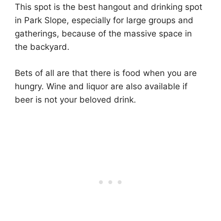
This spot is the best hangout and drinking spot
in Park Slope, especially for large groups and
gatherings, because of the massive space in
the backyard.
Bets of all are that there is food when you are
hungry. Wine and liquor are also available if
beer is not your beloved drink.