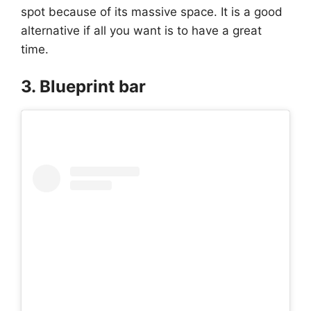
spot because of its massive space. It is a good
alternative if all you want is to have a great
time.
3. Blueprint bar