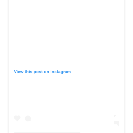
View this post on Instagram