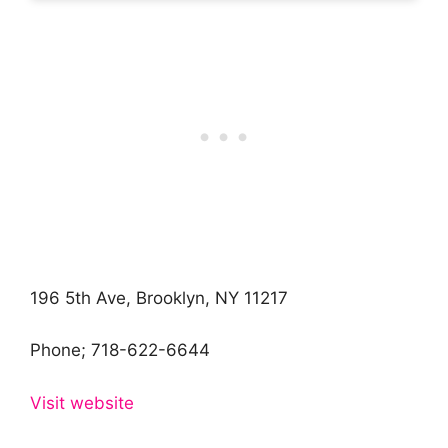
196 5th Ave, Brooklyn, NY 11217
Phone;
718-622-6644
Visit website