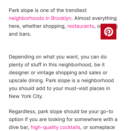
Park slope is one of the trendiest
neighborhoods in Brooklyn
. Almost everything
here, whether shopping,
restaurants
, or dining
and bars.
Depending on what you want, you can do
plenty of stuff in this neighborhood, be it
designer or vintage shopping and sales or
upscale dining. Park slope is a neighborhood
you should add to your must-visit places in
New York City.
Regardless, park slope should be your go-to
option if you are looking for somewhere with a
dive bar,
high-quality cocktails
, or someplace