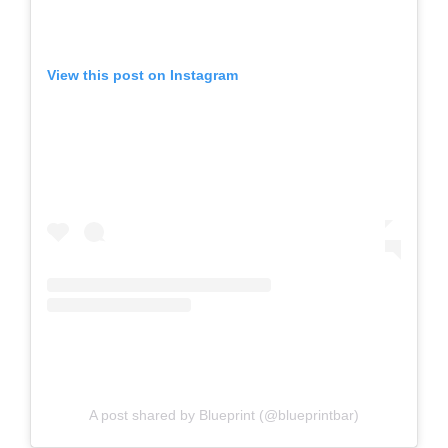
View this post on Instagram
A post shared by Blueprint (@blueprintbar)