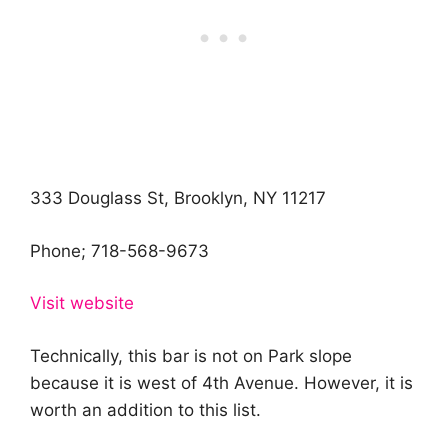
333 Douglass St, Brooklyn, NY 11217
Phone;
718-568-9673
Visit website
Technically, this bar is not on Park slope
because it is west of 4th Avenue. However, it is
worth an addition to this list.