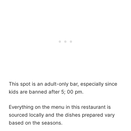
This spot is an adult-only bar, especially since
kids are banned after 5; 00 pm.
Everything on the menu in this restaurant is
sourced locally and the dishes prepared vary
based on the seasons.