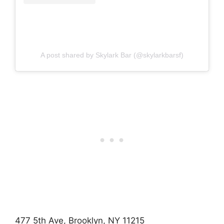
A post shared by Skylark Bar (@skylarkbarsf)
477 5th Ave, Brooklyn, NY 11215