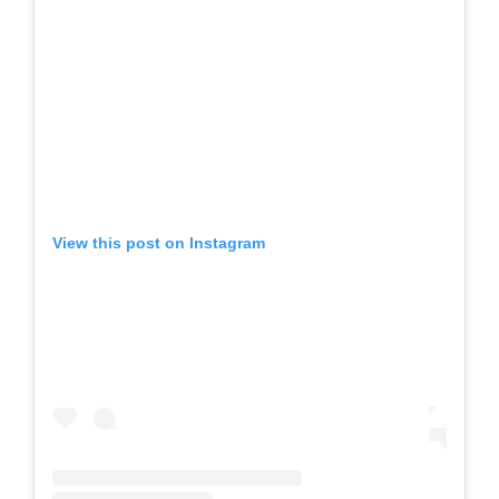
View this post on Instagram