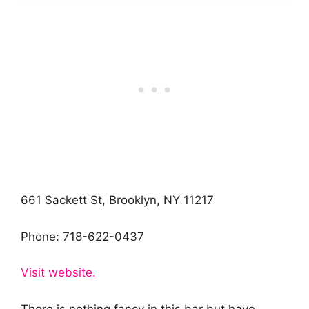
661 Sackett St, Brooklyn, NY 11217
Phone: 718-622-0437
Visit website.
There is nothing fancy in this bar but have