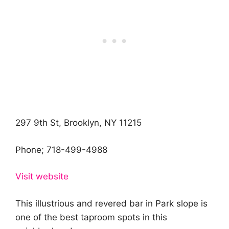
297 9th St, Brooklyn, NY 11215
Phone;
718-499-4988
Visit website
This illustrious and revered bar in Park slope is
one of the best taproom spots in this