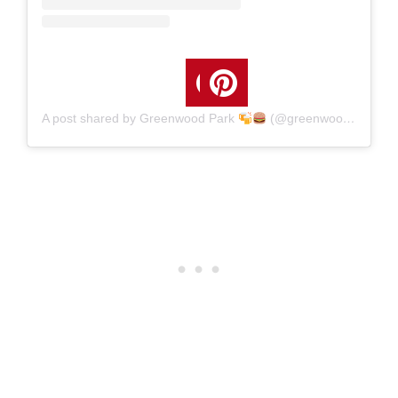
A post shared by Greenwood Park
(@greenwoodpark)