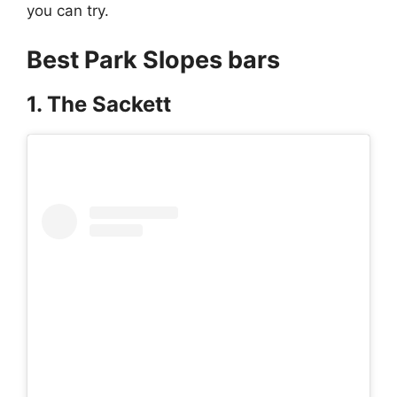
you can try.
Best Park Slopes bars
1. The Sackett