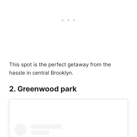
This spot is the perfect getaway from the
hassle in central Brooklyn.
2. Greenwood park