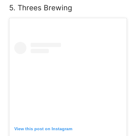
5. Threes Brewing
View this post on Instagram