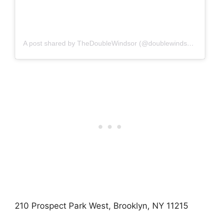
A post shared by TheDoubleWindsor (@doublewindsorbklyn)
210 Prospect Park West, Brooklyn, NY 11215