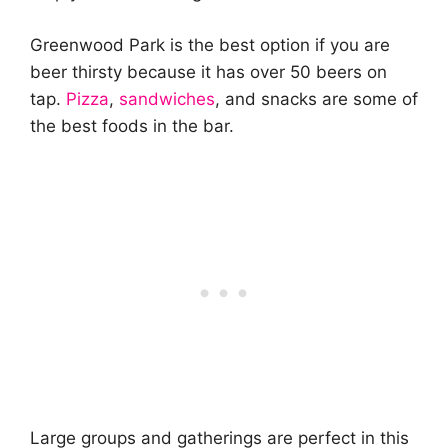
Greenwood Park is the best option if you are
beer thirsty because it has over 50 beers on
tap.
Pizza
,
sandwiches
, and snacks are some of
the best foods in the bar.
Large groups and gatherings are perfect in this