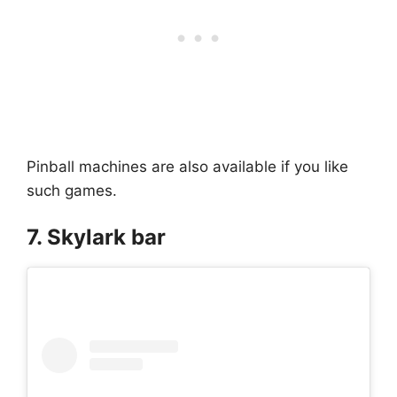
Pinball machines are also available if you like
such games.
7. Skylark bar