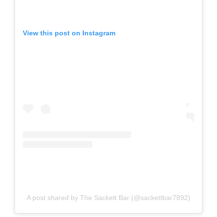
View this post on Instagram
A post shared by The Sackett Bar (@sackettbar7892)