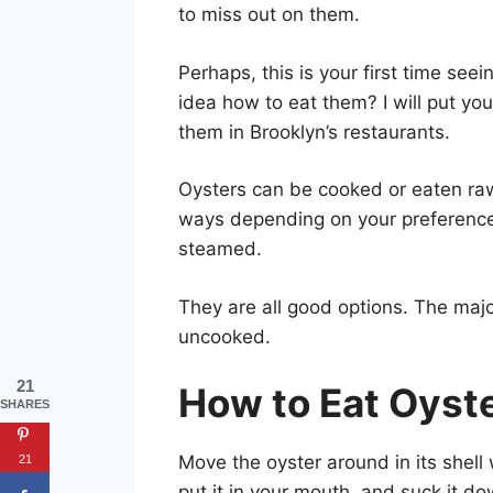
to miss out on them.
Perhaps, this is your first time se
idea how to eat them? I will put yo
them in Brooklyn’s restaurants.
Oysters can be cooked or eaten raw
ways depending on your preferences
steamed.
They are all good options. The major
uncooked.
21
How to Eat Oyst
SHARES
Move the oyster around in its shell 
21
put it in your mouth, and suck it do