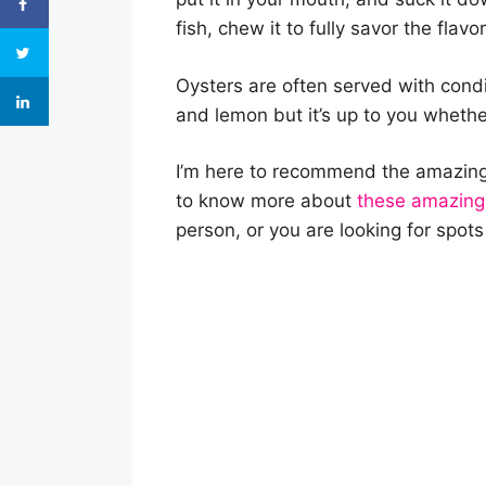
fish, chew it to fully savor the flavor
Oysters are often served with cond
and lemon but it’s up to you whether
I’m here to recommend the amazing 
to know more about
these amazing
person, or you are looking for spots 