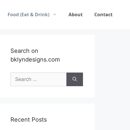
Food (Eat & Drink)
About
Contact
Search on
bklyndesigns.com
Search
for:
Recent Posts