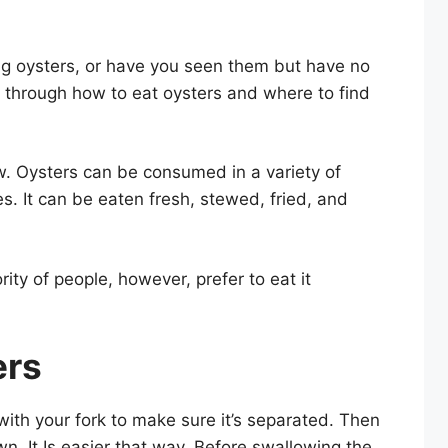
eing oysters, or have you seen them but have no
u through how to eat oysters and where to find
. Oysters can be consumed in a variety of
. It can be eaten fresh, stewed, fried, and
ity of people, however, prefer to eat it
ers
with your fork to make sure it’s separated. Then
wn. It Is easier that way. Before swallowing the