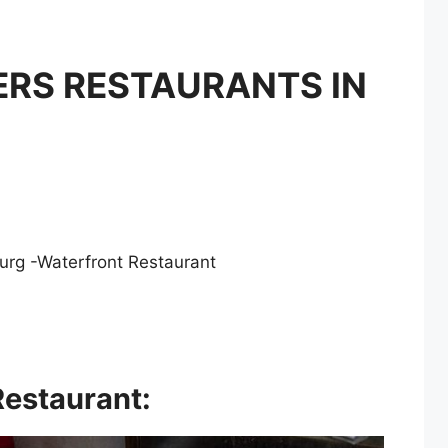
RS RESTAURANTS IN
rg -Waterfront Restaurant
Restaurant
: