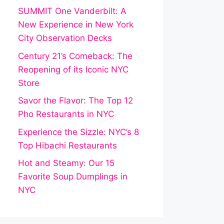
SUMMIT One Vanderbilt: A
New Experience in New York
City Observation Decks
Century 21’s Comeback: The
Reopening of its Iconic NYC
Store
Savor the Flavor: The Top 12
Pho Restaurants in NYC
Experience the Sizzle: NYC’s 8
Top Hibachi Restaurants
Hot and Steamy: Our 15
Favorite Soup Dumplings in
NYC