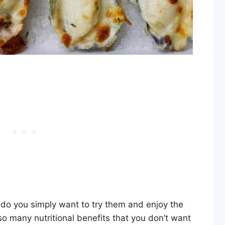
do you simply want to try them and enjoy the
so many nutritional benefits that you don’t want