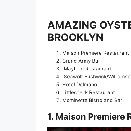
AMAZING OYSTE
BROOKLYN
Maison Premiere Restaurant
Grand Army Bar
Mayfield Restaurant
Seawolf Bushwick/Williamsbu
Hotel Delmano
Littlecheck Restaurant
Mominette Bistro and Bar
1. Maison Premiere 