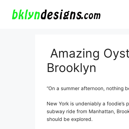
Skip
to
content
Amazing Oyste
Brooklyn
“On a summer afternoon, nothing be
New York is undeniably a foodie’s 
subway ride from Manhattan, Brookly
should be explored.