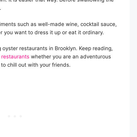
.
iments such as well-made wine, cocktail sauce,
 you want to dress it up or eat it ordinary.
oyster restaurants in Brooklyn. Keep reading,
 restaurants
whether you are an adventurous
to chill out with your friends.