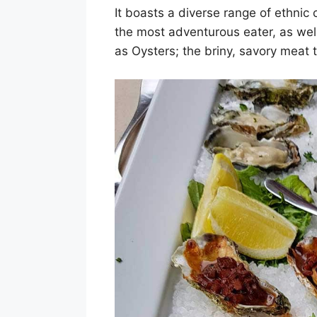
It boasts a diverse range of ethnic
the most adventurous eater, as well 
as Oysters; the briny, savory meat t