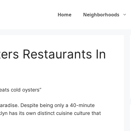
Home
Neighborhoods
rs Restaurants In
ats cold oysters”
paradise. Despite being only a 40-minute
n has its own distinct cuisine culture that