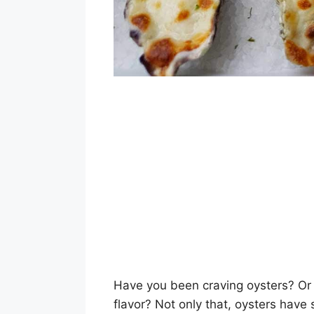
Have you been craving oysters? Or 
flavor? Not only that, oysters have 