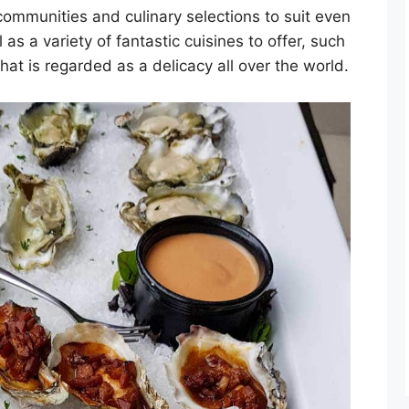
 communities and culinary selections to suit even
as a variety of fantastic cuisines to offer, such
hat is regarded as a delicacy all over the world.