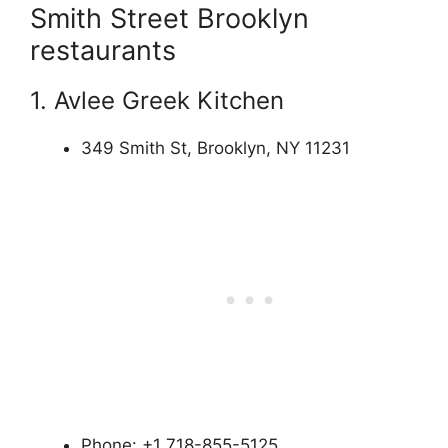
Smith Street Brooklyn
restaurants
1. Avlee Greek Kitchen
349 Smith St, Brooklyn, NY 11231
Phone: +1 718-855-5125