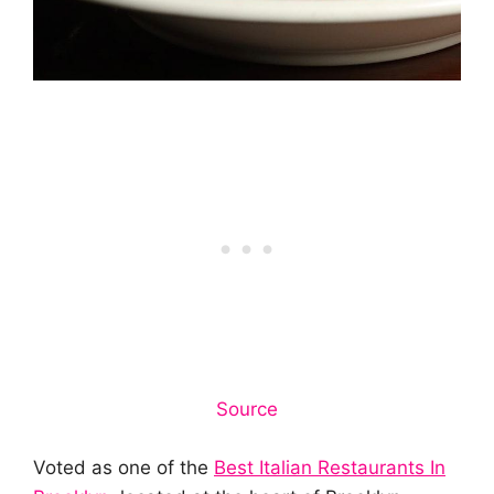
Source
Voted as one of the
Best Italian Restaurants In