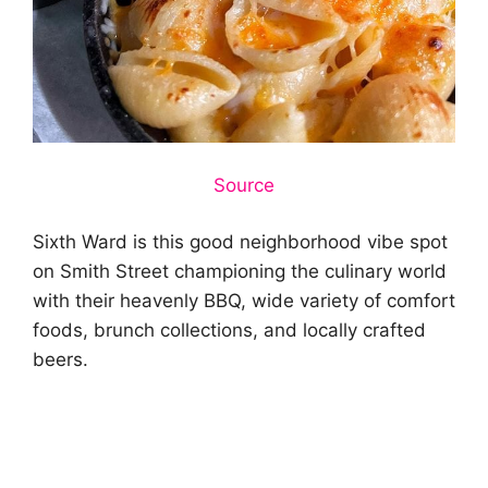
Source
Sixth Ward is this good neighborhood vibe spot
on Smith Street championing the culinary world
with their heavenly BBQ, wide variety of comfort
foods, brunch collections, and locally crafted
beers.