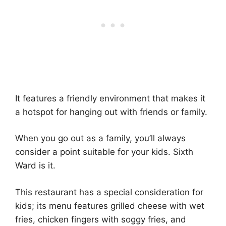
It features a friendly environment that makes it
a hotspot for hanging out with friends or family.
When you go out as a family, you’ll always
consider a point suitable for your kids. Sixth
Ward is it.
This restaurant has a special consideration for
kids; its menu features grilled cheese with wet
fries, chicken fingers with soggy fries, and