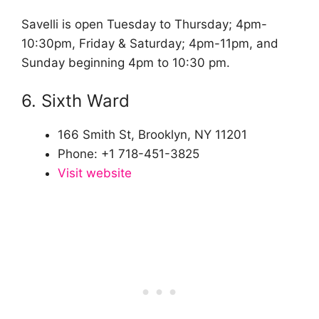
Savelli is open Tuesday to Thursday; 4pm-
10:30pm, Friday & Saturday; 4pm-11pm, and
Sunday beginning 4pm to 10:30 pm.
6. Sixth Ward
166 Smith St, Brooklyn, NY 11201
Phone: +1 718-451-3825
Visit website