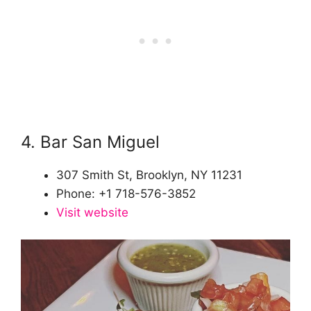
4. Bar San Miguel
307 Smith St, Brooklyn, NY 11231
Phone: +1 718-576-3852
Visit website