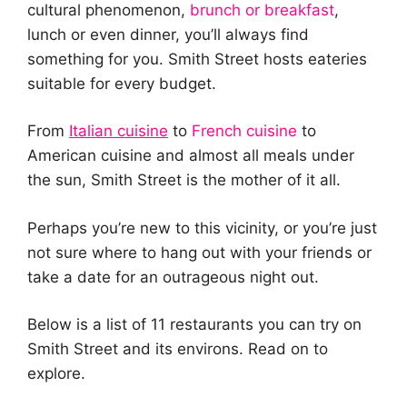
cultural phenomenon,
brunch or breakfast
,
lunch or even dinner, you’ll always find
something for you. Smith Street hosts eateries
suitable for every budget.
From
Italian cuisine
to
French cuisine
to
American cuisine and almost all meals under
the sun, Smith Street is the mother of it all.
Perhaps you’re new to this vicinity, or you’re just
not sure where to hang out with your friends or
take a date for an outrageous night out.
Below is a list of 11 restaurants you can try on
Smith Street and its environs. Read on to
explore.