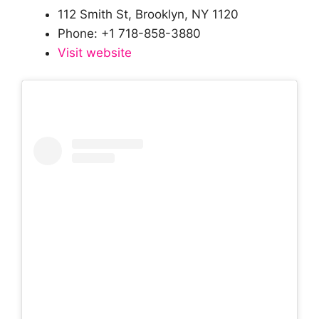
112 Smith St, Brooklyn, NY 1120
Phone: +1 718-858-3880
Visit website