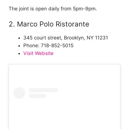
The joint is open daily from 5pm-9pm.
2. Marco Polo Ristorante
345 court street, Brooklyn, NY 11231
Phone: 718-852-5015
Visit Website