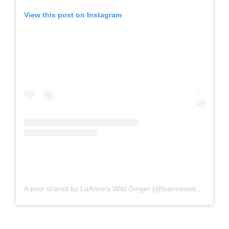
View this post on Instagram
A post shared by LuAnne’s Wild Ginger (@luanneswildginger)