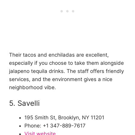
Their tacos and enchiladas are excellent,
especially if you choose to take them alongside
jalapeno tequila drinks. The staff offers friendly
services, and the environment gives a nice
neighborhood vibe.
5. Savelli
195 Smith St, Brooklyn, NY 11201
Phone: +1 347-889-7617
Visit website