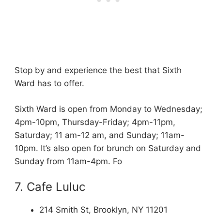
Stop by and experience the best that Sixth
Ward has to offer.
Sixth Ward is open from Monday to Wednesday;
4pm-10pm, Thursday-Friday; 4pm-11pm,
Saturday; 11 am-12 am, and Sunday; 11am-
10pm. It’s also open for brunch on Saturday and
Sunday from 11am-4pm. Fo
7. Cafe Luluc
214 Smith St, Brooklyn, NY 11201