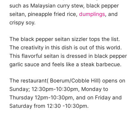
such as Malaysian curry stew, black pepper
seitan, pineapple fried rice,
dumplings
, and
crispy soy.
The black pepper seitan sizzler tops the list.
The creativity in this dish is out of this world.
This flavorful seitan is dressed in black pepper
garlic sauce and feels like a steak barbecue.
The restaurant( Boerum/Cobble Hill) opens on
Sunday; 12:30pm-10:30pm, Monday to
Thursday 12pm-10:30pm, and on Friday and
Saturday from 12:30 -10:30pm.