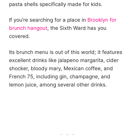
pasta shells specifically made for kids.
If you’re searching for a place in
Brooklyn for
brunch hangout
, the Sixth Ward has you
covered.
Its brunch menu is out of this world; it features
excellent drinks like jalapeno margarita, cider
shocker, bloody mary, Mexican coffee, and
French 75, including gin, champagne, and
lemon juice, among several other drinks.