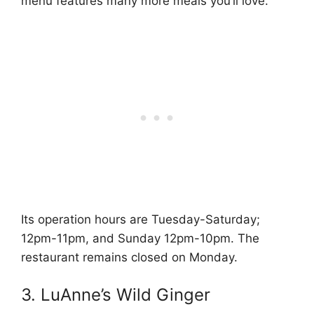
menu features many more meals you’ll love.
Its operation hours are Tuesday-Saturday;
12pm-11pm, and Sunday 12pm-10pm. The
restaurant remains closed on Monday.
3. LuAnne’s Wild Ginger