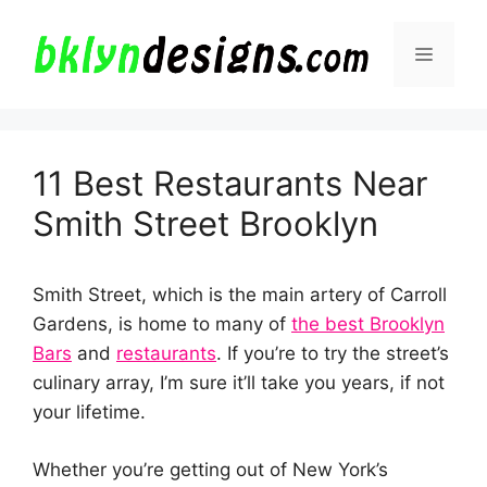
Skip
to
Menu
content
11 Best Restaurants Near
Smith Street Brooklyn
Smith Street, which is the main artery of Carroll
Gardens, is home to many of
the best Brooklyn
Bars
and
restaurants
. If you’re to try the street’s
culinary array, I’m sure it’ll take you years, if not
your lifetime.
Whether you’re getting out of New York’s