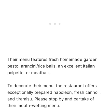
Their menu features fresh homemade garden
pesto, arancini/rice balls, an excellent Italian
polpette, or meatballs.
To decorate their menu, the restaurant offers
exceptionally prepared napoleon, fresh cannoli,
and tiramisu. Please stop by and partake of
their mouth-wetting menu.