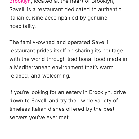
Brooklyn
, located at the heart of Brooklyn,
Savelli is a restaurant dedicated to authentic
Italian cuisine accompanied by genuine
hospitality.
The family-owned and operated Savelli
restaurant prides itself on sharing its heritage
with the world through traditional food made in
a Mediterranean environment that’s warm,
relaxed, and welcoming.
If you’re looking for an eatery in Brooklyn, drive
down to Savelli and try their wide variety of
timeless Italian dishes offered by the best
servers you’ve ever met.