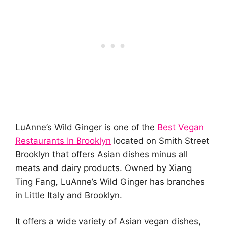
LuAnne’s Wild Ginger is one of the
Best Vegan
Restaurants In Brooklyn
located on Smith Street
Brooklyn that offers Asian dishes minus all
meats and dairy products. Owned by Xiang
Ting Fang, LuAnne’s Wild Ginger has branches
in Little Italy and Brooklyn.
It offers a wide variety of Asian vegan dishes,