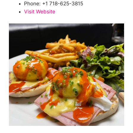
Phone: +1 718-625-3815
Visit Website