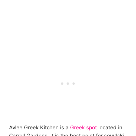
Avlee Greek Kitchen is a
Greek spot
located in
Carroll Gardens. It is the best point for souvlaki.