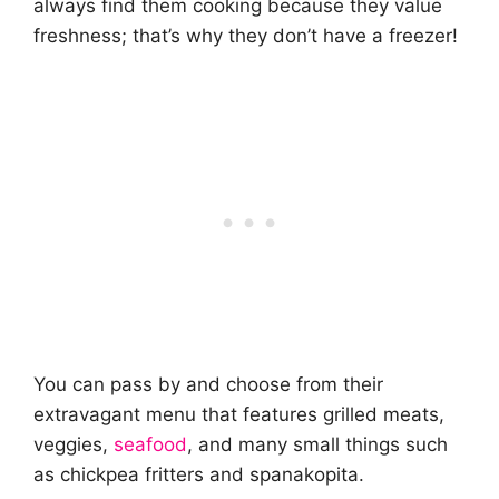
always find them cooking because they value
freshness; that’s why they don’t have a freezer!
You can pass by and choose from their
extravagant menu that features grilled meats,
veggies,
seafood
, and many small things such
as chickpea fritters and spanakopita.