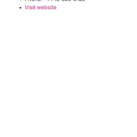
Visit website