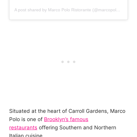
A post shared by Marco Polo Ristorante (@marcopoloristorante)
Situated at the heart of Carroll Gardens, Marco
Polo is one of
Brooklyn’s famous
restaurants
offering Southern and Northern
Italian cuisine.