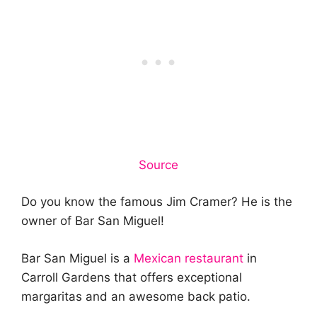
Source
Do you know the famous Jim Cramer? He is the
owner of Bar San Miguel!
Bar San Miguel is a
Mexican restaurant
in
Carroll Gardens that offers exceptional
margaritas and an awesome back patio.