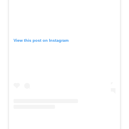
View this post on Instagram