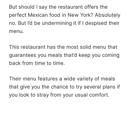
But should I say the restaurant offers the
perfect Mexican food in New York? Absolutely
no. But I’d be undermining it if I despised their
menu.
This restaurant has the most solid menu that
guarantees you meals that’d keep you coming
back from time to time.
Their menu features a wide variety of meals
that give you the chance to try several plans if
you look to stray from your usual comfort.