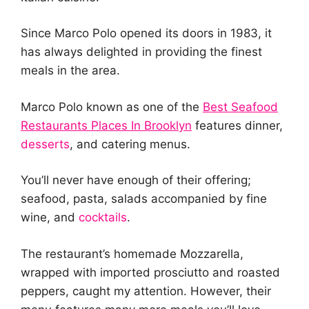
Since Marco Polo opened its doors in 1983, it
has always delighted in providing the finest
meals in the area.
Marco Polo known as one of the
Best Seafood
Restaurants Places In Brooklyn
features dinner,
desserts
, and catering menus.
You’ll never have enough of their offering;
seafood, pasta, salads accompanied by fine
wine, and
cocktails
.
The restaurant’s homemade Mozzarella,
wrapped with imported prosciutto and roasted
peppers, caught my attention. However, their