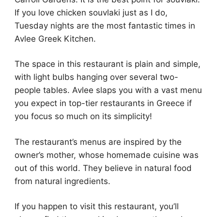
If you love chicken souvlaki just as I do,
Tuesday nights are the most fantastic times in
Avlee Greek Kitchen.
The space in this restaurant is plain and simple,
with light bulbs hanging over several two-
people tables. Avlee slaps you with a vast menu
you expect in top-tier restaurants in Greece if
you focus so much on its simplicity!
The restaurant’s menus are inspired by the
owner’s mother, whose homemade cuisine was
out of this world. They believe in natural food
from natural ingredients.
If you happen to visit this restaurant, you’ll