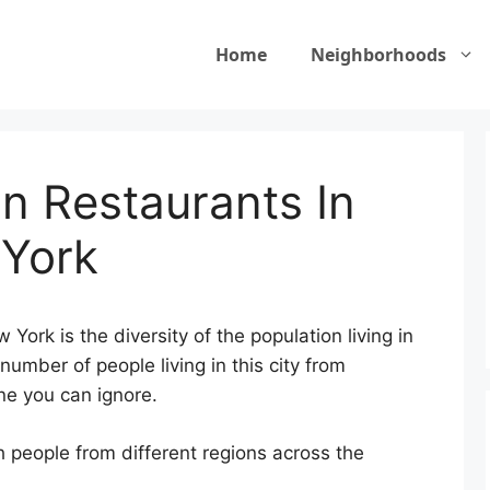
Home
Neighborhoods
n Restaurants In
 York
York is the diversity of the population living in
number of people living in this city from
one you can ignore.
 people from different regions across the