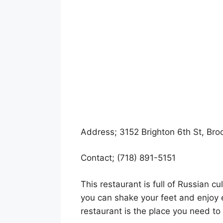
Address; 3152 Brighton 6th St, Bro
Contact; (718) 891-5151
This restaurant is full of Russian cu
you can shake your feet and enjoy 
restaurant is the place you need to vi