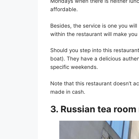
Mondays when there is neither lunch
affordable.
Besides, the service is one you will
within the restaurant will make yo
Should you step into this restauran
boat). They have a delicious authent
specific weekends.
Note that this restaurant doesn’t ac
made in cash.
3. Russian tea room