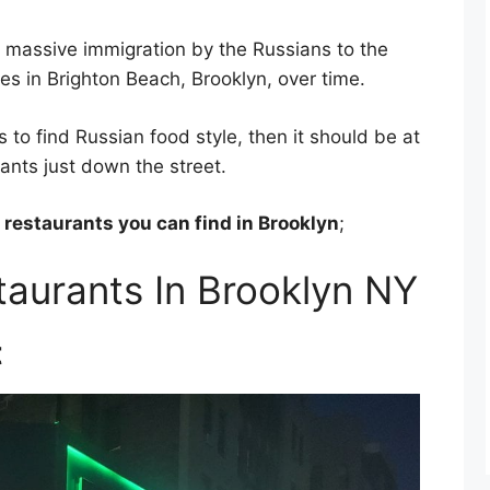
n massive immigration by the Russians to the
s in Brighton Beach, Brooklyn, over time.
s to find Russian food style, then it should be at
ants just down the street.
 restaurants you can find in Brooklyn
;
taurants In Brooklyn NY
t