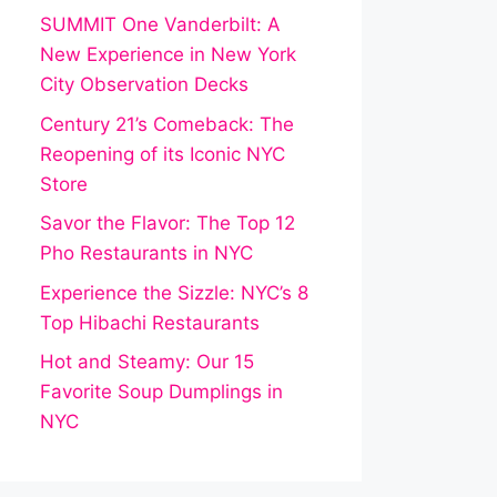
SUMMIT One Vanderbilt: A
New Experience in New York
City Observation Decks
Century 21’s Comeback: The
Reopening of its Iconic NYC
Store
Savor the Flavor: The Top 12
Pho Restaurants in NYC
Experience the Sizzle: NYC’s 8
Top Hibachi Restaurants
Hot and Steamy: Our 15
Favorite Soup Dumplings in
NYC