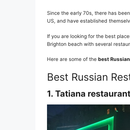
Since the early 70s, there has bee
US, and have established themselve
If you are looking for the best place
Brighton beach with several restaur
Here are some of the
best Russian
Best Russian Res
1. Tatiana restauran