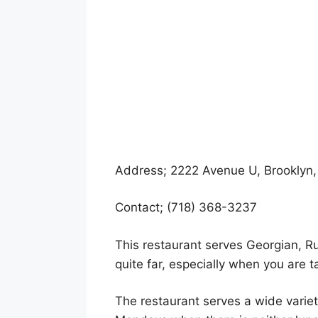
Address; 2222 Avenue U, Brooklyn,
Contact; (718) 368-3237
This restaurant serves Georgian, Ru
quite far, especially when you are ta
The restaurant serves a wide varie