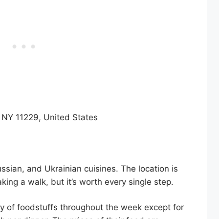
 NY 11229, United States
ssian, and Ukrainian cuisines. The location is
king a walk, but it’s worth every single step.
ty of foodstuffs throughout the week except for