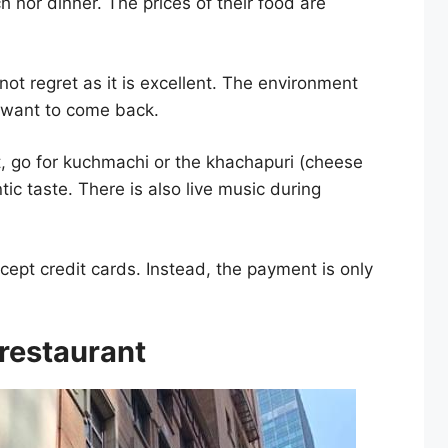
 nor dinner. The prices of their food are
 not regret as it is excellent. The environment
u want to come back.
t, go for kuchmachi or the khachapuri (cheese
ic taste. There is also live music during
cept credit cards. Instead, the payment is only
 restaurant