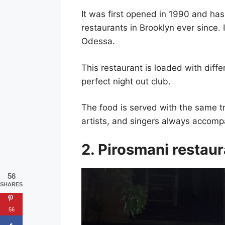
It was first opened in 1990 and ha
restaurants in Brooklyn ever since.
Odessa.
This restaurant is loaded with dif
perfect night out club.
The food is served with the same t
artists, and singers always accomp
2. Pirosmani restau
56
SHARES
56