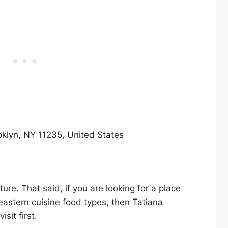
oklyn, NY 11235, United States
lture. That said, if you are looking for a place
eastern cuisine food types, then Tatiana
sit first.