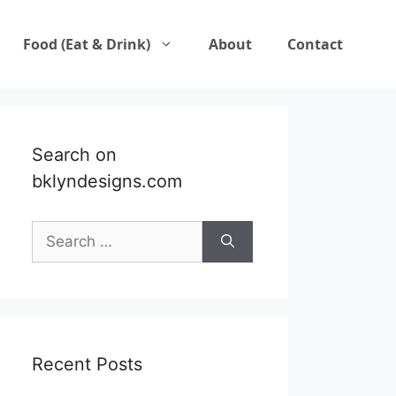
Food (Eat & Drink)
About
Contact
Search on
bklyndesigns.com
Search
for:
Recent Posts