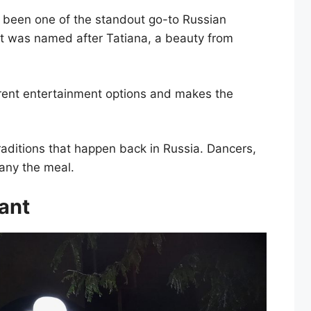
s been one of the standout go-to Russian
 It was named after Tatiana, a beauty from
ferent entertainment options and makes the
raditions that happen back in Russia. Dancers,
any the meal.
rant