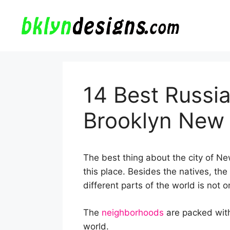
Skip
to
content
14 Best Russia
Brooklyn New
The best thing about the city of New 
this place. Besides the natives, the 
different parts of the world is not 
The
neighborhoods
are packed with
world.