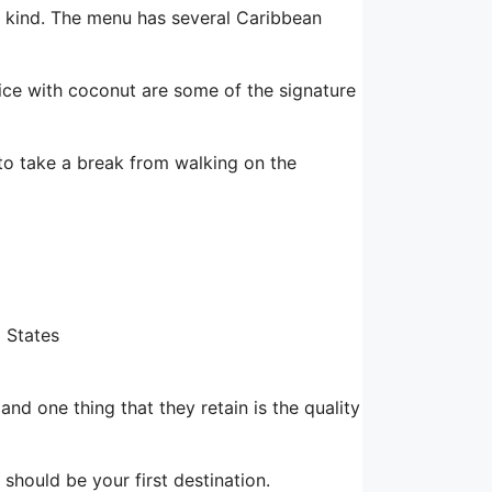
 a kind. The menu has several Caribbean
rice with coconut are some of the signature
to take a break from walking on the
d States
nd one thing that they retain is the quality
 should be your first destination.