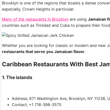
Brooklyn is one of the regions that boasts a dense concen
especially, Crown Heights in particular.
Many of the restaurants in Brooklyn
are using
Jamaican f
countries such as Trinidad and Cuba to prepare their food
Whether you are looking for classic or modern and new J
restaurants that serve you Jamaican flavor
.
Caribbean Restaurants With Best Jam
1. The islands
Address; 671 Washington Ave, Brooklyn, NY 11238, U
Contact; +1 718-398-3575