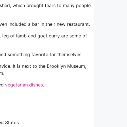
olished, which brought fears to many people
ven included a bar in their new restaurant.
erk leg of lamb and goat curry are some of
ind something favorite for themselves.
rvice. It is next to the Brooklyn Museum,
m.
ded
vegetarian dishes
.
ed States