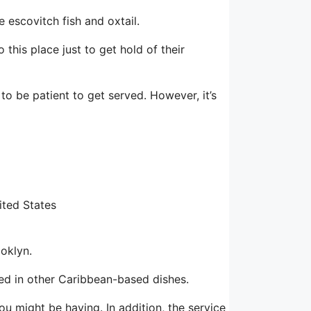
 escovitch fish and oxtail.
 this place just to get hold of their
to be patient to get served. However, it’s
ited States
ooklyn.
red in other Caribbean-based dishes.
ou might be having. In addition, the service