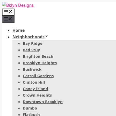
Skip
to
Menu
content
Menu
Home
Neighborhoods
Bay Ridge
Bed Stuy
Brighton Beach
Brooklyn Heights
Bushwick
Carroll Gardens
Clinton Hill
Coney Island
Crown Heights
Downtown Brooklyn
Dumbo
Flatbush