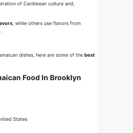
tration of Caribbean culture and,
lavors
, while others use flavors from
.
amaican dishes, here are some of the
best
aican Food In Brooklyn
nited States