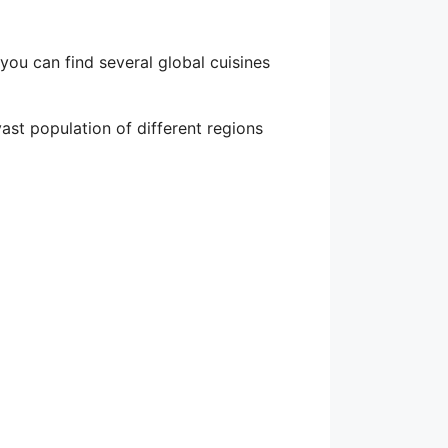
ou can find several global cuisines
ast population of different regions