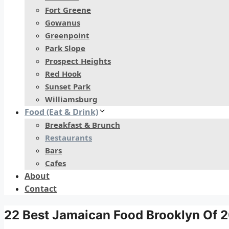
Fort Greene
Gowanus
Greenpoint
Park Slope
Prospect Heights
Red Hook
Sunset Park
Williamsburg
Food (Eat & Drink)
Breakfast & Brunch
Restaurants
Bars
Cafes
About
Contact
22 Best Jamaican Food Brooklyn Of 