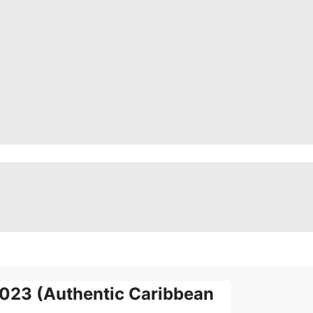
2023 (Authentic Caribbean