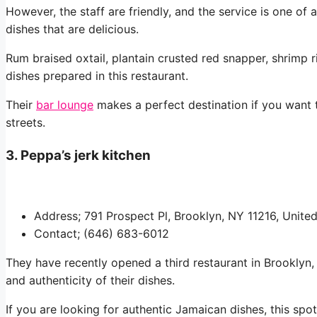
However, the staff are friendly, and the service is one of
dishes that are delicious.
Rum braised oxtail, plantain crusted red snapper, shrimp 
dishes prepared in this restaurant.
Their
bar lounge
makes a perfect destination if you want 
streets.
3. Peppa’s jerk kitchen
Address; 791 Prospect Pl, Brooklyn, NY 11216, Unite
Contact; (646) 683-6012
They have recently opened a third restaurant in Brooklyn, a
and authenticity of their dishes.
If you are looking for authentic Jamaican dishes, this spot