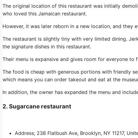
The original location of this restaurant was initially dem
who loved this Jamaican restaurant.
However, it was later reborn in a new location, and they e
The restaurant is slightly tiny with very limited dining. J
the signature dishes in this restaurant.
Their menu is expansive and gives room for everyone to f
The food is cheap with generous portions with friendly se
which means you can order takeout and eat at the museu
In addition, the owner has expanded the menu and inclu
2. Sugarcane restaurant
Address; 238 Flatbush Ave, Brooklyn, NY 11217, Unit