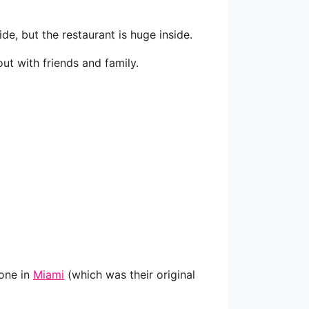
ide, but the restaurant is huge inside.
ut with friends and family.
 one in
Miami
(which was their original