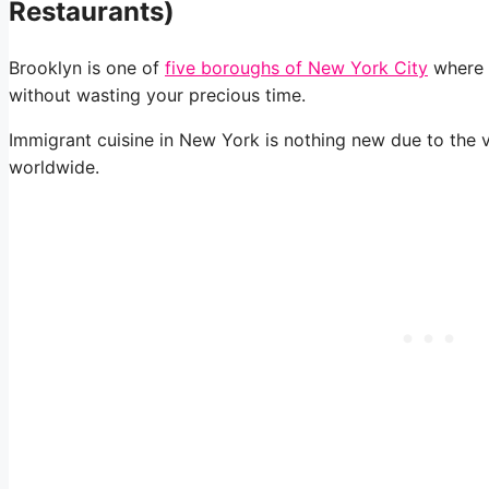
Restaurants)
Brooklyn is one of
five boroughs of New York City
where y
without wasting your precious time.
Immigrant cuisine in New York is nothing new due to the v
worldwide.