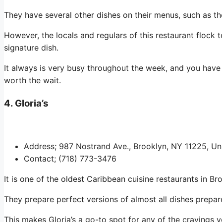
They have several other dishes on their menus, such as the
However, the locals and regulars of this restaurant flock to
signature dish.
It always is very busy throughout the week, and you have 
worth the wait.
4. Gloria’s
Address; 987 Nostrand Ave., Brooklyn, NY 11225, Un
Contact; (718) 773-3476
It is one of the oldest Caribbean cuisine restaurants in Br
They prepare perfect versions of almost all dishes prepa
This makes Gloria’s a go-to spot for any of the cravings y