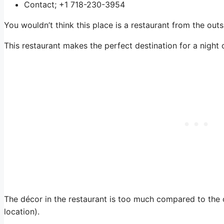
Contact; +1 718-230-3954
You wouldn’t think this place is a restaurant from the outs
This restaurant makes the perfect destination for a night o
The décor in the restaurant is too much compared to the
location).