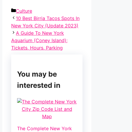
Categories
Culture
Post
10 Best Birria Tacos Spots In
navigation
New York City (Update 2023)
A Guide To New York
Aquarium (Coney Island);
Tickets, Hours, Parking
You may be
interested in
The Complete New York