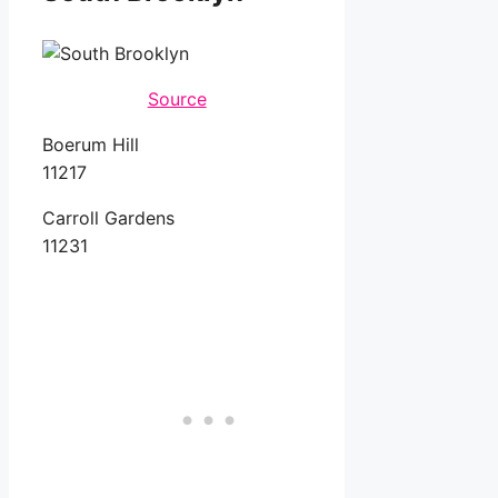
Source
Boerum Hill
11217
Carroll Gardens
11231