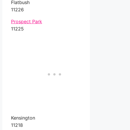
Flatbush
11226
Prospect Park
11225
Kensington
11218