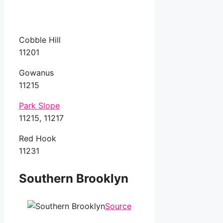
Cobble Hill
11201
Gowanus
11215
Park Slope
11215, 11217
Red Hook
11231
Southern Brooklyn
Source