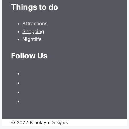
Things to do
Attractions
Shopping
Nightlife
Follow Us
© 2022 Brooklyn Designs