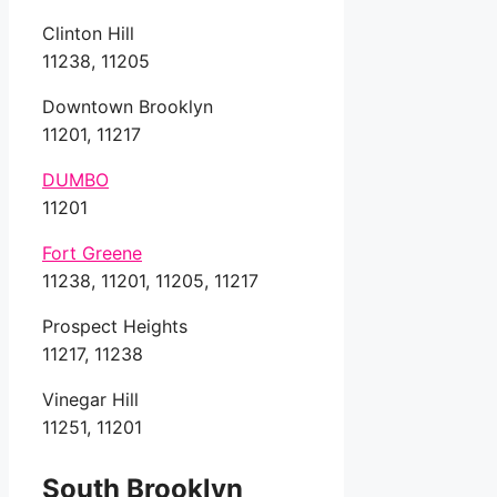
Clinton Hill
11238, 11205
Downtown Brooklyn
11201, 11217
DUMBO
11201
Fort Greene
11238, 11201, 11205, 11217
Prospect Heights
11217, 11238
Vinegar Hill
11251, 11201
South Brooklyn