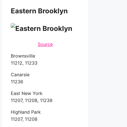
Eastern Brooklyn
Source
Brownsville
11212, 11233
Canarsie
11236
East New York
11207, 11208, 11239
Highland Park
11207, 11208