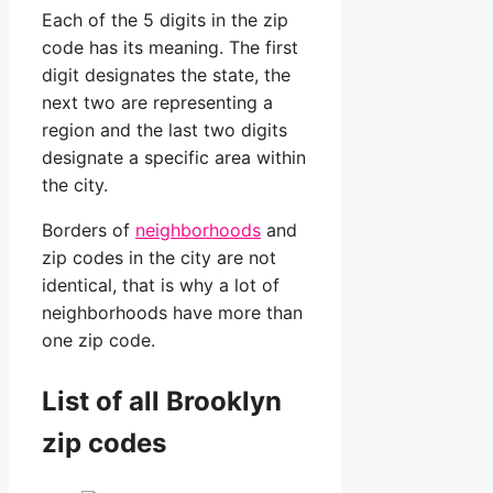
Each of the 5 digits in the zip
code has its meaning. The first
digit designates the state, the
next two are representing a
region and the last two digits
designate a specific area within
the city.
Borders of
neighborhoods
and
zip codes in the city are not
identical, that is why a lot of
neighborhoods have more than
one zip code.
List of all Brooklyn
zip codes