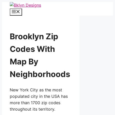
Skip
to
Menu
content
Brooklyn Zip
Codes With
Map By
Neighborhoods
New York City as the most
populated city in the USA has
more than 1700 zip codes
throughout its territory.