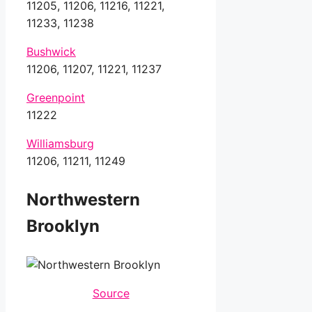
11205, 11206, 11216, 11221,
11233, 11238
Bushwick
11206, 11207, 11221, 11237
Greenpoint
11222
Williamsburg
11206, 11211, 11249
Northwestern
Brooklyn
Source