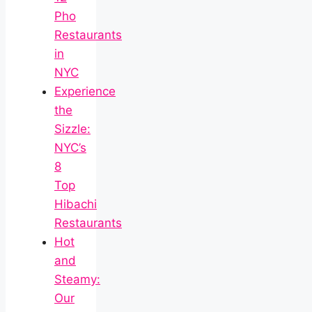
Pho
Restaurants
in
NYC
Experience
the
Sizzle:
NYC’s
8
Top
Hibachi
Restaurants
Hot
and
Steamy:
Our