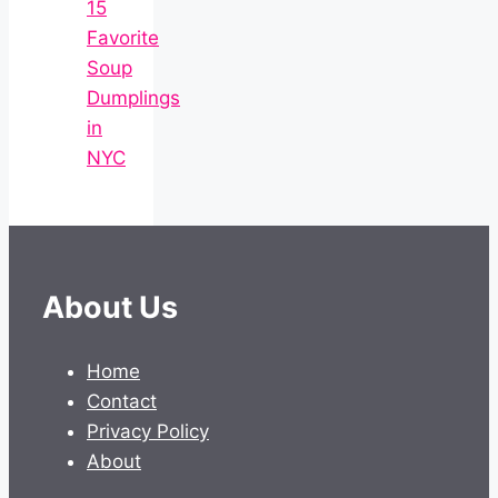
15
Favorite
Soup
Dumplings
in
NYC
About Us
Home
Contact
Privacy Policy
About