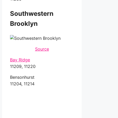
Southwestern
Brooklyn
Source
Bay Ridge
11209, 11220
Bensonhurst
11204, 11214