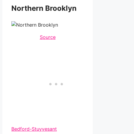
Northern Brooklyn
Source
Bedford-Stuyvesant