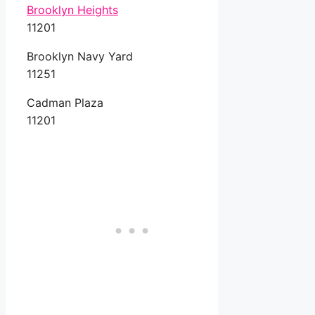
Brooklyn Heights
11201
Brooklyn Navy Yard
11251
Cadman Plaza
11201