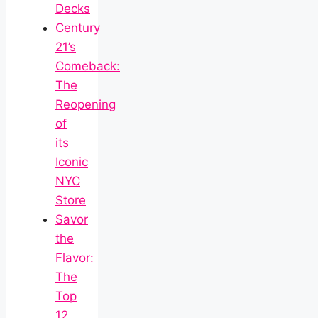
Decks
Century
21’s
Comeback:
The
Reopening
of
its
Iconic
NYC
Store
Savor
the
Flavor:
The
Top
12