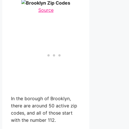
Source
In the borough of Brooklyn,
there are around 50 active zip
codes, and all of those start
with the number 112.