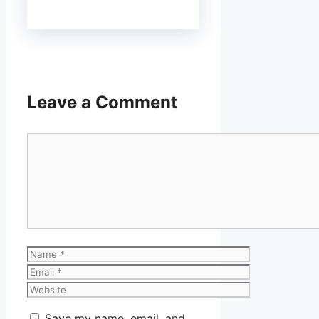
Leave a Comment
Comment
Name
Email
Website
Save my name, email, and