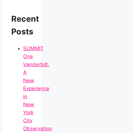
Recent
Posts
SUMMIT
One
Vanderbilt:
A
New
Experience
in
New
York
City
Observation