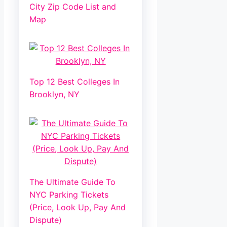
City Zip Code List and
Map
Top 12 Best Colleges In
Brooklyn, NY
The Ultimate Guide To
NYC Parking Tickets
(Price, Look Up, Pay And
Dispute)