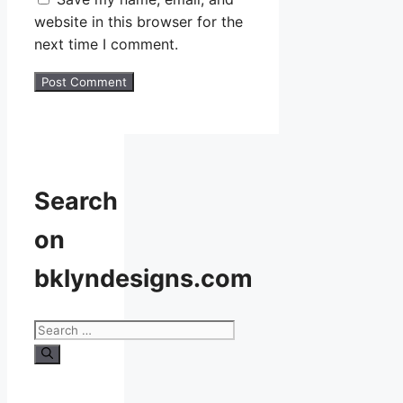
website in this browser for the
next time I comment.
Search
on
bklyndesigns.com
Search
for: