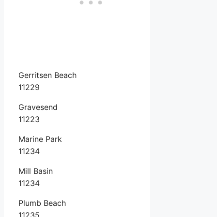
Gerritsen Beach
11229
Gravesend
11223
Marine Park
11234
Mill Basin
11234
Plumb Beach
11235