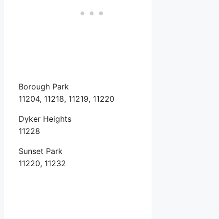
Borough Park
11204, 11218, 11219, 11220
Dyker Heights
11228
Sunset Park
11220, 11232