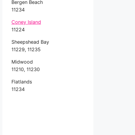
Bergen Beach
11234
Coney Island
11224
Sheepshead Bay
11229, 11235
Midwood
11210, 11230
Flatlands
11234