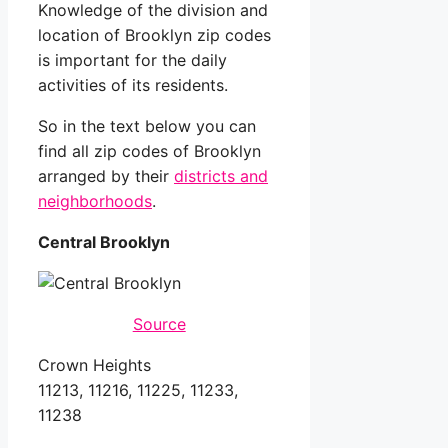
Knowledge of the division and
location of Brooklyn zip codes
is important for the daily
activities of its residents.
So in the text below you can
find all zip codes of Brooklyn
arranged by their
districts and
neighborhoods
.
Central Brooklyn
Source
Crown Heights
11213, 11216, 11225, 11233,
11238