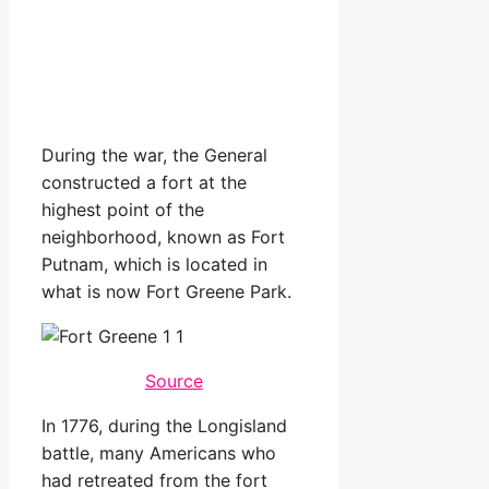
During the war, the General
constructed a fort at the
highest point of the
neighborhood, known as Fort
Putnam, which is located in
what is now Fort Greene Park.
Source
In 1776, during the Longisland
battle, many Americans who
had retreated from the fort