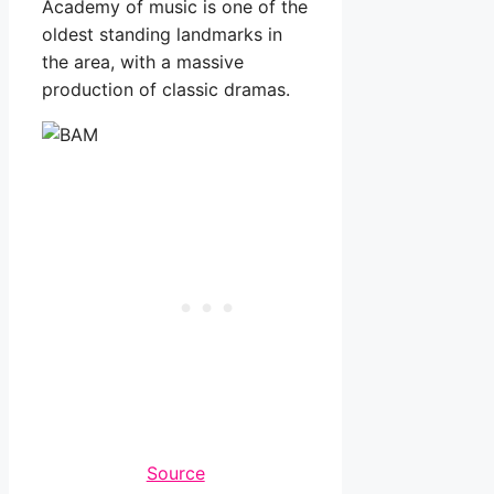
Academy of music is one of the
oldest standing landmarks in
the area, with a massive
production of classic dramas.
Source