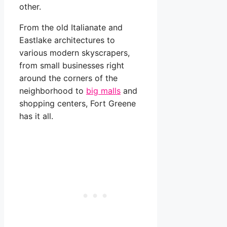
other.
From the old Italianate and
Eastlake architectures to
various modern skyscrapers,
from small businesses right
around the corners of the
neighborhood to
big malls
and
shopping centers, Fort Greene
has it all.