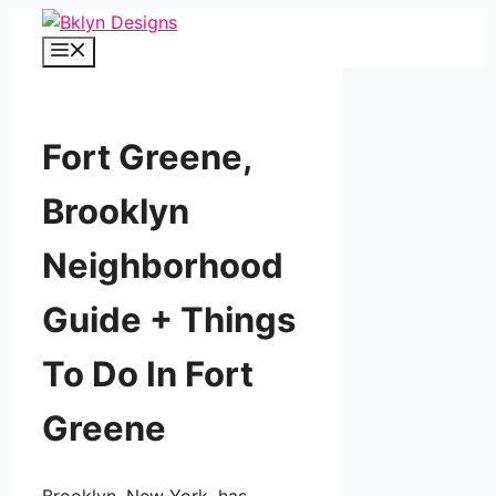
Skip
to
Menu
content
Fort Greene,
Brooklyn
Neighborhood
Guide + Things
To Do In Fort
Greene