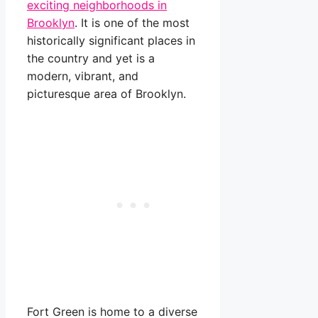
exciting neighborhoods in
Brooklyn
. It is one of the most
historically significant places in
the country and yet is a
modern, vibrant, and
picturesque area of Brooklyn.
Fort Green is home to a diverse