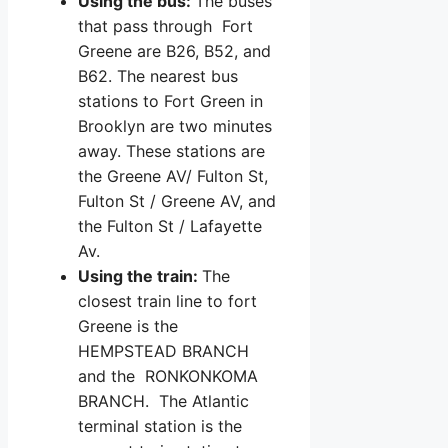
Using the bus:
The buses
that pass through Fort
Greene are B26, B52, and
B62. The nearest bus
stations to Fort Green in
Brooklyn are two minutes
away. These stations are
the Greene AV/ Fulton St,
Fulton St / Greene AV, and
the Fulton St / Lafayette
Av.
Using the train:
The
closest train line to fort
Greene is the
HEMPSTEAD BRANCH
and the RONKONKOMA
BRANCH. The Atlantic
terminal station is the