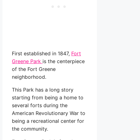
First established in 1847,
Fort
Greene Park
is the centerpiece
of the Fort Greene
neighborhood.
This Park has a long story
starting from being a home to
several forts during the
American Revolutionary War to
being a recreational center for
the community.