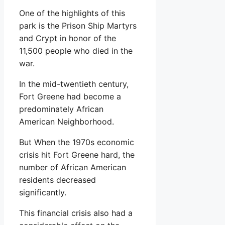
One of the highlights of this
park is the Prison Ship Martyrs
and Crypt in honor of the
11,500 people who died in the
war.
In the mid-twentieth century,
Fort Greene had become a
predominately African
American Neighborhood.
But When the 1970s economic
crisis hit Fort Greene hard, the
number of African American
residents decreased
significantly.
This financial crisis also had a