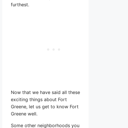
furthest.
Now that we have said all these
exciting things about Fort
Greene, let us get to know Fort
Greene well.
Some other neighborhoods you