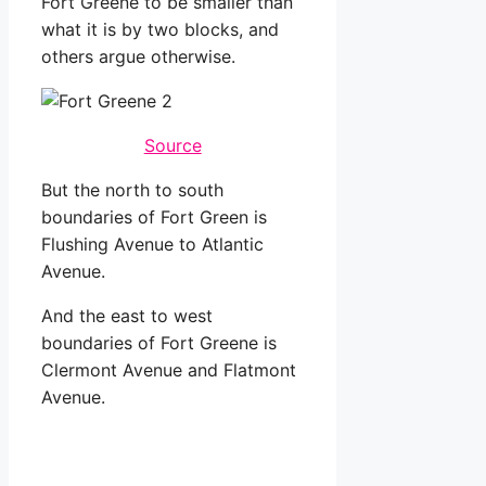
Fort Greene to be smaller than
what it is by two blocks, and
others argue otherwise.
Source
But the north to south
boundaries of Fort Green is
Flushing Avenue to Atlantic
Avenue.
And the east to west
boundaries of Fort Greene is
Clermont Avenue and Flatmont
Avenue.