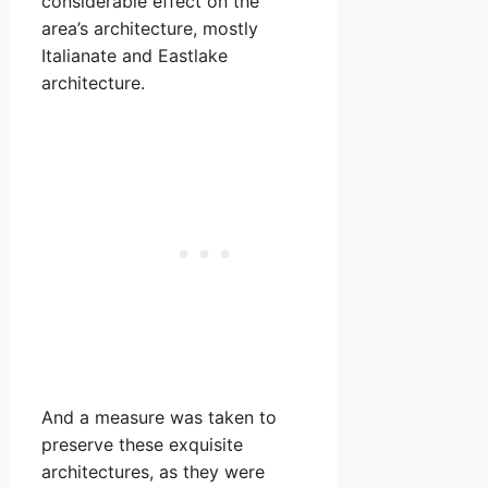
considerable effect on the
area’s architecture, mostly
Italianate and Eastlake
architecture.
And a measure was taken to
preserve these exquisite
architectures, as they were