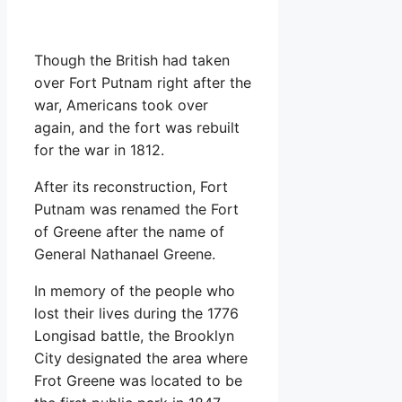
Though the British had taken
over Fort Putnam right after the
war, Americans took over
again, and the fort was rebuilt
for the war in 1812.
After its reconstruction, Fort
Putnam was renamed the Fort
of Greene after the name of
General Nathanael Greene.
In memory of the people who
lost their lives during the 1776
Longisad battle, the Brooklyn
City designated the area where
Frot Greene was located to be