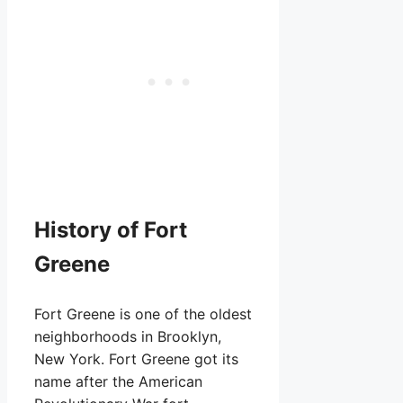
History of Fort
Greene
Fort Greene is one of the oldest
neighborhoods in Brooklyn,
New York. Fort Greene got its
name after the American