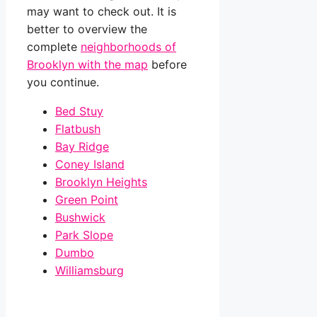
may want to check out. It is
better to overview the
complete
neighborhoods of
Brooklyn with the map
before
you continue.
Bed Stuy
Flatbush
Bay Ridge
Coney Island
Brooklyn Heights
Green Point
Bushwick
Park Slope
Dumbo
Williamsburg