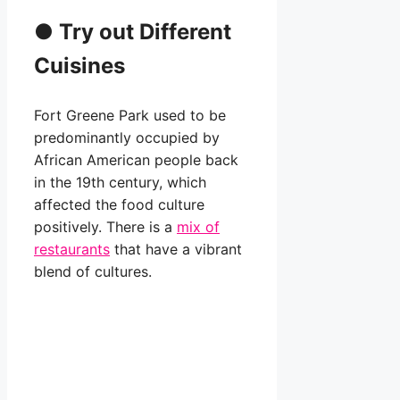
●
Try out Different
Cuisines
Fort Greene Park used to be
predominantly occupied by
African American people back
in the 19th century, which
affected the food culture
positively. There is a
mix of
restaurants
that have a vibrant
blend of cultures.