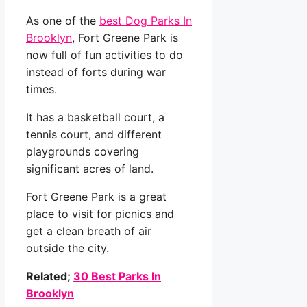
As one of the
best Dog Parks In
Brooklyn
, Fort Greene Park is
now full of fun activities to do
instead of forts during war
times.
It has a basketball court, a
tennis court, and different
playgrounds covering
significant acres of land.
Fort Greene Park is a great
place to visit for picnics and
get a clean breath of air
outside the city.
Related;
30 Best Parks In
Brooklyn