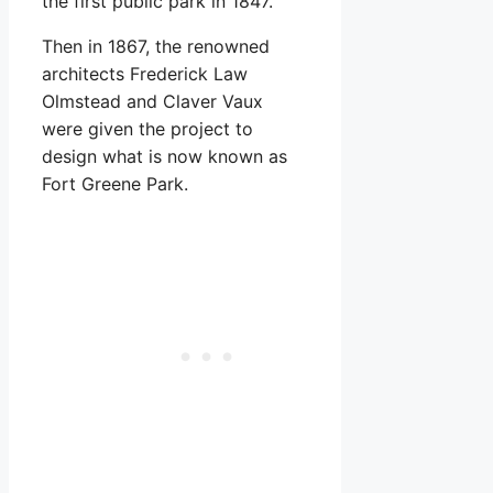
the first public park in 1847.
Then in 1867, the renowned
architects Frederick Law
Olmstead and Claver Vaux
were given the project to
design what is now known as
Fort Greene Park.