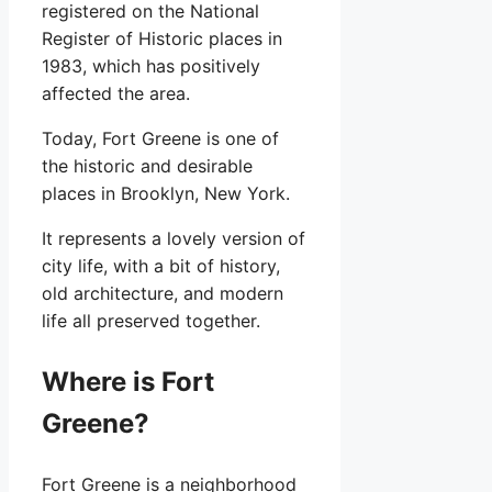
registered on the National
Register of Historic places in
1983, which has positively
affected the area.
Today, Fort Greene is one of
the historic and desirable
places in Brooklyn, New York.
It represents a lovely version of
city life, with a bit of history,
old architecture, and modern
life all preserved together.
Where is Fort
Greene?
Fort Greene is a neighborhood