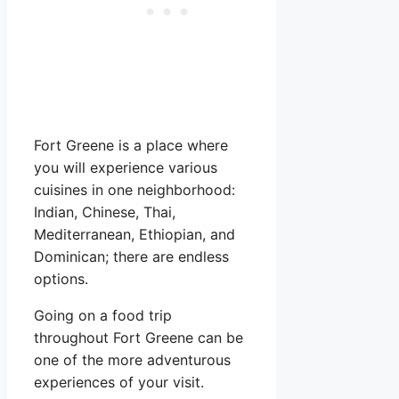
Fort Greene is a place where
you will experience various
cuisines in one neighborhood:
Indian, Chinese, Thai,
Mediterranean, Ethiopian, and
Dominican; there are endless
options.
Going on a food trip
throughout Fort Greene can be
one of the more adventurous
experiences of your visit.