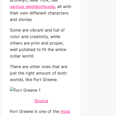
Brooklyn, New York, has
various neighborhoods
, all with
their own different characters
and stories.
Some are vibrant and full of
color and creativity, while
others are prim and proper,
well polished to fit the white-
collar world.
There are other ones that are
just the right amount of both
worlds, like Fort Greene.
Source
Fort Greene is one of the
most