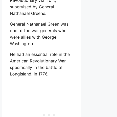
Revolutionary War fort,
supervised by General
Nathanael Greene.
General Nathanael Green was
one of the war generals who
were allies with George
Washington.
He had an essential role in the
American Revolutionary War,
specifically in the battle of
Longisland, in 1776.