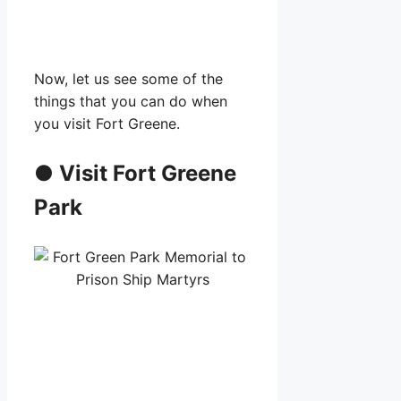
Now, let us see some of the
things that you can do when
you visit Fort Greene.
●
Visit Fort Greene
Park