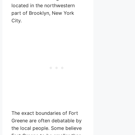
located in the northwestern
part of Brooklyn, New York
City.
The exact boundaries of Fort
Greene are often debatable by
the local people. Some believe