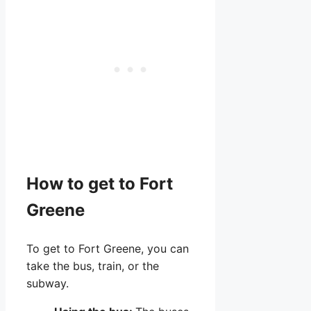
How to get to Fort
Greene
To get to Fort Greene, you can
take the bus, train, or the
subway.