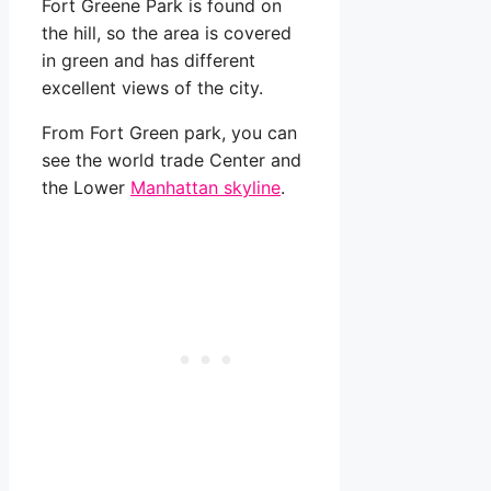
Fort Greene Park is found on
the hill, so the area is covered
in green and has different
excellent views of the city.
From Fort Green park, you can
see the world trade Center and
the Lower
Manhattan skyline
.