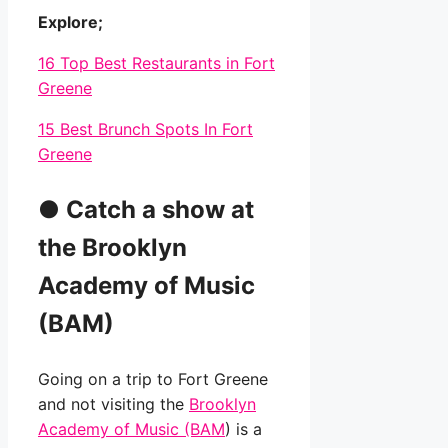
Explore;
16 Top Best Restaurants in Fort
Greene
15 Best Brunch Spots In Fort
Greene
●
Catch a show at
the Brooklyn
Academy of Music
(BAM)
Going on a trip to Fort Greene
and not visiting the
Brooklyn
Academy of Music (BAM
) is a