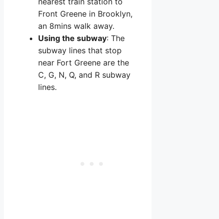
nearest train station to
Front Greene in Brooklyn,
an 8mins walk away.
Using the subway
: The
subway lines that stop
near Fort Greene are the
C, G, N, Q, and R subway
lines.