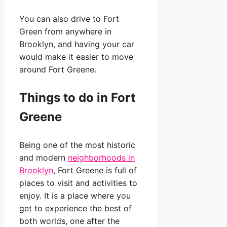
You can also drive to Fort
Green from anywhere in
Brooklyn, and having your car
would make it easier to move
around Fort Greene.
Things to do in Fort
Greene
Being one of the most historic
and modern
neighborhoods in
Brooklyn
, Fort Greene is full of
places to visit and activities to
enjoy. It is a place where you
get to experience the best of
both worlds, one after the