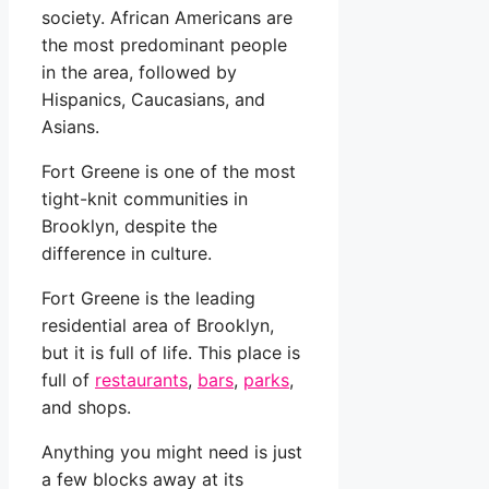
society. African Americans are
the most predominant people
in the area, followed by
Hispanics, Caucasians, and
Asians.
Fort Greene is one of the most
tight-knit communities in
Brooklyn, despite the
difference in culture.
Fort Greene is the leading
residential area of Brooklyn,
but it is full of life. This place is
full of
restaurants
,
bars
,
parks
,
and shops.
Anything you might need is just
a few blocks away at its