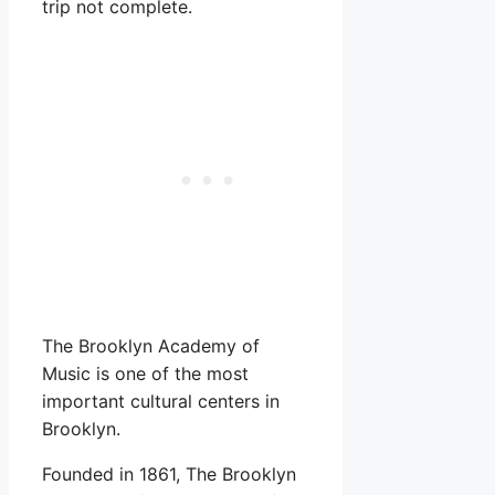
trip not complete.
The Brooklyn Academy of
Music is one of the most
important cultural centers in
Brooklyn.
Founded in 1861, The Brooklyn