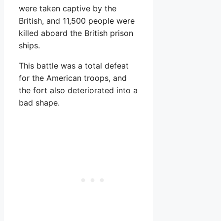
were taken captive by the
British, and 11,500 people were
killed aboard the British prison
ships.
This battle was a total defeat
for the American troops, and
the fort also deteriorated into a
bad shape.