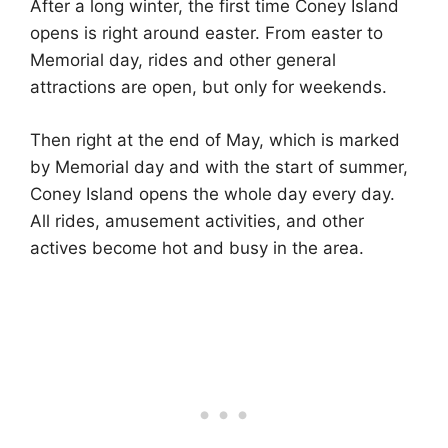
After a long winter, the first time Coney Island
opens is right around easter. From easter to
Memorial day, rides and other general
attractions are open, but only for weekends.
Then right at the end of May, which is marked
by Memorial day and with the start of summer,
Coney Island opens the whole day every day.
All rides, amusement activities, and other
actives become hot and busy in the area.