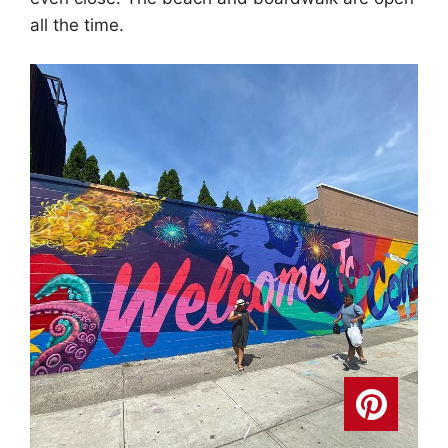
all the time.