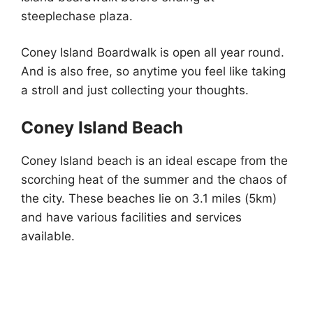
steeplechase plaza.
Coney Island Boardwalk is open all year round.
And is also free, so anytime you feel like taking
a stroll and just collecting your thoughts.
Coney Island Beach
Coney Island beach is an ideal escape from the
scorching heat of the summer and the chaos of
the city. These beaches lie on 3.1 miles (5km)
and have various facilities and services
available.