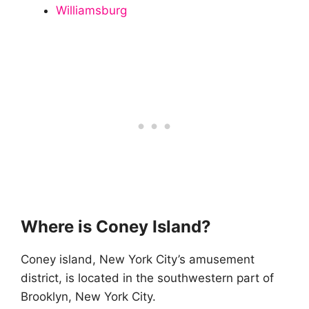
Williamsburg
Where is Coney Island?
Coney island, New York City’s amusement
district, is located in the southwestern part of
Brooklyn, New York City.