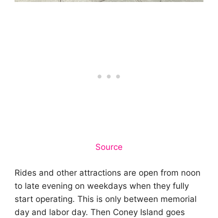
Source
Rides and other attractions are open from noon
to late evening on weekdays when they fully
start operating. This is only between memorial
day and labor day. Then Coney Island goes