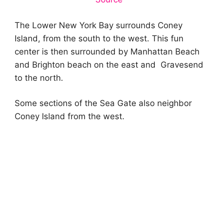
The Lower New York Bay surrounds Coney
Island, from the south to the west. This fun
center is then surrounded by Manhattan Beach
and Brighton beach on the east and Gravesend
to the north.
Some sections of the Sea Gate also neighbor
Coney Island from the west.