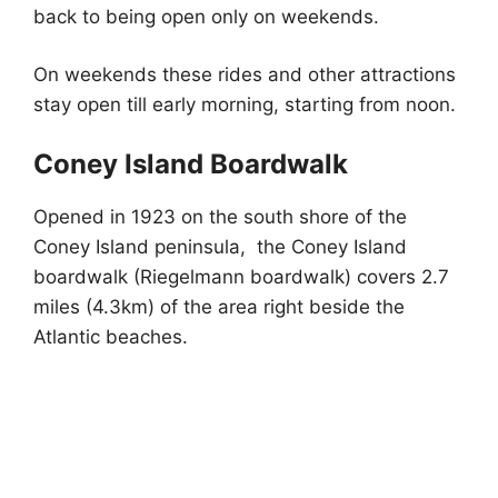
back to being open only on weekends.
On weekends these rides and other attractions
stay open till early morning, starting from noon.
Coney Island Boardwalk
Opened in 1923 on the south shore of the
Coney Island peninsula, the Coney Island
boardwalk (Riegelmann boardwalk) covers 2.7
miles (4.3km) of the area right beside the
Atlantic beaches.