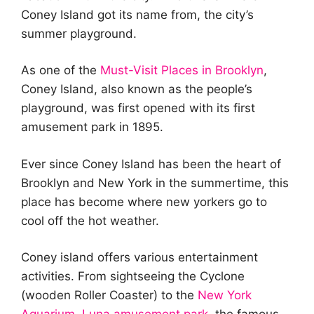
Coney Island got its name from, the city’s
summer playground.
As one of the
Must-Visit Places in Brooklyn
,
Coney Island, also known as the people’s
playground, was first opened with its first
amusement park in 1895.
Ever since Coney Island has been the heart of
Brooklyn and New York in the summertime, this
place has become where new yorkers go to
cool off the hot weather.
Coney island offers various entertainment
activities. From sightseeing the Cyclone
(wooden Roller Coaster) to the
New York