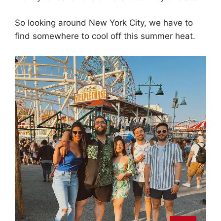
So looking around New York City, we have to
find somewhere to cool off this summer heat.