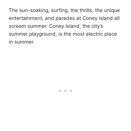
The sun-soaking, surfing, the thrills, the unique
entertainment, and parades at Coney island all
scream summer. Coney Island, the city’s
summer playground, is the most electric place
in summer.