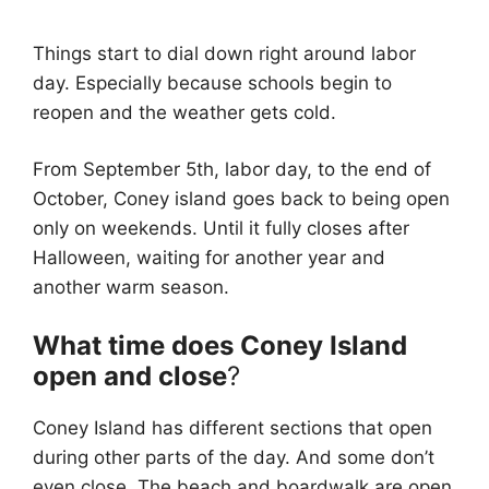
Things start to dial down right around labor
day. Especially because schools begin to
reopen and the weather gets cold.
From September 5th, labor day, to the end of
October, Coney island goes back to being open
only on weekends. Until it fully closes after
Halloween, waiting for another year and
another warm season.
What time does Coney Island
open and close
?
Coney Island has different sections that open
during other parts of the day. And some don’t
even close. The beach and boardwalk are open