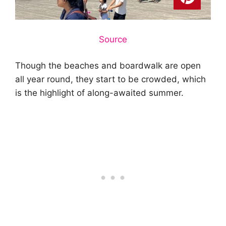
Source
Though the beaches and boardwalk are open
all year round, they start to be crowded, which
is the highlight of along-awaited summer.