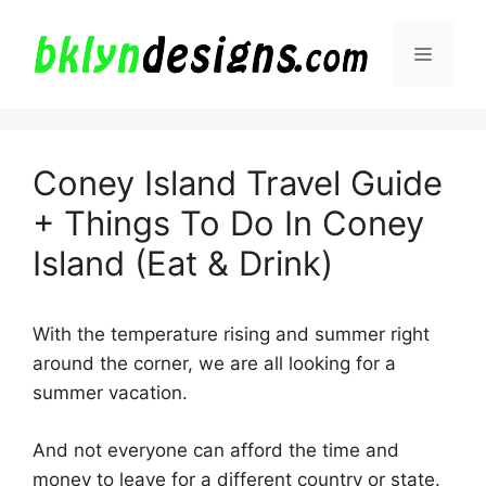
Skip
to
Menu
content
Coney Island Travel Guide
+ Things To Do In Coney
Island (Eat & Drink)
With the temperature rising and summer right
around the corner, we are all looking for a
summer vacation.
And not everyone can afford the time and
money to leave for a different country or state.