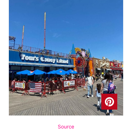
Source