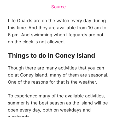
Source
Life Guards are on the watch every day during
this time. And they are available from 10 am to
6 pm. And swimming when lifeguards are not
on the clock is not allowed.
Things to do in Coney Island
Though there are many activities that you can
do at Coney island, many of them are seasonal.
One of the reasons for that is the weather.
To experience many of the available activities,
summer is the best season as the island will be
open every day, both on weekdays and
weekends.