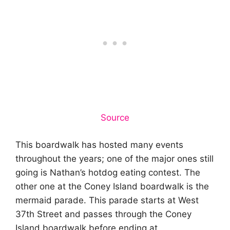
Source
This boardwalk has hosted many events
throughout the years; one of the major ones still
going is Nathan’s hotdog eating contest. The
other one at the Coney Island boardwalk is the
mermaid parade. This parade starts at West
37th Street and passes through the Coney
Island boardwalk before ending at