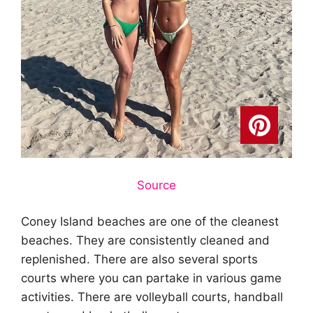
Source
Coney Island beaches are one of the cleanest
beaches. They are consistently cleaned and
replenished. There are also several sports
courts where you can partake in various game
activities. There are volleyball courts, handball