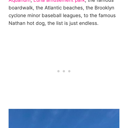
Aquarium
,
Luna amusement park
, the famous
boardwalk, the Atlantic beaches, the Brooklyn
cyclone minor baseball leagues, to the famous
Nathan hot dog, the list is just endless.