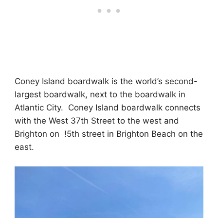
Coney Island boardwalk is the world’s second-
largest boardwalk, next to the boardwalk in
Atlantic City. Coney Island boardwalk connects
with the West 37th Street to the west and
Brighton on !5th street in Brighton Beach on the
east.