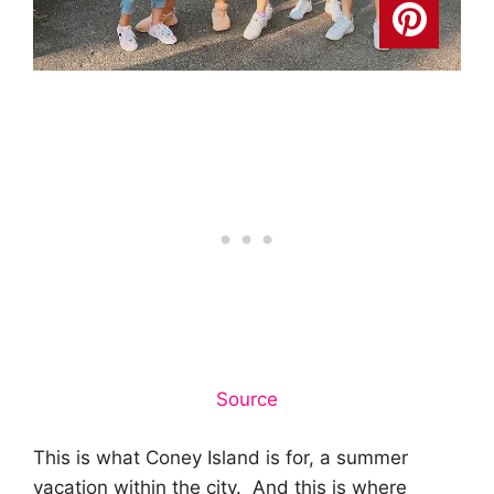
Source
This is what Coney Island is for, a summer
vacation within the city. And this is where