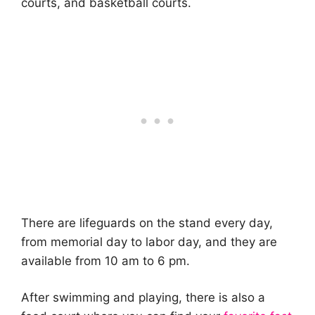
courts, and basketball courts.
There are lifeguards on the stand every day,
from memorial day to labor day, and they are
available from 10 am to 6 pm.
After swimming and playing, there is also a