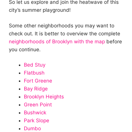
So let us explore and join the heatwave of this
city’s summer playground!
Some other neighborhoods you may want to
check out. It is better to overview the complete
neighborhoods of Brooklyn with the map
before
you continue.
Bed Stuy
Flatbush
Fort Greene
Bay Ridge
Brooklyn Heights
Green Point
Bushwick
Park Slope
Dumbo