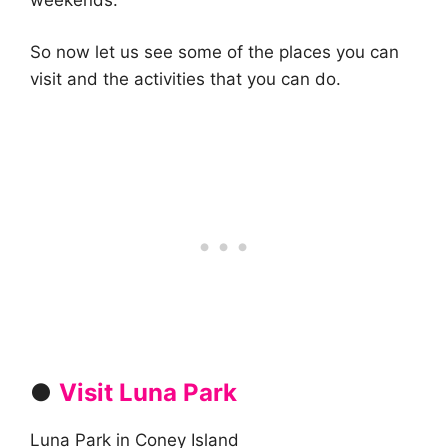
So now let us see some of the places you can
visit and the activities that you can do.
●
Visit Luna Park
Luna Park in Coney Island