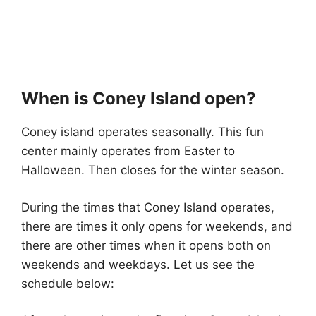
When is Coney Island open?
Coney island operates seasonally. This fun
center mainly operates from Easter to
Halloween. Then closes for the winter season.
During the times that Coney Island operates,
there are times it only opens for weekends, and
there are other times when it opens both on
weekends and weekdays. Let us see the
schedule below: