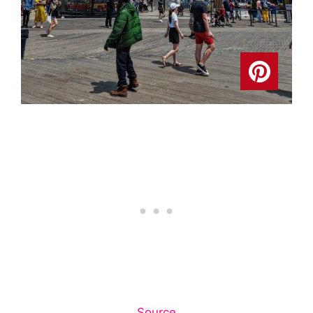
Source