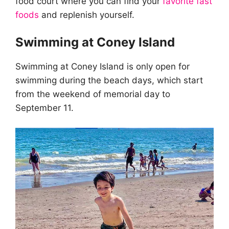
food court where you can find your
favorite fast
foods
and replenish yourself.
Swimming at Coney Island
Swimming at Coney Island is only open for
swimming during the beach days, which start
from the weekend of memorial day to
September 11.