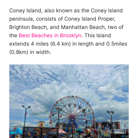
Coney Island, also known as the Coney Island
peninsula, consists of Coney Island Proper,
Brighton Beach, and Manhattan Beach, two of
the
Best Beaches in Brooklyn
. This Island
extends 4 miles (6.4 km) in length and 0.5miles
(0.8km) in width.