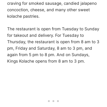
craving for smoked sausage, candied jalapeno
concoction, cheese, and many other sweet
kolache pastries.
The restaurant is open from Tuesday to Sunday
for takeout and delivery. For Tuesday to
Thursday, the restaurant is open from 8 am to 3
pm, Friday and Saturday, 8 am to 3 pm, and
again from 5 pm to 8 pm. And on Sundays,
Kings Kolache opens from 8 am to 3 pm.