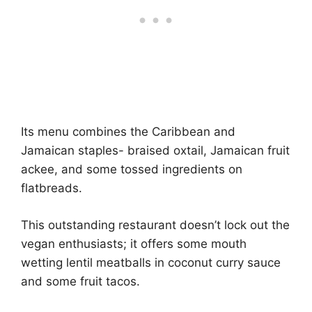
Its menu combines the Caribbean and
Jamaican staples- braised oxtail, Jamaican fruit
ackee, and some tossed ingredients on
flatbreads.
This outstanding restaurant doesn’t lock out the
vegan enthusiasts; it offers some mouth
wetting lentil meatballs in coconut curry sauce
and some fruit tacos.