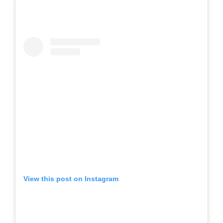
View this post on Instagram