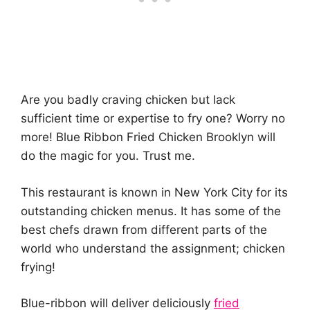
Are you badly craving chicken but lack
sufficient time or expertise to fry one? Worry no
more! Blue Ribbon Fried Chicken Brooklyn will
do the magic for you. Trust me.
This restaurant is known in New York City for its
outstanding chicken menus. It has some of the
best chefs drawn from different parts of the
world who understand the assignment; chicken
frying!
Blue-ribbon will deliver deliciously
fried