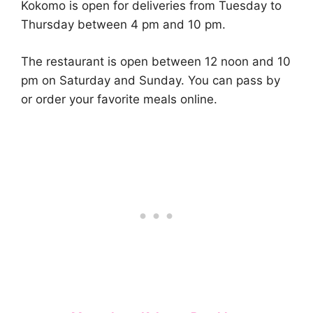
Kokomo is open for deliveries from Tuesday to
Thursday between 4 pm and 10 pm.
The restaurant is open between 12 noon and 10
pm on Saturday and Sunday. You can pass by
or order your favorite meals online.