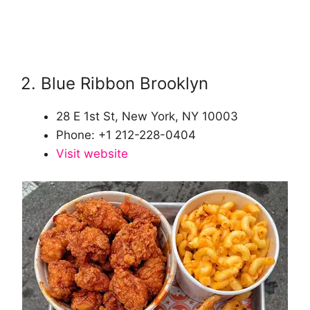
2. Blue Ribbon Brooklyn
28 E 1st St, New York, NY 10003
Phone: +1 212-228-0404
Visit website