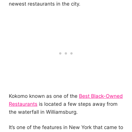
newest restaurants in the city.
Kokomo known as one of the
Best Black-Owned
Restaurants
is located a few steps away from
the waterfall in Williamsburg.
It’s one of the features in New York that came to