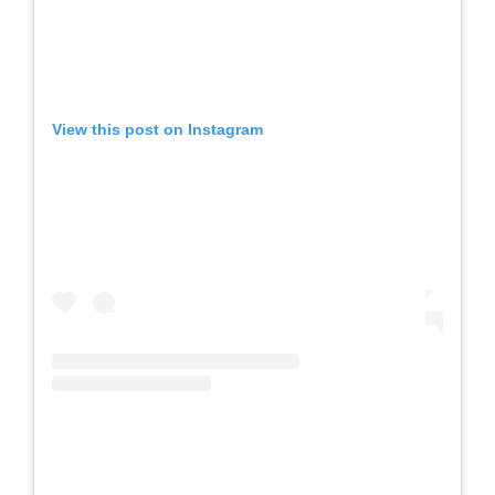
View this post on Instagram