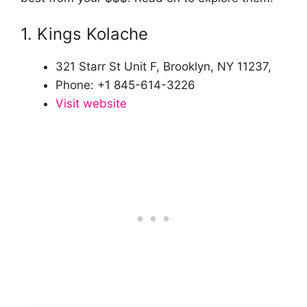
1. Kings Kolache
321 Starr St Unit F, Brooklyn, NY 11237,
Phone: +1 845-614-3226
Visit website