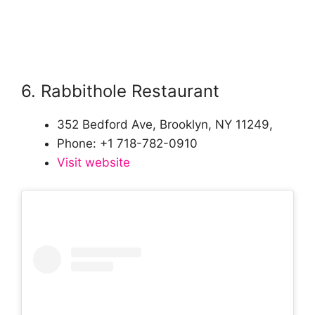
6. Rabbithole Restaurant
352 Bedford Ave, Brooklyn, NY 11249,
Phone: +1 718-782-0910
Visit website