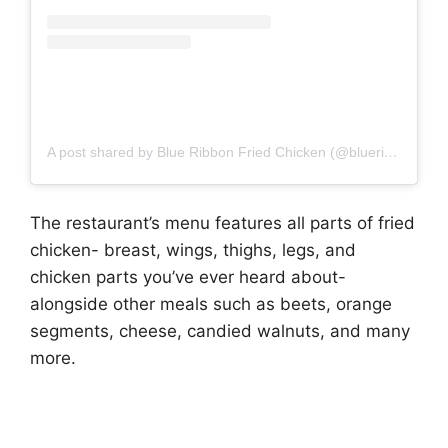
A post shared by Blue Ribbon Fried Chicken (@blueribbonfc)
The restaurant’s menu features all parts of fried
chicken- breast, wings, thighs, legs, and
chicken parts you’ve ever heard about-
alongside other meals such as beets, orange
segments, cheese, candied walnuts, and many
more.