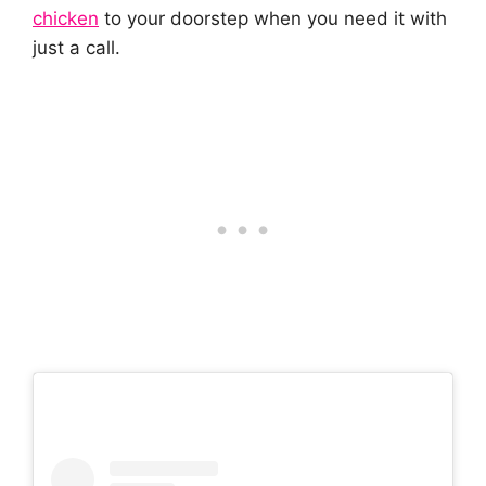
chicken
to your doorstep when you need it with
just a call.