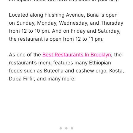
Located along Flushing Avenue, Buna is open
on Sunday, Monday, Wednesday, and Thursday
from 12 to 10 pm. And on Friday and Saturday,
the restaurant is open from 12 to 11 pm.
As one of the
Best Restaurants In Brooklyn
, the
restaurant’s menu features many Ethiopian
foods such as Butecha and cashew ergo, Kosta,
Duba Firfir, and many more.