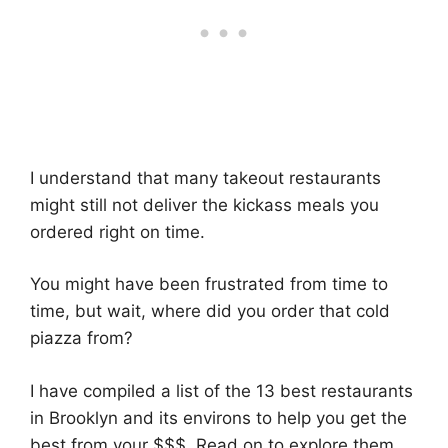
I understand that many takeout restaurants
might still not deliver the kickass meals you
ordered right on time.
You might have been frustrated from time to
time, but wait, where did you order that cold
piazza from?
I have compiled a list of the 13 best restaurants
in Brooklyn and its environs to help you get the
best from your $$$. Read on to explore them.