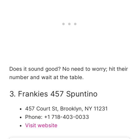
Does it sound good? No need to worry; hit their
number and wait at the table.
3. Frankies 457 Spuntino
457 Court St, Brooklyn, NY 11231
Phone: +1 718-403-0033
Visit website