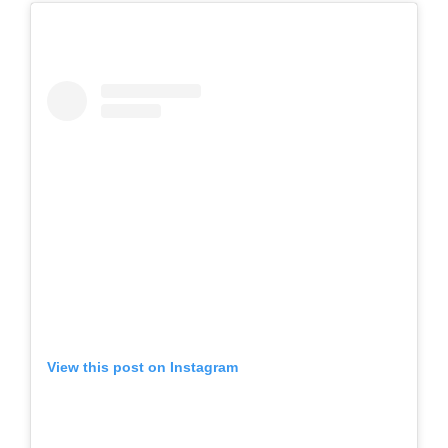
View this post on Instagram