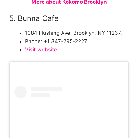
More about Kokomo Brooklyn
5. Bunna Cafe
1084 Flushing Ave, Brooklyn, NY 11237,
Phone: +1 347-295-2227
Visit website