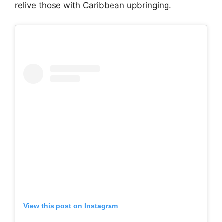
relive those with Caribbean upbringing.
View this post on Instagram