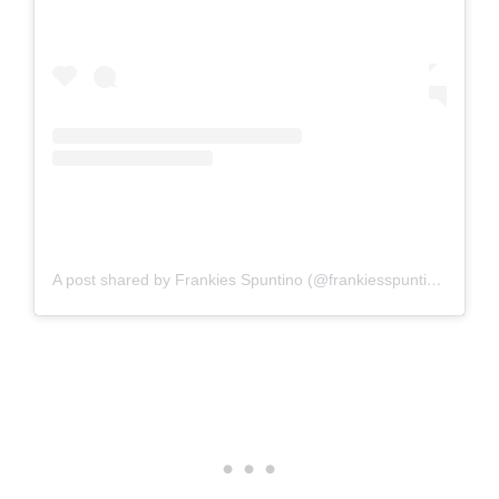
A post shared by Frankies Spuntino (@frankiesspuntino)