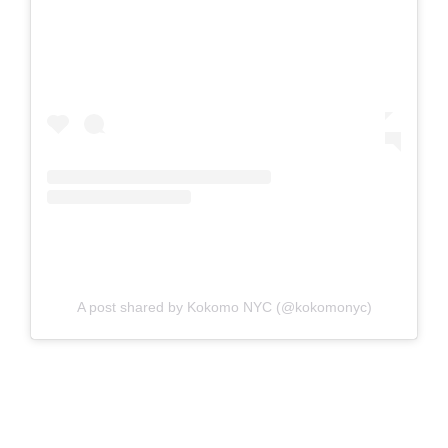
A post shared by Kokomo NYC (@kokomonyc)