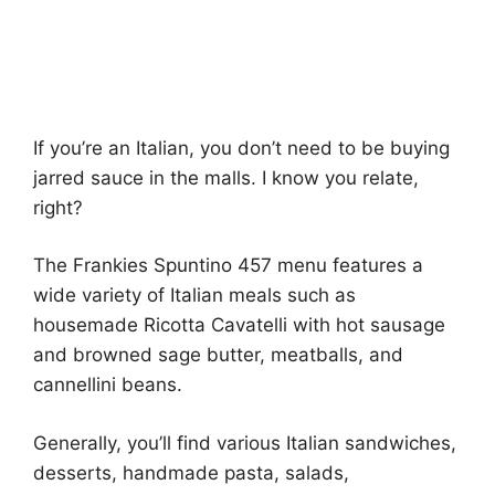
If you’re an Italian, you don’t need to be buying
jarred sauce in the malls. I know you relate,
right?
The Frankies Spuntino 457 menu features a
wide variety of Italian meals such as
housemade Ricotta Cavatelli with hot sausage
and browned sage butter, meatballs, and
cannellini beans.
Generally, you’ll find various Italian sandwiches,
desserts, handmade pasta, salads,