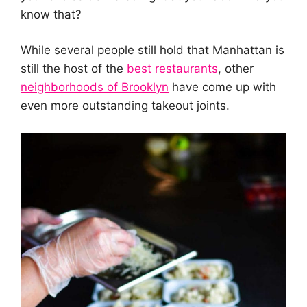
know that?
While several people still hold that Manhattan is
still the host of the
best restaurants
, other
neighborhoods
of Brooklyn
have come up with
even more outstanding takeout joints.