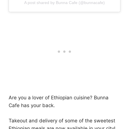
A post shared by Bunna Cafe (@bunnacafe)
Are you a lover of Ethiopian cuisine? Bunna
Cafe has your back.
Takeout and delivery of some of the sweetest
Ethiopian meals are now available in your city!