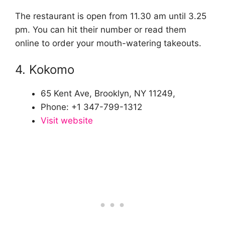
The restaurant is open from 11.30 am until 3.25
pm. You can hit their number or read them
online to order your mouth-watering takeouts.
4. Kokomo
65 Kent Ave, Brooklyn, NY 11249,
Phone: +1 347-799-1312
Visit website