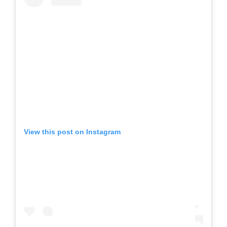
View this post on Instagram