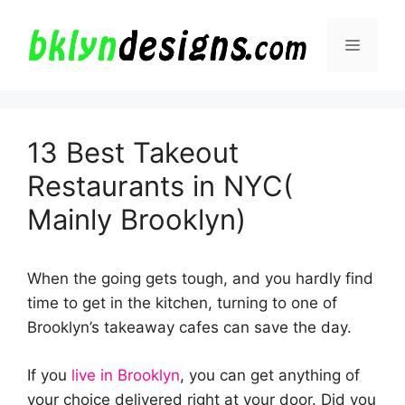
Skip
to
Menu
content
13 Best Takeout
Restaurants in NYC(
Mainly Brooklyn)
When the going gets tough, and you hardly find
time to get in the kitchen, turning to one of
Brooklyn’s takeaway cafes can save the day.
If you
live in Brooklyn
, you can get anything of
your choice delivered right at your door. Did you