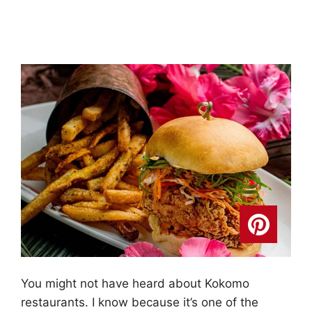
You might not have heard about Kokomo
restaurants. I know because it’s one of the