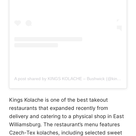
A post shared by KINGS KOLACHE – Bushwick (@kingskolache)
Kings Kolache is one of the best takeout
restaurants that expanded recently from
delivery and catering to a physical shop in East
Williamsburg. The restaurant’s menu features
Czech-Tex kolaches, including selected sweet