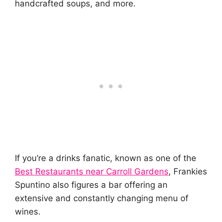
handcrafted soups, and more.
If you’re a drinks fanatic, known as one of the
Best Restaurants near Carroll Gardens
, Frankies
Spuntino also figures a bar offering an
extensive and constantly changing menu of
wines.