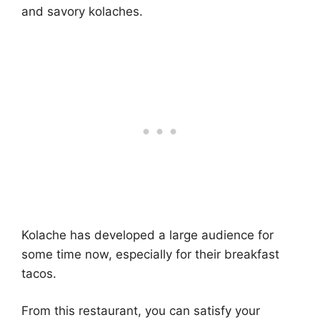
and savory kolaches.
Kolache has developed a large audience for
some time now, especially for their breakfast
tacos.
From this restaurant, you can satisfy your