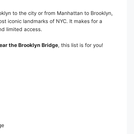
klyn to the city or from Manhattan to Brooklyn,
ost iconic landmarks of NYC. It makes for a
nd limited access.
ear the Brooklyn Bridge
, this list is for you!
ge