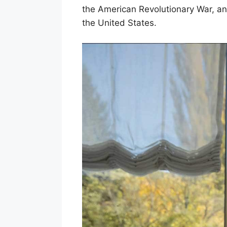
the American Revolutionary War, an
the United States.