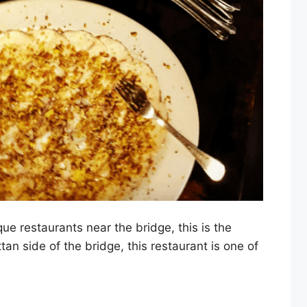
que restaurants near the bridge, this is the
an side of the bridge, this restaurant is one of