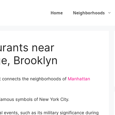
Home
Neighborhoods
urants near
ge, Brooklyn
at connects the neighborhoods of
Manhattan
 famous symbols of New York City.
al events, such as its military significance during