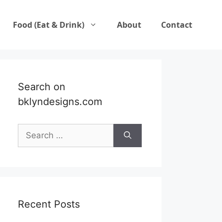
Food (Eat & Drink)
About
Contact
Search on
bklyndesigns.com
Search
for:
Recent Posts