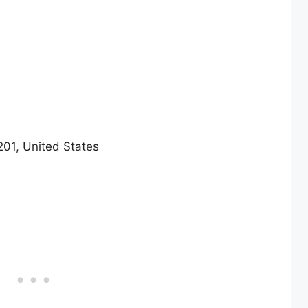
201, United States