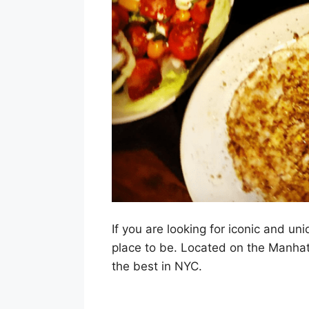
If you are looking for iconic and uni
place to be. Located on the Manhatt
the best in NYC.