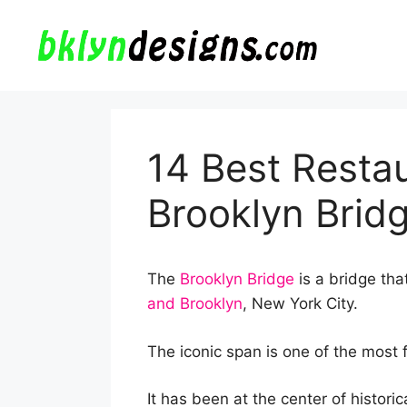
Skip
to
content
14 Best Resta
Brooklyn Brid
The
Brooklyn Bridge
is a bridge th
and Brooklyn
, New York City.
The iconic span is one of the most
It has been at the center of historic