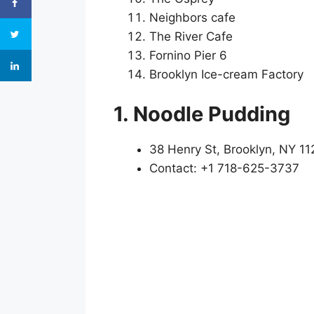
Neighbors cafe
The River Cafe
Fornino Pier 6
Brooklyn Ice-cream Factory
1. Noodle Pudding
38 Henry St, Brooklyn, NY 11
Contact: +1 718-625-3737