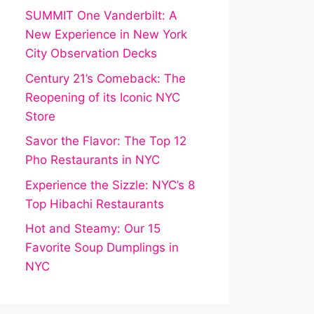
SUMMIT One Vanderbilt: A
New Experience in New York
City Observation Decks
Century 21’s Comeback: The
Reopening of its Iconic NYC
Store
Savor the Flavor: The Top 12
Pho Restaurants in NYC
Experience the Sizzle: NYC’s 8
Top Hibachi Restaurants
Hot and Steamy: Our 15
Favorite Soup Dumplings in
NYC