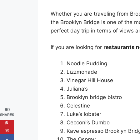
Whether you are traveling from Broo
the Brooklyn Bridge is one of the m
perfect day trip in terms of views a
If you are looking for
restaurants n
Noodle Pudding
Lizzmonade
Vinegar Hill House
Juliana’s
Brooklyn bridge bistro
Celestine
90
Luke’s lobster
SHARES
Cecconi’s Dumbo
Kave espresso Brooklyn Brid
90
The Osprey