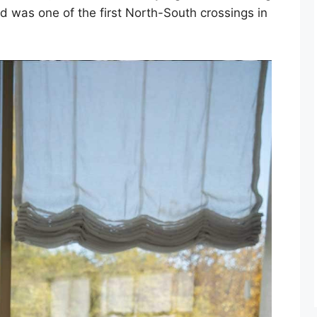
d was one of the first North-South crossings in